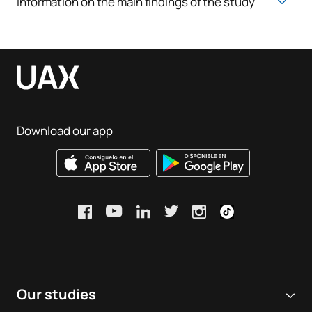
Information on the main findings of the study
You can view the various indicators via the following links:
Employability:
View
Satisfaction results:
View
Rates and indicators:
View
Download our app
Improvement measures implemented for the degree
programme during the academic year:
Improvements to work placements
, through a review of
the range of partner organisations and strengthened
coordination with placement providers to ensure a high-
quality learning experience.
Updating and improving academic information
,
including the review of course modules, resources
available to students and information published across the
Our studies
programme’s various channels.