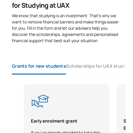
for Studying at UAX
We know that studying is an investment. That’s why we
want to remove financial barriers and make things easier
for you. Fill in the form and let our advisers help you
discover the scholarships, agreements and personalised
financial support that best suit your situation.
Grants for new students
Scholarships for UAX student
Early enrolment grant
Scho
Exce
If you’ve already decided to take the