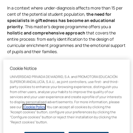
In a context where under-diagnosis affects more than 15 per
cent of the potential student population,
the need for
specialists in giftedness has become an educational
priority
. This master’s degree programme offers you a
holistic and comprehensive approach
that covers the
entire process: from early identification to the design of
curricular enrichment programmes and the emotional support
of pupils and their families.
You will learn to use proven diagnostic tools, apply creative
Cookie Notice
and problem-solving techniques, and master current
regulations to recommend measures such as acceleration. To
UNIVERSIDAD PRIVADA DE MADRID, S.A. and PROMOTORA EDUCACIÓN
this end, you will work with cutting-edge,
active
SUPERIOR ANDALUCÍA, S.A.U., as joint controllers, use first- and third-
party cookies to enhance your browsing experience, distinguish you
methodologies
designed specifically for gifted pupils:
from other users, analyse your habits to improve the quality of our
services and your user experience and create a profile of your interests
Flipped Classroom:
Pupils study the content at home at
to display personalised advertisements. For more information, please
their own pace, and class time is devoted to clarifying
see our
Cookie Policy
. You can accept all cookies by clicking the
doubts, exploring topics in greater depth and tackling
“Accept cookies” button, configure your preferences by clicking the
challenges.
“Configure cookies” button or reject their installation by clicking the
“Reject cookies” button.
Mastery Learning:
Pupils do not progress until they
demonstrate that they have truly understood the topic