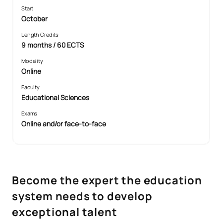
Start
October
Length Credits
9 months / 60 ECTS
Modality
Online
Faculty
Educational Sciences
Exams
Online and/or face-to-face
Become the expert the education
system needs to develop
exceptional talent