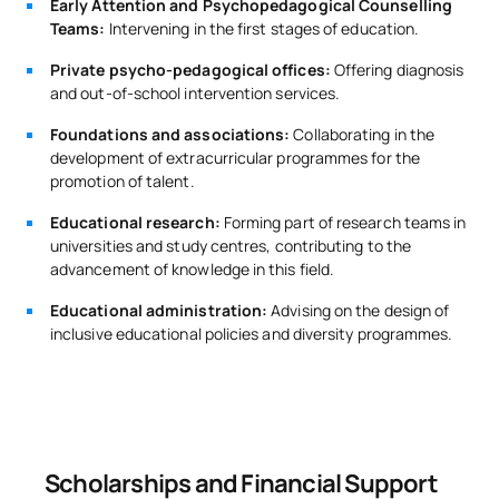
Early Attention and Psychopedagogical Counselling
Teams:
Intervening in the first stages of education.
Private psycho-pedagogical offices:
Offering diagnosis
and out-of-school intervention services.
Foundations and associations:
Collaborating in the
development of extracurricular programmes for the
promotion of talent.
Educational research:
Forming part of research teams in
universities and study centres, contributing to the
advancement of knowledge in this field.
Educational administration:
Advising on the design of
inclusive educational policies and diversity programmes.
Scholarships and Financial Support