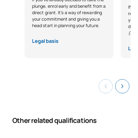
plunge, enrol early and benefit from a
If y
direct grant. It’s a way of rewarding
reco
your commitment and giving you a
your 
head start in planning your future.
desi
(Exc
Legal basis
Lega
Other related qualifications