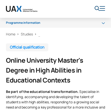
Programme information
Home
Studies
What will you learn?
Programme
Official qualification
Senate
Online University Master's
Career Opportunities
Degree in High Abilities in
Scholarships and grants
Educational Contexts
Be part of the educational transformation.
Specialise in
identifying, accompanying and developing the talent of
students with high abilities, responding to a growing social
need and becoming a key professional for a more inclusive and