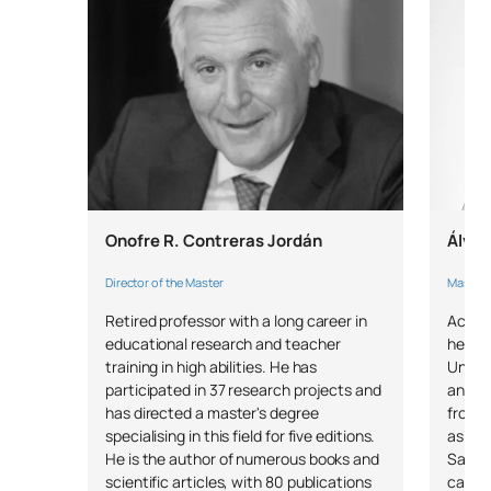
External academic
SM151008
OB
6
placements
SM151009
Master’s Thesis
OB
6
TOTAL:
30
Onofre R. Contreras Jordán
Álvar
*Character: BT: Basic Training, Ob: Required, Op: Optional
Director of the Master
Master's
Retired professor with a long career in
Accred
educational research and teacher
he has
training in high abilities. He has
Univer
participated in 37 research projects and
and th
has directed a master's degree
from t
specialising in this field for five editions.
as a p
He is the author of numerous books and
Salas"
scientific articles, with 80 publications
career