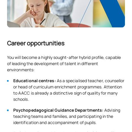
Career opportunities
You will become a highly sought-after hybrid profile, capable
of leading the development of talent in different
environments:
Educational centres:
As a specialised teacher, counsellor
or head of curriculum enrichment programmes. Attention
to AACC is already a distinctive sign of quality for many
schools.
Psychopedagogical Guidance Departments:
Advising
teaching teams and families, and participating in the
identification and accompaniment of pupils.