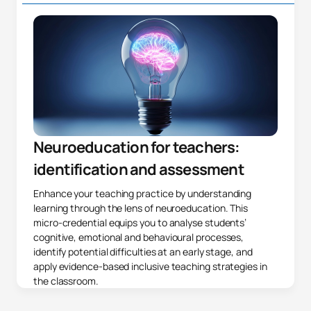
Neuroeducation for teachers:
identification and assessment
Enhance your teaching practice by understanding
learning through the lens of neuroeducation. This
micro-credential equips you to analyse students’
cognitive, emotional and behavioural processes,
identify potential difficulties at an early stage, and
apply evidence-based inclusive teaching strategies in
the classroom.