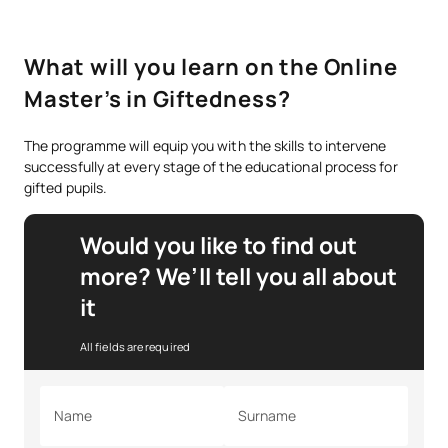
What will you learn on the Online
Master’s in Giftedness?
The programme will equip you with the skills to intervene
successfully at every stage of the educational process for
gifted pupils.
Would you like to find out
more? We’ll tell you all about
it
All fields are required
Name
Surname