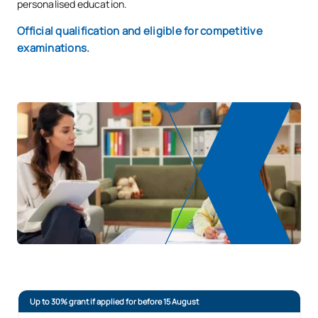
personalised education.
Official qualification and eligible for competitive
examinations.
Up to 30% grant if applied for before 15 August