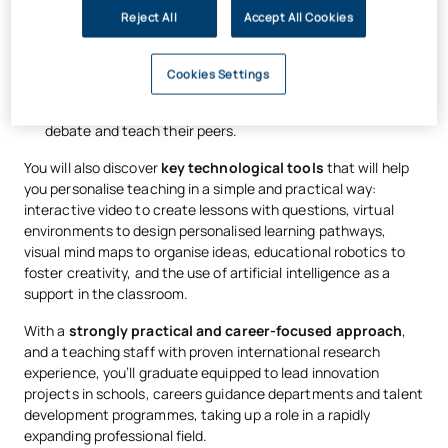
(for example, achieving a 90 per cent correct rate), which
Reject All
Accept All Cookies
allows content to be condensed and learning to be
accelerated.
Cookies Settings
Team-Based Learning:
Pupils work in teams to solve
complex problems, with gifted pupils able to take the lead,
debate and teach their peers.
You will also discover
key technological tools
that will help
you personalise teaching in a simple and practical way:
interactive video to create lessons with questions, virtual
environments to design personalised learning pathways,
visual mind maps to organise ideas, educational robotics to
foster creativity, and the use of artificial intelligence as a
support in the classroom.
With a
strongly practical and career-focused approach
,
and a teaching staff with proven international research
experience, you’ll graduate equipped to lead innovation
projects in schools, careers guidance departments and talent
development programmes, taking up a role in a rapidly
expanding professional field.