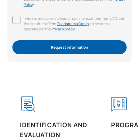
Policy
.
I wish to receive commercial communications from UAX and
third entities of the
Guadarrama Group
in the terms
described in the
Privacy policy
.
Request information
IDENTIFICATION AND
PROGRA
EVALUATION