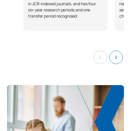
in JCR-indexed journals, and has four
nation
six-year research periods and one
severa
transfer period recognised.
chapt