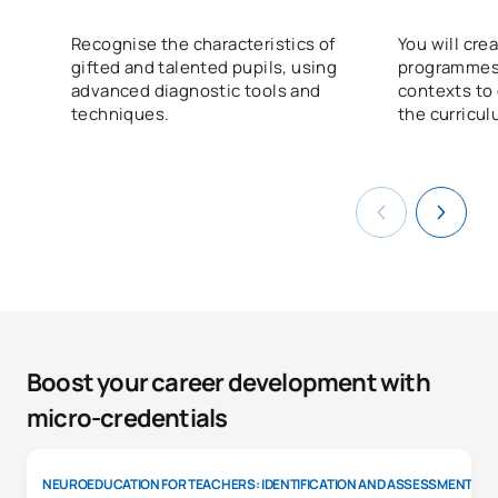
Recognise the characteristics of
You will cr
gifted and talented pupils, using
programmes 
advanced diagnostic tools and
contexts to
techniques.
the curricul
Boost your career development with
micro-credentials
NEUROEDUCATION FOR TEACHERS: IDENTIFICATION AND ASSESSMENT