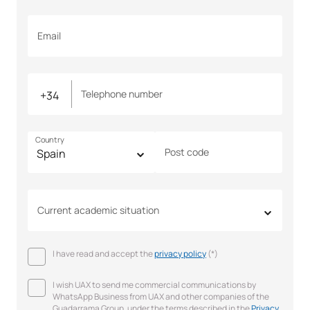
Email
Telephone number
Country
Post code
Current academic situation
I have read and accept the
privacy policy
(*)
I wish UAX to send me commercial communications by
WhatsApp Business from UAX and other companies of the
Guadarrama Group, under the terms described in the
Privacy