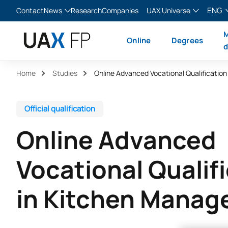
ENG
Contact
News
Research
Companies
UAX Universe
Blog
The Valley
English
M
Online
Degrees
News
XTART
Español
d
MIR Asturias
Français
Home
Studies
Italiano
Official qualification
Online Advanced
Vocational Qualif
in Kitchen Mana