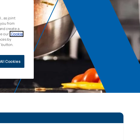
 as joint
 you from
and create a
ee our
Cookie
nces by
” button.
All Cookies