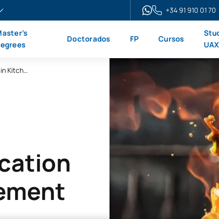
+34 91 910 01 70
aster’s
Stu
Doctorados
FP
Cursos
egrees
UA
Online Advanced Vocational Qualification in Kitchen Management
ication
gement