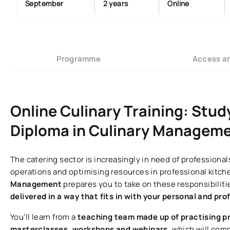
September
2 years
Online
Programme
Access a
Online Culinary Training: Stud
Diploma in Culinary Managemen
The catering sector is increasingly in need of profession
operations and optimising resources in professional kitch
Management
prepares you to take on these responsibilit
delivered in a way that fits in with your personal and prof
You’ll learn from a
teaching team made up of practising p
masterclasses, workshops and webinars
, which will com