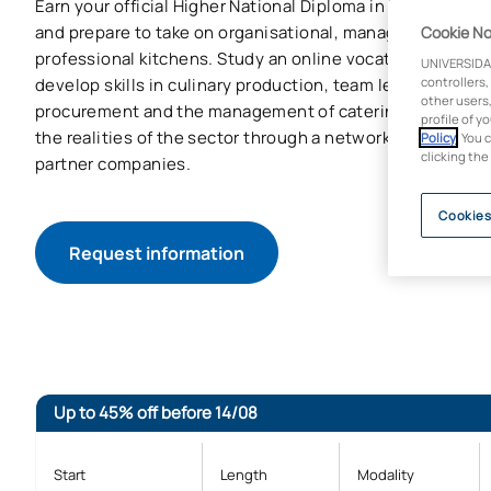
Earn your official Higher National Diploma in Kitchen Ma
and prepare to take on organisational, managerial and sup
Cookie No
professional kitchens. Study an online vocational traini
UNIVERSIDA
develop skills in culinary production, team leadership, co
controllers,
other users,
procurement and the management of catering services, 
profile of y
the realities of the sector through a network of over 8,
Policy
. You 
clicking the
partner companies.
Cookies
Request information
Up to 45% off before 14/08
Start
Length
Modality