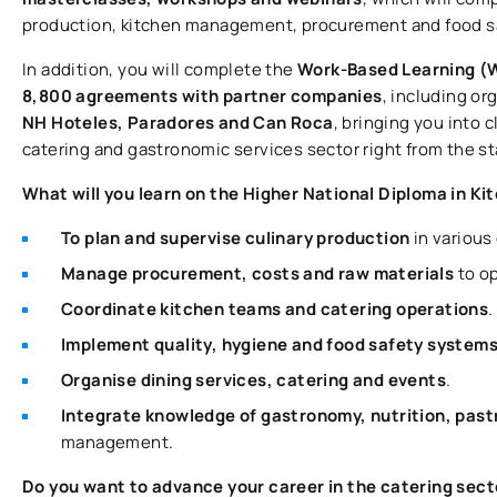
production, kitchen management, procurement and food s
In addition, you will complete the
Work-Based Learning 
8,800 agreements with partner companies
, including or
NH Hoteles, Paradores and Can Roca
, bringing you into 
catering and gastronomic services sector right from the sta
What will you learn on the Higher National Diploma in 
To plan and supervise culinary production
in various
Manage procurement, costs and raw materials
to op
Coordinate kitchen teams and catering operations
.
Implement quality, hygiene and food safety system
Organise dining services, catering and events
.
Integrate knowledge of gastronomy, nutrition, pas
management.
Do you want to advance your career in the catering secto