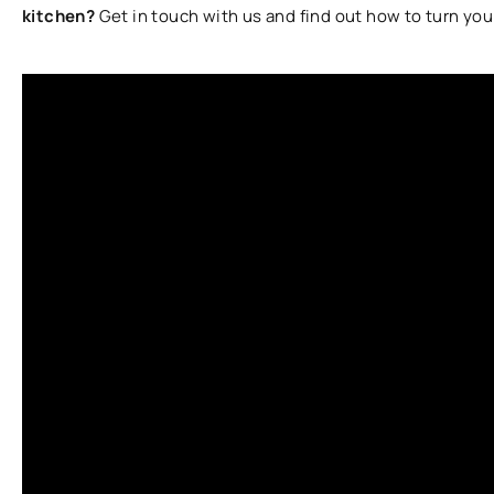
kitchen?
Get in touch with us and find out how to turn you