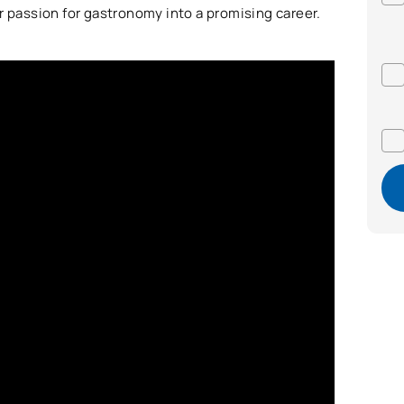
r passion for gastronomy into a promising career.