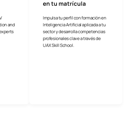
en tu matrícula
V
Impulsa tu perfil con formación en
tion and
Inteligencia Artificial aplicada a tu
 experts
sector y desarrolla competencias
profesionales clave a través de
UAX Skill School.