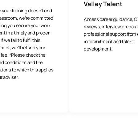
Valley Talent
 your training doesn’t end
classroom, we’re committed
Access career guidance, C
ring you secure your work
reviews, interview prepara
t in a timely and proper
professional support from
f we fail to fulfil this
in recruitment and talent
ent, we’ll refund your
development.
fee. *Please check the
nd conditions and the
ations to which this applies
r adviser.