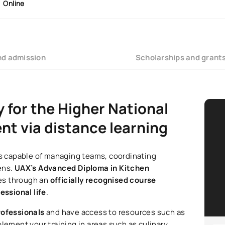
Online
nd admission
Scholarships and grant
y for the Higher National
t via distance learning
als capable of managing teams, coordinating
ens.
UAX’s Advanced Diploma in Kitchen
ies through an
officially recognised course
essional life
.
rofessionals
and have access to resources such as
plement your training in areas such as culinary