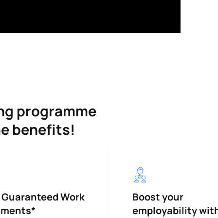
ning programme
he benefits!
 Guaranteed Work
Boost your
ements*
employability wit