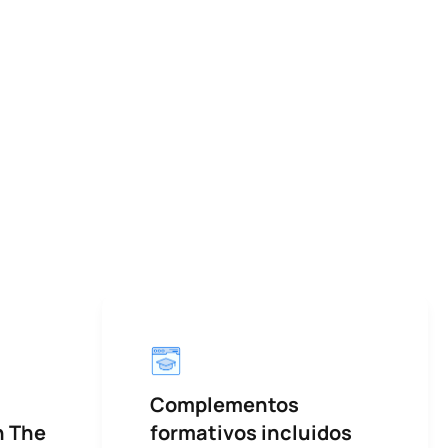
Complementos
h The
formativos incluidos