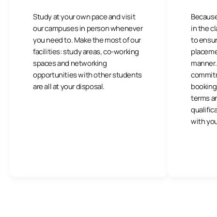
Study at your own pace and visit
Because
our campuses in person whenever
in the 
you need to. Make the most of our
to ensu
facilities: study areas, co-working
placemen
spaces and networking
manner. I
opportunities with other students
commitm
are all at your disposal.
booking 
terms a
qualific
with you