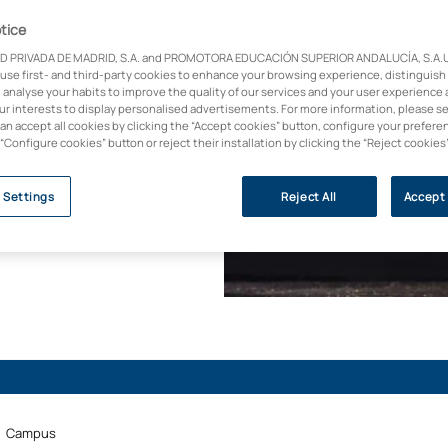
nagement in two years
ervisory roles in
tice
ng course designed to
D PRIVADA DE MADRID, S.A. and PROMOTORA EDUCACIÓN SUPERIOR ANDALUCÍA, S.A.U.,
st control,
 use first- and third-party cookies to enhance your browsing experience, distinguish
 analyse your habits to improve the quality of our services and your user experience 
connecting you with
our interests to display personalised advertisements. For more information, please s
800 agreements with
can accept all cookies by clicking the “Accept cookies” button, configure your prefere
 “Configure cookies” button or reject their installation by clicking the “Reject cookies
 Settings
Reject All
Accept 
Campus