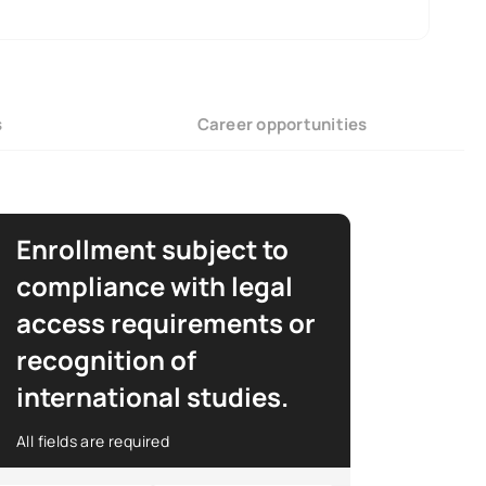
s
Career opportunities
Enrollment subject to
compliance with legal
access requirements or
recognition of
international studies.
All fields are required