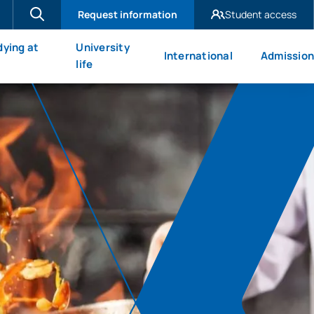
Request information
Student access
UAX Madrid
dying at
University
International
Admission
UAX Mare Nostrum
X
life