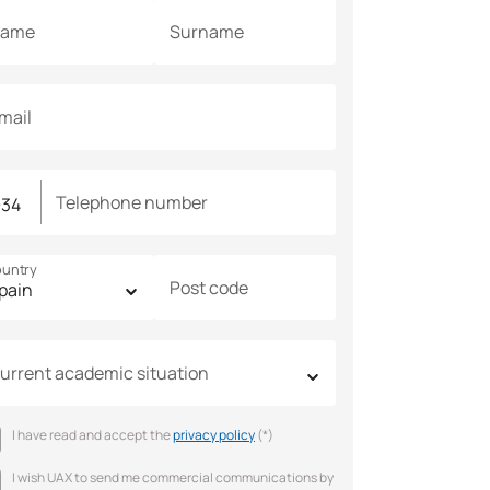
ame
Surname
mail
Telephone number
untry
Post code
urrent academic situation
I have read and accept the
privacy policy
(*)
I wish UAX to send me commercial communications by