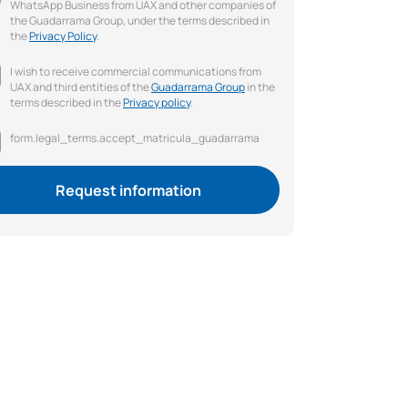
WhatsApp Business from UAX and other companies of
the Guadarrama Group, under the terms described in
the
Privacy Policy
.
I wish to receive commercial communications from
UAX and third entities of the
Guadarrama Group
in the
terms described in the
Privacy policy
.
form.legal_terms.accept_matricula_guadarrama
Request information