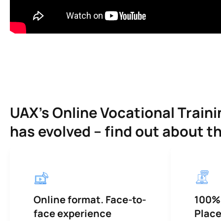
UAX’s Online Vocational Trai
has evolved – find out about t
Online format. Face-to-
100%
face experience
Plac