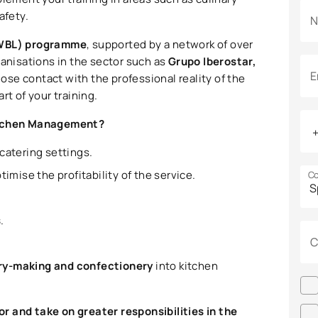
afety.
N
(WBL) programme
, supported by a network of over
ganisations in the sector such as
Grupo Iberostar,
E
close contact with the professional reality of the
rt of your training.
Kitchen Management?
 catering settings.
timise the profitability of the service.
Co
s
.
C
try-making and confectionery
into kitchen
r and take on greater responsibilities in the