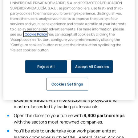
UNIVERSIDAD PRIVADA DE MADRID, S.A. and PROMOTORA EDUCACIÓN
SUPERIOR ANDALUCÍA, S.A.U., as joint controllers, use first- and third-
party cookies to enhance your browsing experience, distinguish you
from other users, analyse your habits to improve the quality of our
services and your user experience and create a profile of your interests
What will you learn on the Master’s
to display personalised advertisements. For more information, please
see our
Cookie Policy
. You can accept all cookies by clicking the
Degree in Engineering, Waterways
“Accept cookies” button, configure your preferences by clicking the
“Configure cookies” button or reject their installation by clicking the
and Ports?
“Reject cookies” button.
Studying the
Master’s Degree in Civil Engineering in
Reject All
Accept All Cookies
Madrid
offers you comprehensive training in the field of civil
engineering. Upon completion, you will be qualified to work as
a civil engineer.
Cookies Settings
You will be trained using
‘Agile’ methodologies based
on
experimentation, with interdisciplinary projects and
masterclasses led by leading professionals.
Open the doors to your future with
8,800 partnerships
with the sector’s most renowned companies.
You’ll be able to undertake your work placements at
leading companies such as OHL, Repsol, Sacyr, Acciona