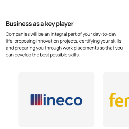
Business as a key player
Companies will be an integral part of your day-to-day
life, proposing innovation projects, certifying your skills
and preparing you through work placements so that you
can develop the best possible skills.