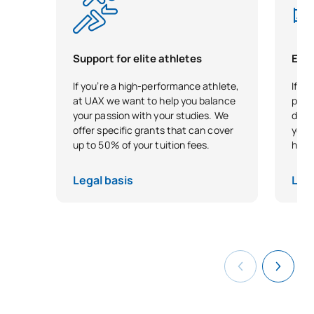
Support for elite athletes
Earl
If you’re a high-performance athlete,
If yo
at UAX we want to help you balance
plung
your passion with your studies. We
direc
offer specific grants that can cover
your
up to 50% of your tuition fees.
head 
Legal basis
Lega