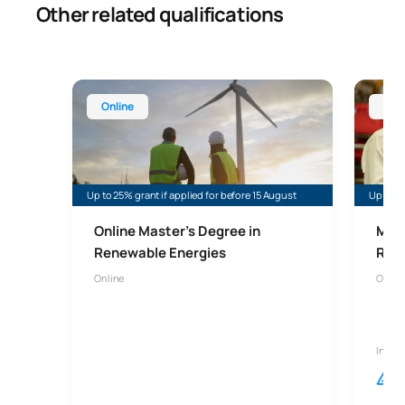
Other related qualifications
Online Master’s Degree in Renewable Energy
Online 
Online
Onl
Up to 25% grant if applied for before 15 August
Up to 35
Online Master's Degree in
Mast
Renewable Energies
Risk
Online
Onlin
In col