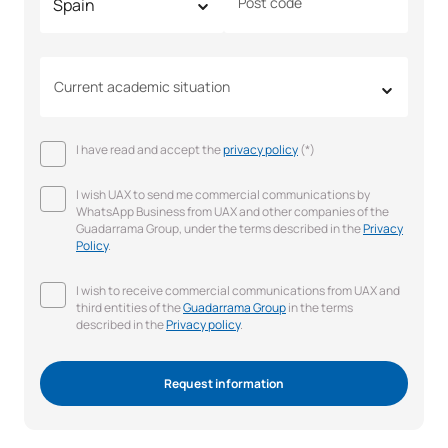
Post code
Current academic situation
I have read and accept the
privacy policy
(*)
I wish UAX to send me commercial communications by
WhatsApp Business from UAX and other companies of the
Guadarrama Group, under the terms described in the
Privacy
Policy
.
I wish to receive commercial communications from UAX and
third entities of the
Guadarrama Group
in the terms
described in the
Privacy policy
.
Request information