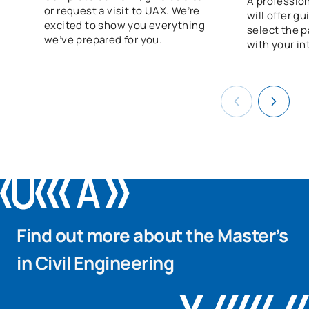
A profession
or request a visit to UAX. We’re
will offer g
excited to show you everything
select the p
we’ve prepared for you.
with your in
Find out more about the Master’s
in Civil Engineering