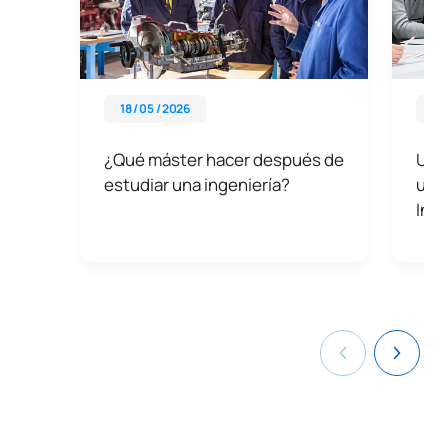
18 / 05 / 2026
06 
¿Qué máster hacer después de
UAX
estudiar una ingeniería?
univ
Ing