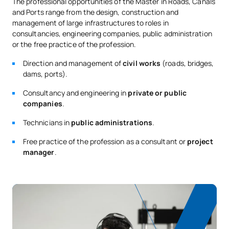
The professional opportunities of the Master in Roads, Canals
M140507
OB
6
Marine Structures
and Ports range from the design, construction and
Repsol
management of large infrastructures to roles in
consultancies, engineering companies, public administration
Land Use Planning and
M140508
OB
6
or the free practice of the profession.
Urban Planning
Trabit
Direction and management of
civil works
(roads, bridges,
dams, ports).
Planning, Management and
Prointec
M140509
Operation of Transport and
OB
6
Consultancy and engineering in
private or public
Infrastructure
companies
.
Acciona
Technicians in
public administrations
.
Waste, Water Purification
Inneco
M140510
OB
6
Free practice of the profession as a consultant or
project
and Treatment
manager
.
Dragados
TOTAL:
30
Second Year
FIRST FOUR-MONTH PERIOD