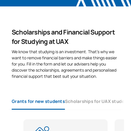
Scholarships and Financial Support
for Studying at UAX
We know that studying is an investment. That’s why we
want to remove financial barriers and make things easier
for you. Fill in the form and let our advisers help you
discover the scholarships, agreements and personalised
financial support that best suit your situation.
Grants for new students
Scholarships for UAX student