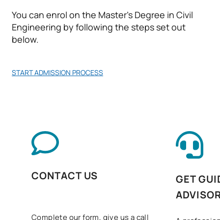
You can enrol on the Master’s Degree in Civil
*Character: BT: Basic Training, Ob: Required, Op: Optional
Engineering by following the steps set out
below.
START ADMISSION PROCESS
CONTACT US
GET GUI
ADVISO
Complete our form, give us a call