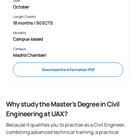
Start
October
Length Credits
18 months / 90 ECTS
Modality
Campus-based
Campus
Madrid Chamberí
Download the information PDF
Why study the Master’s Degree in Civil
Engineering at UAX?
Because it qualifies you to practise as a Civil Engineer,
combining advanced technical training, a practical