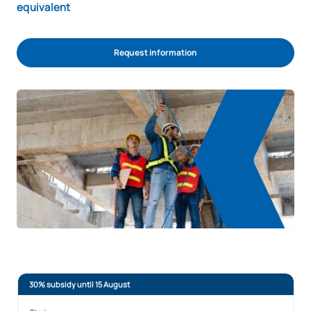
equivalent
Request information
30% subsidy until 15 August