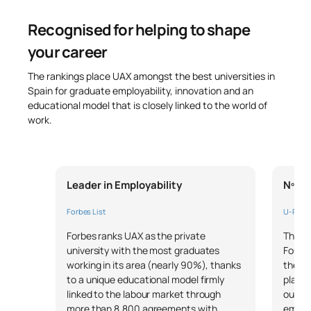
Recognised for helping to shape
your career
The rankings place UAX amongst the best universities in
Spain for graduate employability, innovation and an
educational model that is closely linked to the world of
work.
Leader in Employability
Nº1 i
Forbes List
U-Rank
Forbes ranks UAX as the private
The pr
university with the most graduates
Founda
working in its area (nearly 90%), thanks
the un
to a unique educational model firmly
placem
linked to the labour market through
our mo
more than 8,800 agreements with
employ