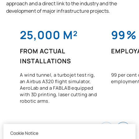
approach and a direct link to the industry and the
development of major infrastructure projects.
25,000 M²
99
%
FROM ACTUAL
EMPLOYA
INSTALLATIONS
A wind tunnel, a turbojet test rig,
99 per cent 
an Airbus A320 flight simulator,
employment
AeroLab and a FABLAB equipped
with 3D printing, laser cutting and
robotic arms.
Cookie Notice