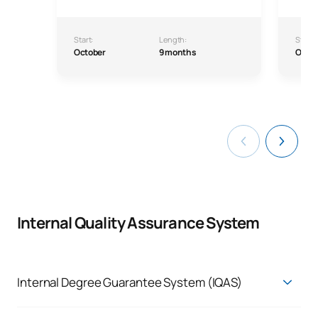
Start:
Length:
Start:
October
9 months
Octo
Internal Quality Assurance System
Internal Degree Guarantee System (IQAS)
Internal Quality Assurance System