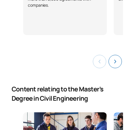
companies.
Content relating to the Master’s
Degree in Civil Engineering