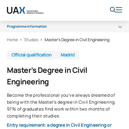
Programme information
Home
Studies
Master’s Degree in Civil Engineering
Why UAX
Programme
Official qualification
Madrid
Career opportunities
Master’s Degree in Civil
Access and admission
Engineering
Scholarships
Quality
Become the professional you’ve always dreamed of
being with the Master’s degree in Civil Engineering.
97% of graduates find work within two months of
completing their studies.
Entry requirement: a degree in Civil Engineering or