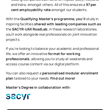
and Indra, amongst others. All of this ensures a
97 per
cent employability rate
amongst our students.
With the
Qualifying Master’s programme, you’ll
study in
inspiring facilities
shared with leading companies such as
the
SACYR-UAX RoadLab
; in these research laboratories,
you’ll work alongside real professionals on joint innovation
projects.
If you’re looking to balance your academic and professional
life, we offer an innovative
format for working
professionals
, allowing you to study at weekends and
access course content via our digital platform.
You can also request a
personalised modular enrolment
plan
tailored to your needs.
Find out more!
Master’s Degree in collaboration with: