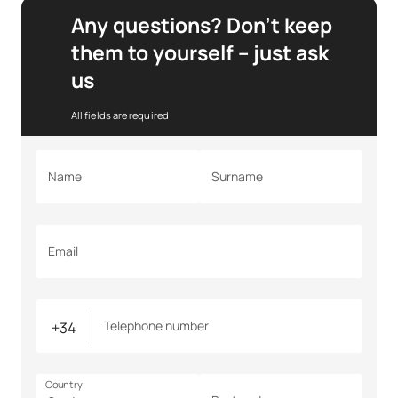
Any questions? Don’t keep
them to yourself – just ask
us
All fields are required
Name
Surname
Email
Telephone number
Country