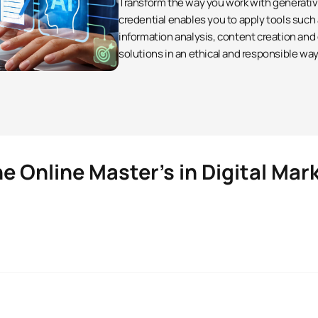
Transform the way you work with generative 
credential enables you to apply tools such
information analysis, content creation and
solutions in an ethical and responsible way
e Online Master’s in Digital Mar
Digital Marketing
 are students like you is the possibility of making your pers