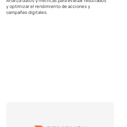
Analiza datos y métricas para evaluar resultados
y optimizar el rendimiento de acciones y
campañas digitales.