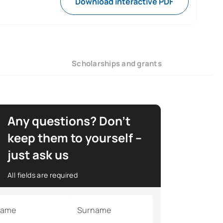
Download interactive PDF
Scholarships and grants
Any questions? Don’t
keep them to yourself –
just ask us
All fields are required
ame
Surname