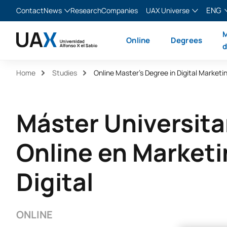
ENG
Contact
News
Research
Companies
UAX Universe
Blog
The Valley
English
M
Online
Degrees
News
XTART
Español
d
MIR Asturias
Français
Home
Studies
Online Master’s Degree in Digital Marketi
Italiano
Máster Universita
Online en Market
Digital
ONLINE