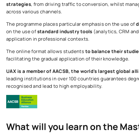
strategies
, from driving traffic to conversion, whilst m
across various channels.
The programme places particular emphasis on the use of
d
on the use of
standard industry tools
(analytics, CRM and 
application in professional contexts.
The online format allows students
to balance their studi
facilitating the gradual application of their knowledge.
UAX is a member of AACSB, the world’s largest global all
leading institutions in over 100 countries guarantees degr
recognised and lead to high employability.
What will you learn on the Mas