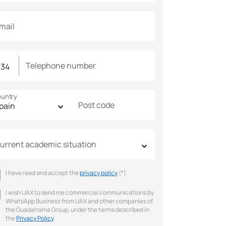
mail
Telephone number
untry
Post code
urrent academic situation
I have read and accept the
privacy policy
(*)
I wish UAX to send me commercial communications by
WhatsApp Business from UAX and other companies of
the Guadarrama Group, under the terms described in
the
Privacy Policy
.