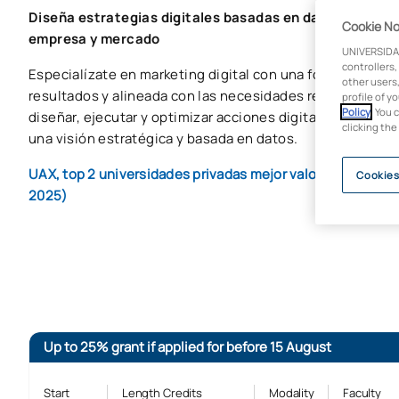
Diseña estrategias digitales basadas en datos y lidera
Cookie No
empresa y mercado
UNIVERSIDA
controllers,
Especialízate en marketing digital con una formación apl
other users,
resultados y alineada con las necesidades reales del me
profile of y
Policy
. You 
diseñar, ejecutar y optimizar acciones digitales en ento
clicking the
una visión estratégica y basada en datos.
UAX, top 2 universidades privadas mejor valoradas por la
Cookies
2025)
Up to 25% grant if applied for before 15 August
Start
Length Credits
Modality
Faculty