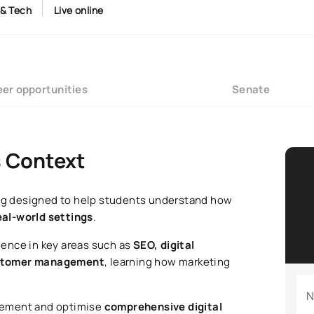
 & Tech
Live online
er opportunities
Senate
s Context
ning designed to help students understand how
eal-world settings
.
ence in key areas such as
SEO, digital
customer management
, learning how marketing
N
lement and optimise
comprehensive digital