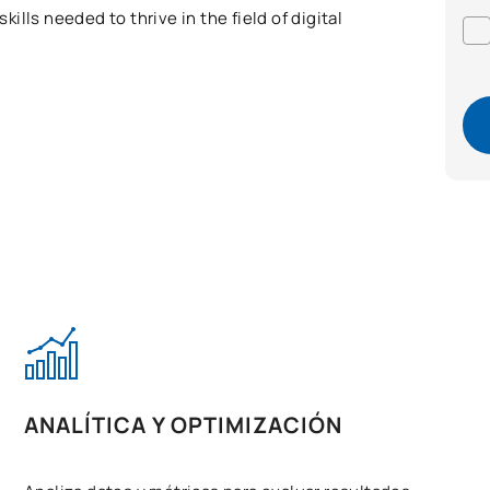
lls needed to thrive in the field of digital
ANALÍTICA Y OPTIMIZACIÓN