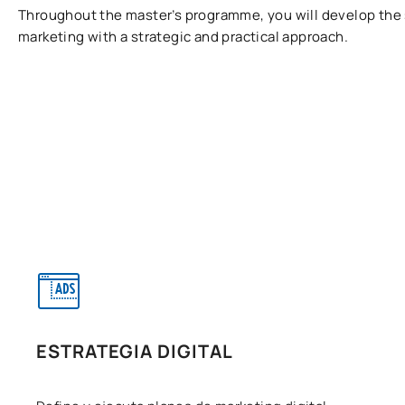
Throughout the master’s programme, you will develop the ski
marketing with a strategic and practical approach.
ESTRATEGIA DIGITAL