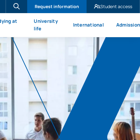
Request information
Student access
UAX Madrid
dying at
University
International
Admission
UAX Mare Nostrum
X
life