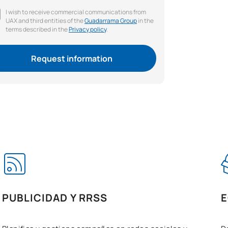
I wish to receive commercial communications from
UAX and third entities of the
Guadarrama Group
in the
terms described in the
Privacy policy
.
Request information
PUBLICIDAD Y RRSS