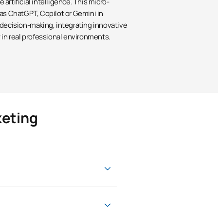
artificial intelligence. This micro-
 as ChatGPT, Copilot or Gemini in
 decision-making, integrating innovative
 in real professional environments.
keting
onal, professional and academic