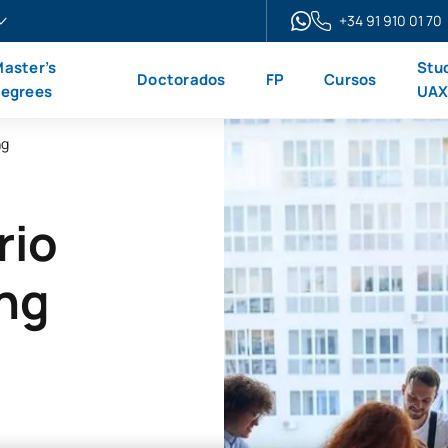
+34 91 910 01 70
aster’s
Stu
Doctorados
FP
Cursos
egrees
UA
ng
rio
ing