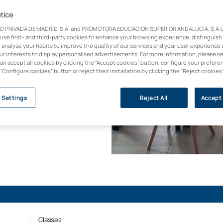
 la conexión entre
tice
D PRIVADA DE MADRID, S.A. and PROMOTORA EDUCACIÓN SUPERIOR ANDALUCÍA, S.A.U.,
 use first- and third-party cookies to enhance your browsing experience, distinguish
icada, orientada a
 analyse your habits to improve the quality of our services and your user experience 
rcado. Aprende a
our interests to display personalised advertisements. For more information, please s
can accept all cookies by clicking the “Accept cookies” button, configure your prefere
rnos profesionales con
 “Configure cookies” button or reject their installation by clicking the “Reject cookies
s empresas (Forbes,
 Settings
Reject All
Accept 
Classes