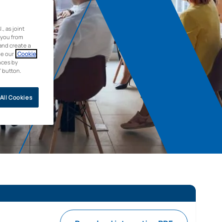
 as joint
 you from
and create a
ee our
Cookie
nces by
” button.
All Cookies