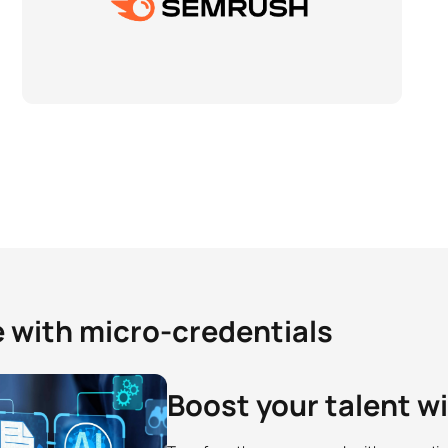
e with micro-credentials
Boost your talent w