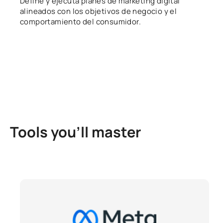
Define y ejecuta planes de marketing digital
alineados con los objetivos de negocio y el
comportamiento del consumidor.
Tools you’ll master