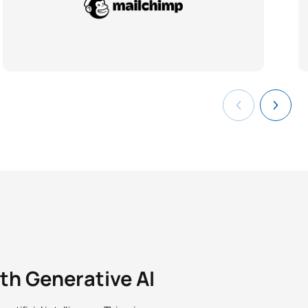
ith Generative AI