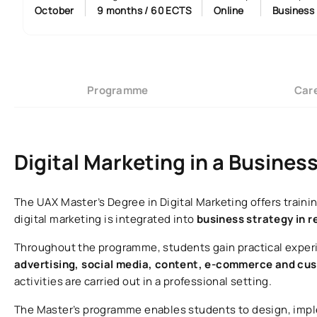
October
9 months / 60 ECTS
Online
Business
Programme
Care
Digital Marketing in a Busines
The UAX Master’s Degree in Digital Marketing offers trai
digital marketing is integrated into
business strategy in r
Throughout the programme, students gain practical experi
advertising, social media, content, e-commerce and 
activities are carried out in a professional setting.
The Master’s programme enables students to design, imp