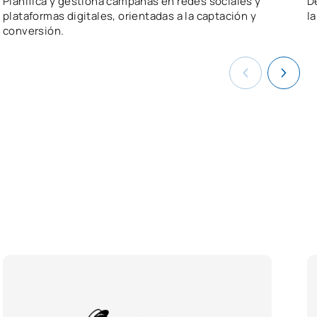
Planifica y gestiona campañas en redes sociales y
D
plataformas digitales, orientadas a la captación y
l
conversión.