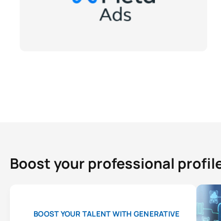
Boost your professional profil
BOOST YOUR TALENT WITH GENERATIVE