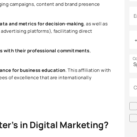
anaging campaigns, content and brand presence
E
ata and metrics for decision-making
, as well as
advertising platforms), facilitating direct
es with their professional commitments
,
Co
iance for business education
. This affiliation with
ees of excellence that are internationally
C
ter’s in Digital Marketing?