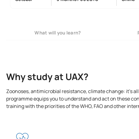
What will you learn?
Why study at UAX?
Zoonoses, antimicrobial resistance, climate change: it’s al
programme equips you to understand and act on these con
training with the priorities of the WHO, FAO and other inte