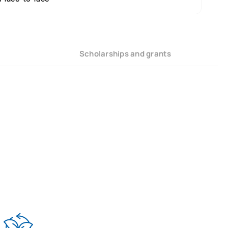
Scholarships and grants