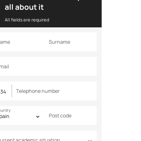
all about it
All fields are required
ame
Surname
mail
Telephone number
untry
Post code
urrent academic situation