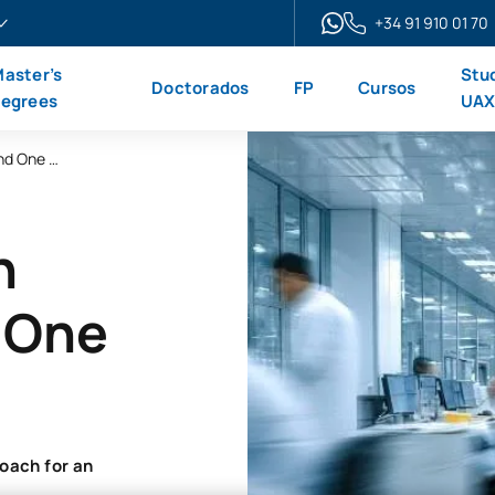
+34 91 910 01 70
aster’s
Stu
Doctorados
FP
Cursos
egrees
UA
Online Master’s Degree in Public Health and One Health
n
d One
oach for an