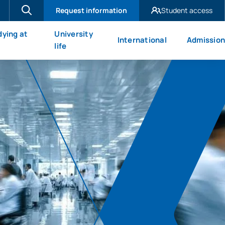
Request information
Student access
UAX Madrid
dying at
University
International
Admission
UAX Mare Nostrum
X
life