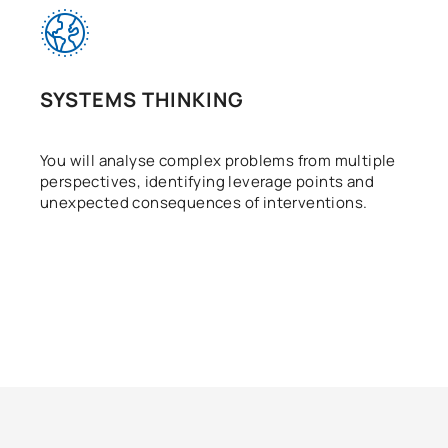
SYSTEMS THINKING
You will analyse complex problems from multiple
perspectives, identifying leverage points and
unexpected consequences of interventions.