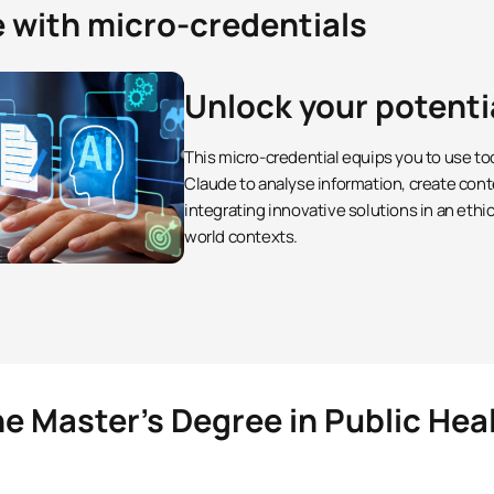
e with micro-credentials
Unlock your potenti
This micro-credential equips you to use to
Claude to analyse information, create cont
integrating innovative solutions in an ethi
world contexts.
he Master’s Degree in Public Hea