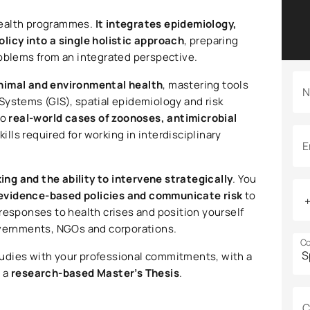
health programmes.
It integrates epidemiology,
licy into a single holistic approach
, preparing
roblems from an integrated perspective.
nimal and environmental health
, mastering tools
N
Systems (GIS), spatial epidemiology and risk
to
real-world cases of zoonoses, antimicrobial
kills required for working in interdisciplinary
E
king and the ability to intervene strategically
. You
evidence-based policies and communicate risk
to
responses to health crises and position yourself
overnments, NGOs and corporations.
Co
tudies with your professional commitments, with a
d a
research-based Master’s Thesis
.
C