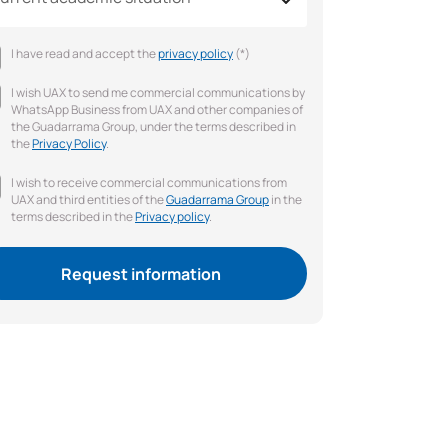
I have read and accept the
privacy policy
(*)
I wish UAX to send me commercial communications by
WhatsApp Business from UAX and other companies of
the Guadarrama Group, under the terms described in
the
Privacy Policy
.
I wish to receive commercial communications from
UAX and third entities of the
Guadarrama Group
in the
terms described in the
Privacy policy
.
Request information