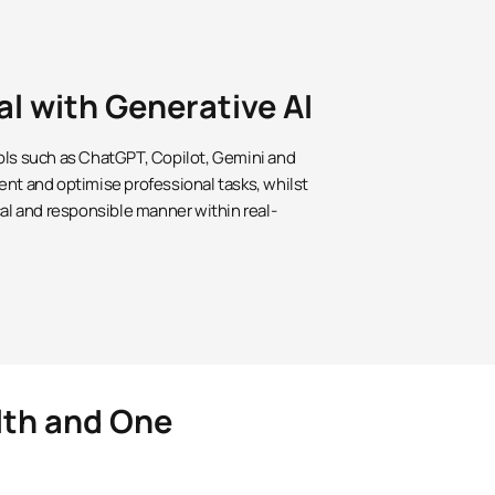
al with Generative AI
ols such as ChatGPT, Copilot, Gemini and
ent and optimise professional tasks, whilst
cal and responsible manner within real-
lth and One