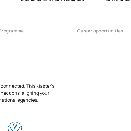
Programme
Career opportunities
l connected. This Master’s
nections, aligning your
rnational agencies.