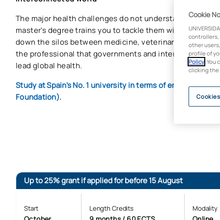
Cookie No
The major health challenges do not understand borders or
UNIVERSIDA
master's degree trains you to tackle them with an integra
controllers,
down the silos between medicine, veterinary medicine 
other users,
the professional that governments and international org
profile of y
Policy
. You 
lead global health.
clicking the
Study at Spain's No. 1 university in terms of employabilit
Foundation).
Cookies
Up to 25% grant if applied for before 15 August
Start
Length Credits
Modality
October
9 months / 60 ECTS
Online