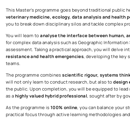
This Master’s programme goes beyond traditional public 
veterinary medicine, ecology, data analysis and health po
you to break down disciplinary silos and tackle complex p
You will learn to
analyse the interface between human, a
for complex data analysis such as Geographic Information 
assessment. Taking a practical approach, you will delve in
resistance and health emergencies
, developing the key s
teams.
The programme combines
scientific rigour, systems thin
will not only learn to conduct research, but also to
design 
the public. Upon completion, you will be equipped to lead 
as a
highly valued hybrid professional
, sought after by g
As the programme is
100% online
, you can balance your s
practical focus through active learning methodologies an