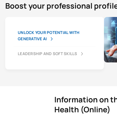
Boost your professional profil
UNLOCK YOUR POTENTIAL WITH
GENERATIVE AI
LEADERSHIP AND SOFT SKILLS
Information on t
Health (Online)