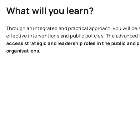
What will you learn?
Through an integrated and practical approach, you will be 
effective interventions and public policies. The advanced t
access strategic and leadership roles in the public and p
organisations
.