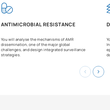
ANTIMICROBIAL RESISTANCE
D
You will analyse the mechanisms of AMR
Y
dissemination, one of the major global
I
challenges, and design integrated surveillance
e
strategies.
d