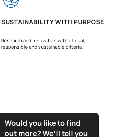
SUSTAINABILITY WITH PURPOSE
Research and innovation with ethical,
responsible and sustainable criteria.
Would you like to find
out more? We’ll tell you