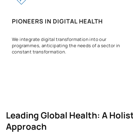
PIONEERS IN DIGITAL HEALTH
We integrate digital transformation into our
programmes, anticipating the needs of a sector in
constant transformation.
Leading Global Health: A Holis
Approach