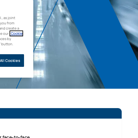
 as joint
 you from
and create a
ee our
Cookie
nces by
” button.
All Cookies
r face-to-face