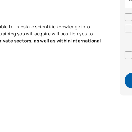
able to translate scientific knowledge into
raining you will acquire will position you to
rivate sectors, as well as within international