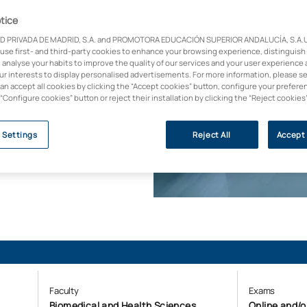
tice
 disciplines. This
D PRIVADA DE MADRID, S.A. and PROMOTORA EDUCACIÓN SUPERIOR ANDALUCÍA, S.A.U.,
ted vision, breaking
 use first- and third-party cookies to enhance your browsing experience, distinguish
and ecology. Become
 analyse your habits to improve the quality of our services and your user experience 
anisations need to
our interests to display personalised advertisements. For more information, please s
can accept all cookies by clicking the “Accept cookies” button, configure your prefere
 “Configure cookies” button or reject their installation by clicking the “Reject cookies
y (U-Ranking 2023, BBVA
 Settings
Reject All
Accept 
Faculty
Exams
Biomedical and Health Sciences
Online and/o