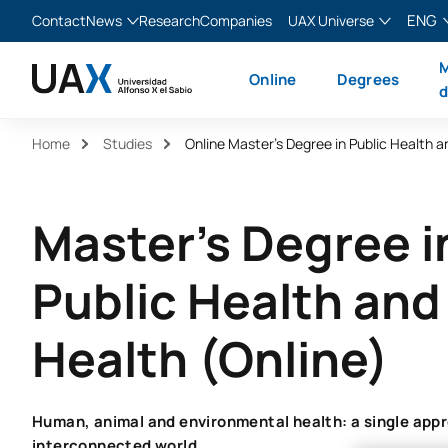
ENG
Contact
News
Research
Companies
UAX Universe
Blog
The Valley
English
M
Online
Degrees
News
XTART
Español
d
MIR Asturias
Français
Home
Studies
Italiano
Master's Degree i
Public Health an
Health (Online)
Human, animal and environmental health: a single appr
interconnected world