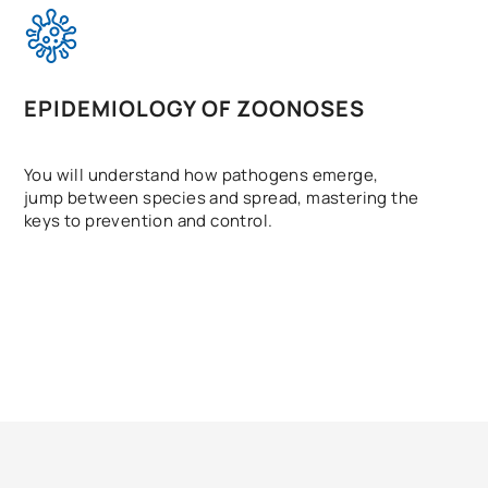
EPIDEMIOLOGY OF ZOONOSES
You will understand how pathogens emerge,
jump between species and spread, mastering the
keys to prevention and control.