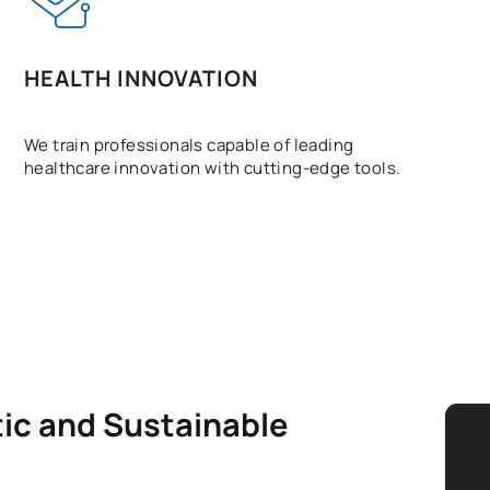
HEALTH INNOVATION
We train professionals capable of leading
healthcare innovation with cutting-edge tools.
tic and Sustainable