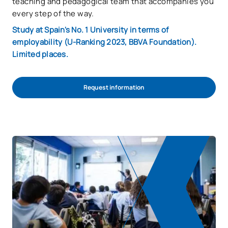
teaching and pedagogical team that accompanies you
every step of the way.
Study at Spain's No. 1 University in terms of
employability (U-Ranking 2023, BBVA Foundation).
Limited places.
Request information
Start admission process