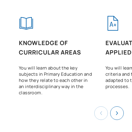
KNOWLEDGE OF
EVALUAT
CURRICULAR AREAS
APPLIED
You will learn about the key
You will lea
subjects in Primary Education and
criteria and
how they relate to each other in
adapted to t
an interdisciplinary way in the
processes.
classroom.