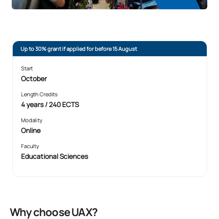
Up to 30% grant if applied for before 15 August
Start
October
Length Credits
4 years / 240 ECTS
Modality
Online
Faculty
Educational Sciences
Why choose UAX?