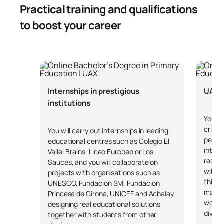
Practical training and qualifications
SECOND FOUR-MONTH PERIOD
to boost your career
Code
Subjects
Character*
ECTS
Teaching and Learning in
Natural Sciences in Primary
S0250705
Education: Service-
OB
6
Internships in prestigious
UAX S
Learning in the Natural
institutions
Environment
You wi
critic
You will carry out internships in leading
Teaching and Learning of
pedago
educational centres such as Colegio El
S0250706
Mathematics in Primary
OB
6
integr
Valle, Brains, Liceo Europeo or Los
Education
respon
Sauces, and you will collaborate on
will b
projects with organisations such as
thinki
UNESCO, Fundación SM, Fundación
External Academic
maste
Princesa de Girona, UNICEF and Achalay,
S0250707
OB
12
Placements I
workin
designing real educational solutions
divers
together with students from other