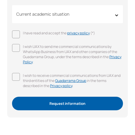
Current academic situation
I have read and accept the
privacy policy
(*)
I wish UAX to send me commercial communications by
WhatsApp Business from UAX and other companies of the
Guadarrama Group, under the terms described in the
Privacy
Policy
.
I wish to receive commercial communications from UAX and
third entities of the
Guadarrama Group
in the terms
described in the
Privacy policy
.
Request information