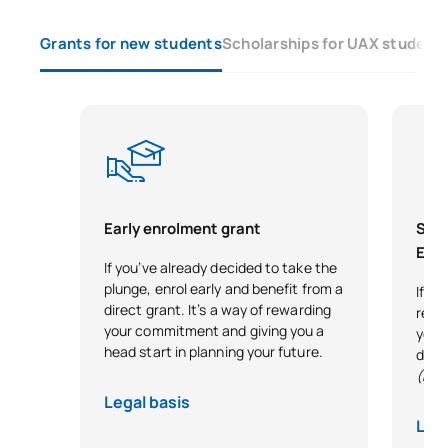
S0350702
English for Teachers
OB
6
Grants for new students
Scholarships for UAX student
Literature and the
S0350703
OB
4
promotion of reading
TOTAL:
18
SECOND FOUR-MONTH PERIOD
Early enrolment grant
Scho
Exce
If you’ve already decided to take the
Code
Subjects
Character*
ECTS
plunge, enrol early and benefit from a
If y
direct grant. It’s a way of rewarding
reco
Teaching and Learning in
your commitment and giving you a
your 
head start in planning your future.
Social Sciences in Primary
desi
(Exc
S0350704
Education: Service-
OB
6
Learning in the Social and
Legal basis
Cultural Context
Lega