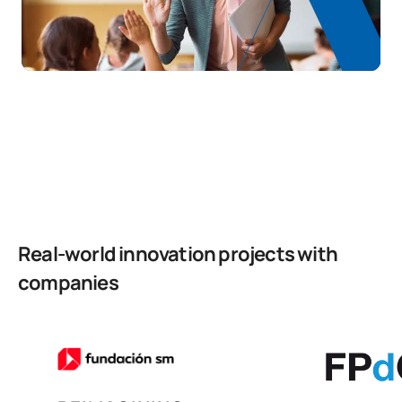
School guidance, support
S0150710
and dialogue for conflict
FB
6
resolution
TOTAL:
30
Second Year
FIRST FOUR-MONTH PERIOD
Code
Subjects
Character*
ECTS
Real-world innovation projects with
companies
Education for a Global and
S0250700
FB
6
Sustainable Society
Language Teaching and
S0250701
Pedagogy in Primary
OB
6