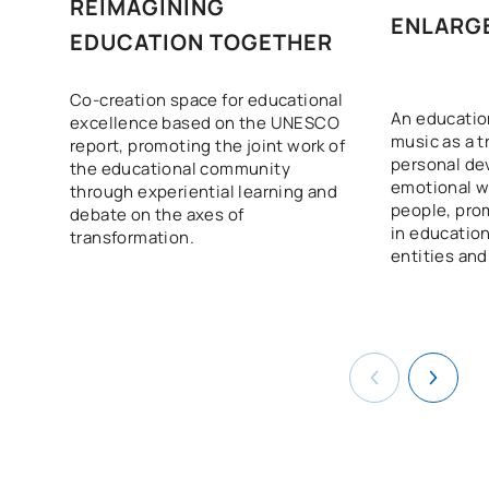
Education
REIMAGINING
ENLARG
EDUCATION TOGETHER
Inclusive schooling:
S0250702
educational support for
FB
6
Co-creation space for educational
pupils with special needs
An education
excellence based on the UNESCO
music as a t
report, promoting the joint work of
personal d
the educational community
School Management:
emotional w
through experiential learning and
schools as spaces for
people, pro
debate on the axes of
S0250703
FB
6
meeting, collaboration and
in education
transformation.
entities and
exchange
New trends in education:
S0250704
play and projects as means
FB
6
of learning
TOTAL:
30