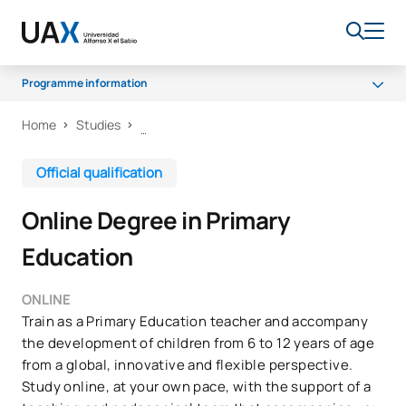
Programme information
Home
Studies
Programme
Career opportunities
Official qualification
Scholarships and grants
Online Degree in Primary
FAQs
Education
ONLINE
Train as a Primary Education teacher and accompany
the development of children from 6 to 12 years of age
from a global, innovative and flexible perspective.
Study online, at your own pace, with the support of a