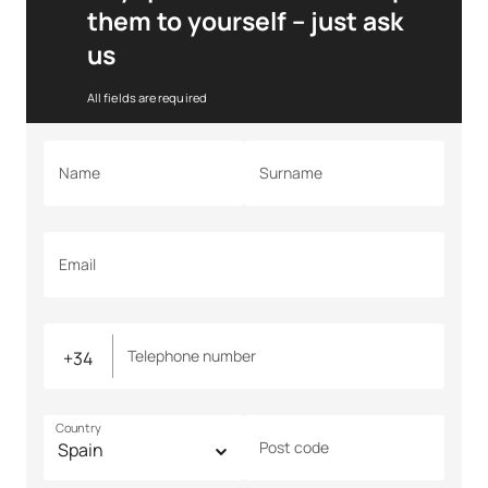
them to yourself – just ask
us
All fields are required
Name
Surname
Email
Telephone number
Country
Post code