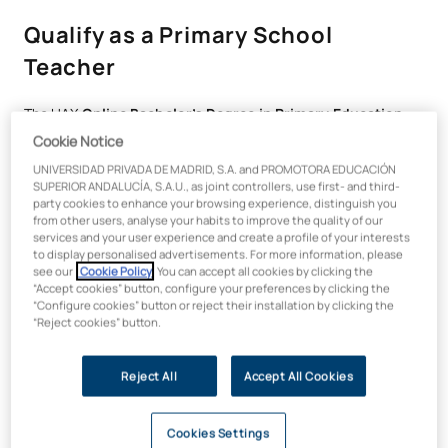
Qualify as a Primary School
Teacher
The UAX
Online Bachelor’s Degree in Primary Education
will equip you with the skills needed to educate the next
Cookie Notice
generation with an innovative, committed and up-to-date
UNIVERSIDAD PRIVADA DE MADRID, S.A. and PROMOTORA EDUCACIÓN
approach.
SUPERIOR ANDALUCÍA, S.A.U., as joint controllers, use first- and third-
party cookies to enhance your browsing experience, distinguish you
Throughout the programme, you will acquire the skills needed
from other users, analyse your habits to improve the quality of our
to tackle the challenges of the 21st-century classroom,
services and your user experience and create a profile of your interests
working with
active methodologies such as
Agile Learning
to display personalised advertisements. For more information, please
see our
Cookie Policy
. You can accept all cookies by clicking the
and gamification
, integrated into a curriculum tailored to the
“Accept cookies” button, configure your preferences by clicking the
real demands of the education system.
“Configure cookies” button or reject their installation by clicking the
“Reject cookies” button.
You will have the opportunity to
specialise your training
through six pathways with specific specialisations
,
allowing you to tailor your profile to the areas with which you
Reject All
Accept All Cookies
most identify:
Physical Education.
Cookies Settings