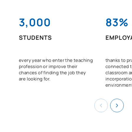
3,000
83%
STUDENTS
EMPLOYA
every year who enter the teaching
thanks to pra
profession or improve their
connected to
chances of finding the job they
classroom a
are looking for.
incorporatio
environmen