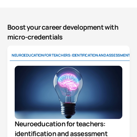
Boost your career development with
micro-credentials
NEUROEDUCATION FOR TEACHERS: IDENTIFICATION AND ASSESSMENT
Neuroeducation for teachers:
identification and assessment