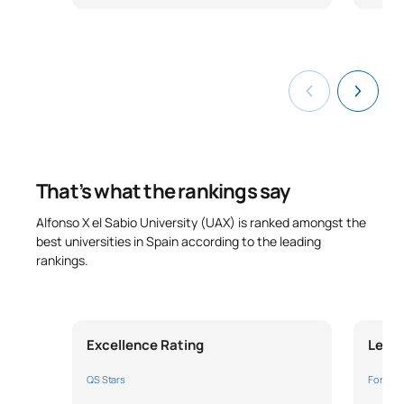
External Academic
S0350705
OB
18
Placements II
TOTAL:
24
ELECTIVE COURSES
That’s what the rankings say
Code
Subjects
Character*
ECTS
Alfonso X el Sabio University (UAX) is ranked amongst the
best universities in Spain according to the leading
N/A
Elective
OP
18
rankings.
TOTAL:
18
Excellence Rating
Leade
Year 4
QS Stars
Forbes 