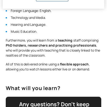
Remedial Education.
Foreign Language: English.
Technology and Media.
Hearing and Language.
Music Education.
Furthermore, you will learn from a
teaching
staff comprising
PhD holders, researchers and practising professionals
,
who will provide you with teaching that is closely linked to the
realities of the classroom.
All of this is delivered online using a
flexible approach
,
allowing you to watch lessons either live or on demand.
What will you learn?
Any questions? Don’t keep