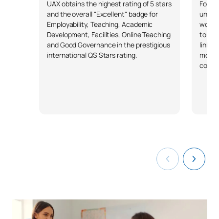
FIRST FOUR-MONTH PERIOD
UAX obtains the highest rating of 5 stars
Forbes
and the overall "Excellent" badge for
univer
Employability, Teaching, Academic
workin
Code
Subjects
Character*
ECTS
Development, Facilities, Online Teaching
to a u
and Good Governance in the prestigious
linked
Physical Education and its
international QS Stars rating.
more 
S0450700
OB
6
compa
teaching methods
TOTAL:
6
SECOND FOUR-MONTH PERIOD
Code
Subjects
Character*
ECTS
Art and Visual Education
S0450701
OB
4
and its Pedagogy
External Academic