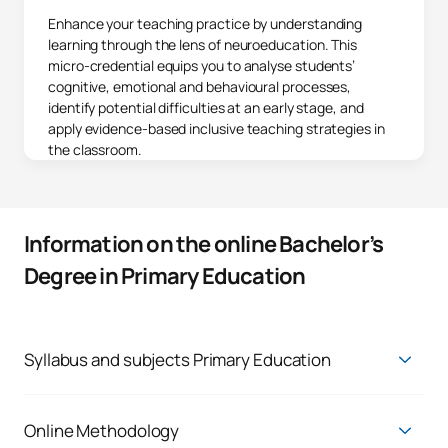
Enhance your teaching practice by understanding
learning through the lens of neuroeducation. This
micro-credential equips you to analyse students’
cognitive, emotional and behavioural processes,
identify potential difficulties at an early stage, and
apply evidence-based inclusive teaching strategies in
the classroom.
Information on the online Bachelor’s
Degree in Primary Education
Syllabus and subjects Primary Education
You will be able to choose from six pathways depending on the
speciality that best suits your professional future:
Online Methodology
Degree in Primary Education