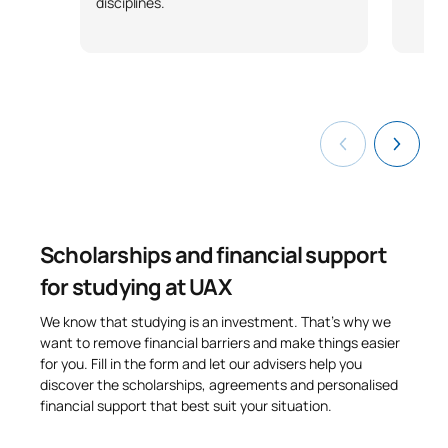
disciplines.
Technology and the Media
S0250708
FB
6
in Primary Education
TOTAL:
30
Third Year
FIRST FOUR-MONTH PERIOD
Scholarships and financial support
Code
Subjects
Character*
ECTS
for studying at UAX
Music education and
S0350700
OB
4
We know that studying is an investment. That’s why we
teaching methods
want to remove financial barriers and make things easier
for you. Fill in the form and let our advisers help you
discover the scholarships, agreements and personalised
Fundamentals of Social
S0350701
OB
4
financial support that best suit your situation.
Sciences for Teachers