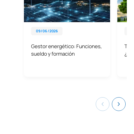
09 / 06 / 2026
21 
Gestor energético: Funciones,
Tipo
sueldo y formación
¿Po