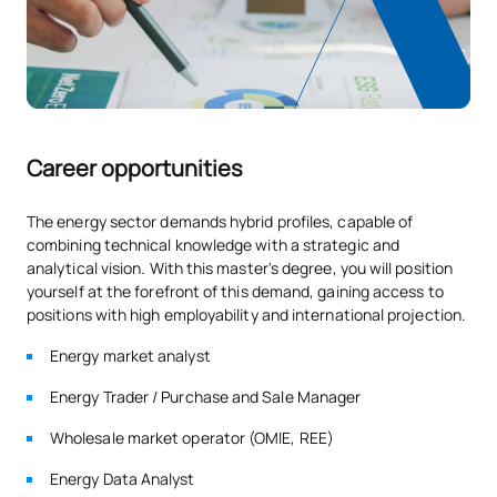
studying online doesn’t mean studying alone.
Campus Hubs available in:
Alcobendas, Alcorcón, Valencia
San Vicente, Murcia, Barcelona, Málaga, Seville and Arganda.
SECOND FOUR-MONTH PERIOD
Access is via your UAX student card, subject to availability
Code
Subjects
Character*
ECTS
and the opening hours of each centre.
Career opportunities
Legal aspects, energy
SM142205
management standards,
OB
6
The energy sector demands hybrid profiles, capable of
regulations and audits
combining technical knowledge with a strategic and
analytical vision. With this master's degree, you will position
yourself at the forefront of this demand, gaining access to
Executive function,
positions with high employability and international projection.
SM142206
communication and
OB
6
Energy market analyst
competence
Energy Trader / Purchase and Sale Manager
Digitalisation, the energy
SM142207
OB
6
Wholesale market operator (OMIE, REE)
transition and security
Energy Data Analyst