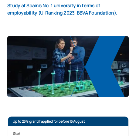
Study at Spain's No. 1 university in terms of
employability (U-Ranking 2023, BBVA Foundation).
Up to 25% grant if applied for before 15 August
Start