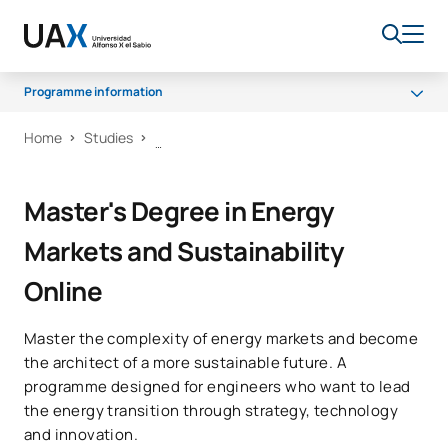
Programme information
Home
Studies
What you’ll learn
Programme
Master's Degree in Energy
Career opportunities
Markets and Sustainability
Scholarships and grants
Online
Master the complexity of energy markets and become
the architect of a more sustainable future. A
programme designed for engineers who want to lead
the energy transition through strategy, technology
and innovation.