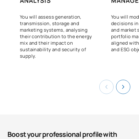
ANALYSIS
MANAGE
You will assess generation,
You will mod
transmission, storage and
decisions in
marketing systems, analysing
and market 
their contribution to the energy
portfolio m
mix and their impact on
aligned wit
sustainability and security of
and ESG obj
supply.
Boost your professional profile with