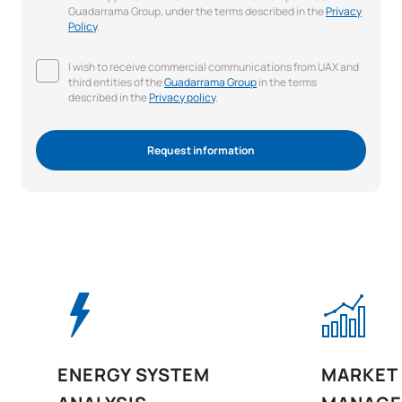
Guadarrama Group, under the terms described in the
Privacy
Policy
.
I wish to receive commercial communications from UAX and
third entities of the
Guadarrama Group
in the terms
described in the
Privacy policy
.
Request information
ENERGY SYSTEM
MARKET 