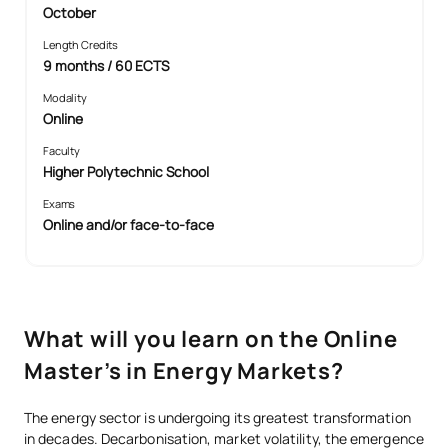
October
Length Credits
9 months / 60 ECTS
Modality
Online
Faculty
Higher Polytechnic School
Exams
Online and/or face-to-face
What will you learn on the Online
Master’s in Energy Markets?
The energy sector is undergoing its greatest transformation
in decades. Decarbonisation, market volatility, the emergence