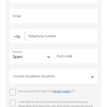
Email
Telephone number
Country
Post code
Current academic situation
I have read and accept the
privacy policy
(*)
I wish UAX to send me commercial communications by
WhatsApp Business from UAX and other companies of the