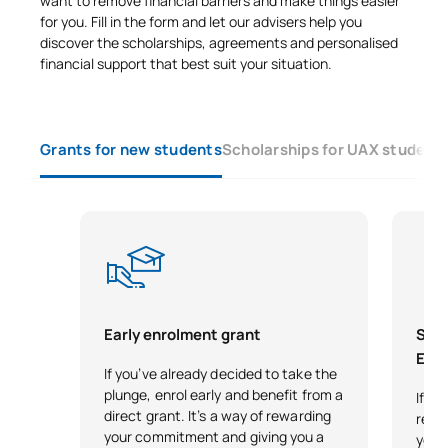
want to remove financial barriers and make things easier
for you. Fill in the form and let our advisers help you
discover the scholarships, agreements and personalised
financial support that best suit your situation.
Grants for new students
Scholarships for UAX student
Early enrolment grant
Scho
Exce
If you’ve already decided to take the
plunge, enrol early and benefit from a
If y
direct grant. It’s a way of rewarding
reco
your commitment and giving you a
your 