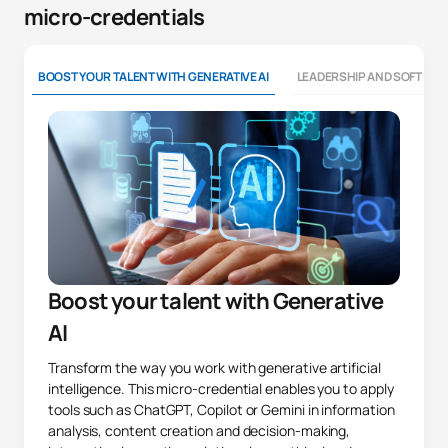
micro-credentials
BOOST YOUR TALENT WITH GENERATIVE AI
LEADERSHIP AND SOFT SKI
Boost your talent with Generative
AI
Transform the way you work with generative artificial
intelligence. This micro-credential enables you to apply
tools such as ChatGPT, Copilot or Gemini in information
analysis, content creation and decision-making,