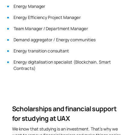
External academic
Energy Manager
SM142208
OB
6
placements
Energy Efficiency Project Manager
SM142209
Master’s Thesis
OB
6
Team Manager / Department Manager
Demand aggregator / Energy communities
TOTAL:
30
Energy transition consultant
Energy digitalisation specialist (Blockchain, Smart
*Character: BT: Basic Training, Ob: Required, Op: Optional
Contracts)
Scholarships and financial support
for studying at UAX
We know that studying is an investment. That’s why we