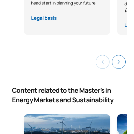
head start in planning your future.
desi
(Exc
Legal basis
Lega
Content related to the Master’s in
Energy Markets and Sustainability