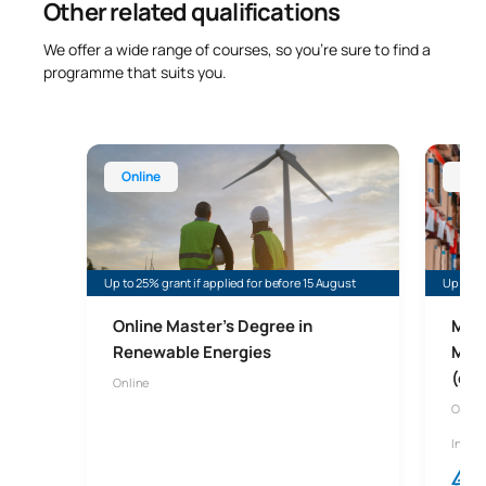
Other related qualifications
We offer a wide range of courses, so you’re sure to find a
programme that suits you.
Online Master’s Degree in Renewable Energy
Online 
Online
Onl
Up to 25% grant if applied for before 15 August
Up to 45
Online Master's Degree in
Mast
Renewable Energies
Man
(onl
Online
Onlin
In col