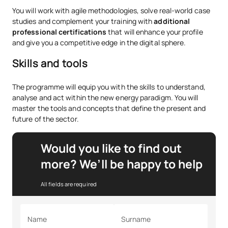
You will work with agile methodologies, solve real-world case
studies and complement your training with
additional
professional certifications
that will enhance your profile
and give you a competitive edge in the digital sphere.
Skills and tools
The programme will equip you with the skills to understand,
analyse and act within the new energy paradigm. You will
master the tools and concepts that define the present and
future of the sector.
Would you like to find out
more? We’ll be happy to help
All fields are required
Name
Surname