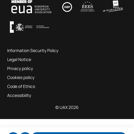
Contact
UAX Fab Lab
Music and the Performing Arts
Terms and Conditions of Service
UAX Digital Garage
Internal quality assurance system
Music Classrooms
Frequently Asked Questions
Information Security Policy
Website map
Legal Notice
Privacy policy
Cookies policy
Code of Ethics
Accessibility
© UAX 2026