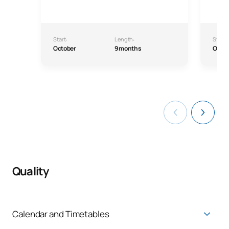
Start:
Length:
Start:
October
9 months
Octo
Quality
Calendar and Timetables
Academic calendar
:
Calendars and Timetables |