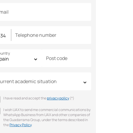
mail
Telephone number
untry
Post code
urrent academic situation
I have read and accept the
privacy policy
(*)
I wish UAX to send me commercial communications by
WhatsApp Business from UAX and other companies of
the Guadarrama Group, under the terms described in
the
Privacy Policy
.