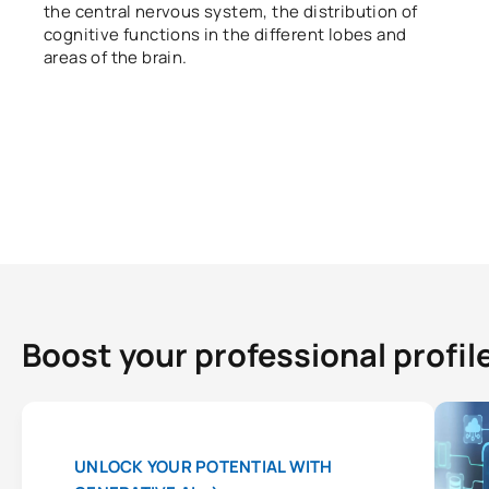
the central nervous system, the distribution of
cognitive functions in the different lobes and
areas of the brain.
Boost your professional profil
UNLOCK YOUR POTENTIAL WITH