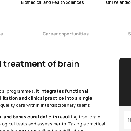
Biomedical and Health Sciences
Online and/o
me
Career opportunities
S
d treatment of brain
ical programmes.
It integrates functional
tation and clinical practice into a single
-quality care within interdisciplinary teams.
al and behavioural deficits
resulting from brain
N
ogical tests and assessments. Taking a practical
 developing personalised rehabilitation