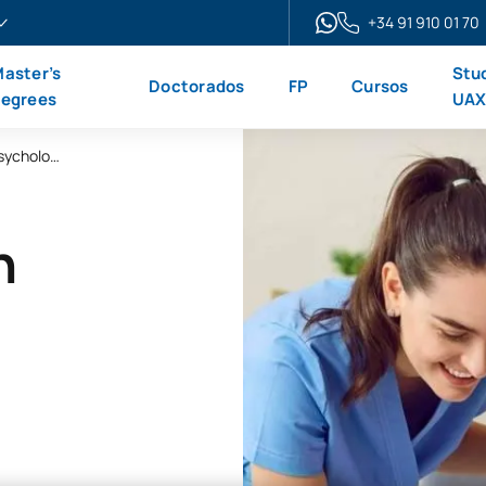
+34 91 910 01 70
aster’s
Stu
Doctorados
FP
Cursos
egrees
UA
Online Master’s Degree in Clinical Neuropsychology
n