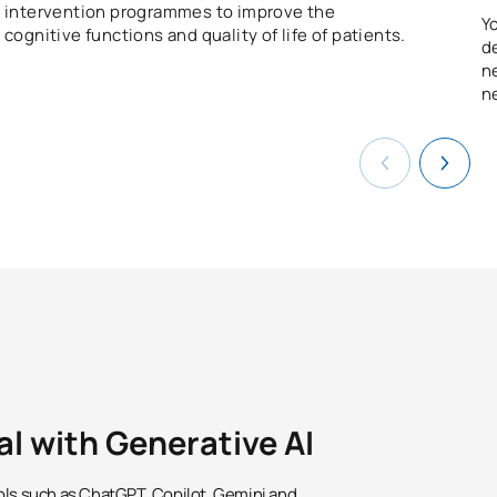
intervention programmes to improve the
Y
cognitive functions and quality of life of patients.
d
n
n
al with Generative AI
ols such as ChatGPT, Copilot, Gemini and