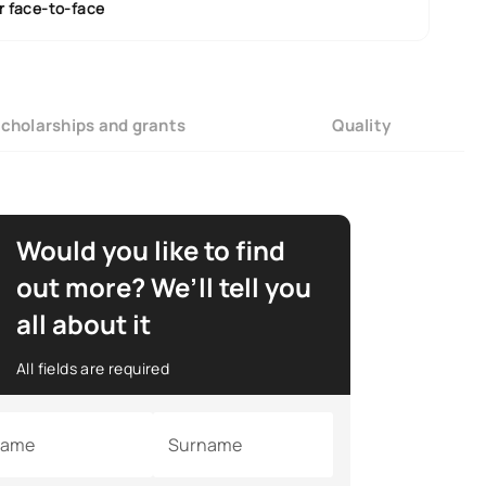
r face-to-face
cholarships and grants
Quality
Would you like to find
out more? We’ll tell you
all about it
All fields are required
ame
Surname