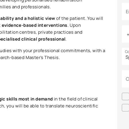
milies and professionals.
E
cability and a holistic view
of the patient. You will
 evidence-based interventions
. Upon
bilitation centres, private practices and
pecialised clinical professional
.
tudies with your professional commitments, with a
Co
earch-based Master’s Thesis.
C
gic skills most in demand
in the field of clinical
, you will be able to translate neuroscientific