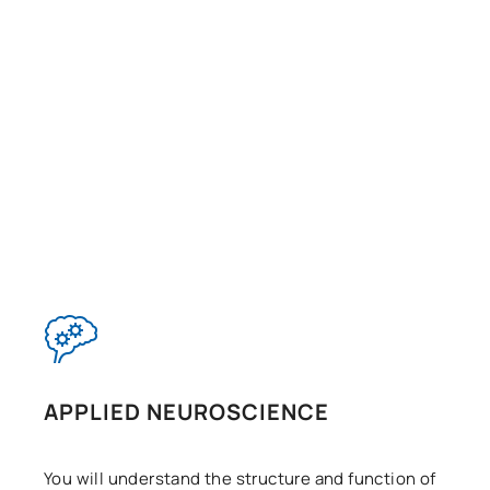
APPLIED NEUROSCIENCE
You will understand the structure and function of