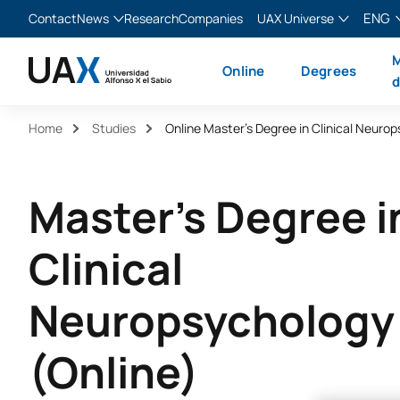
ENG
Contact
News
Research
Companies
UAX Universe
Blog
The Valley
English
M
Online
Degrees
News
XTART
Español
d
MIR Asturias
Français
Home
Studies
Italiano
Master's Degree i
Clinical
Neuropsychology
(Online)