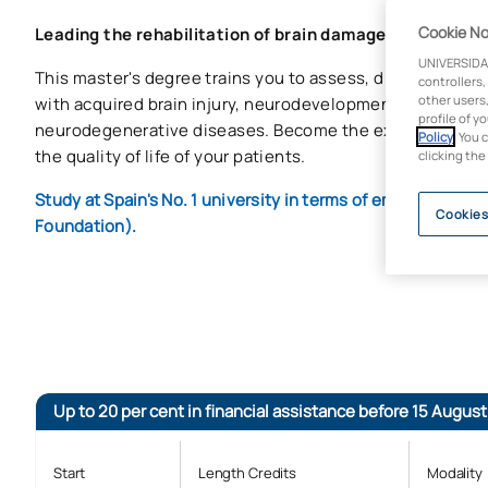
Cookie No
Leading the rehabilitation of brain damage
UNIVERSIDA
This master's degree trains you to assess, diagnose and 
controllers,
other users,
with acquired brain injury, neurodevelopmental disorder
profile of y
neurodegenerative diseases. Become the expert who mak
Policy
. You 
the quality of life of your patients.
clicking the
Study at Spain's No. 1 university in terms of employabilit
Cookies
Foundation).
Up to 20 per cent in financial assistance before 15 August
Start
Length Credits
Modality