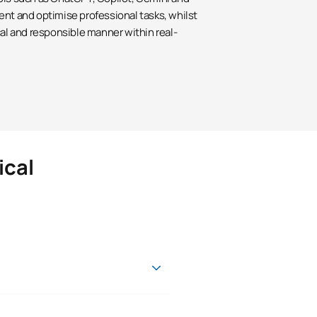
ent and optimise professional tasks, whilst
cal and responsible manner within real-
ical