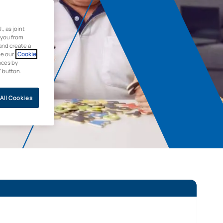
 as joint
 you from
and create a
ee our
Cookie
nces by
” button.
All Cookies