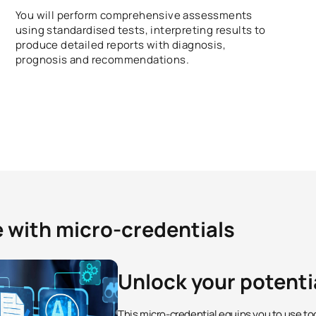
You will perform comprehensive assessments
using standardised tests, interpreting results to
produce detailed reports with diagnosis,
prognosis and recommendations.
e with micro-credentials
Unlock your potenti
This micro-credential equips you to use to