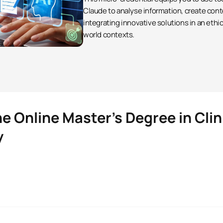
Claude to analyse information, create cont
integrating innovative solutions in an ethi
world contexts.
e Online Master’s Degree in Clin
y
Clinical Neuropsychology