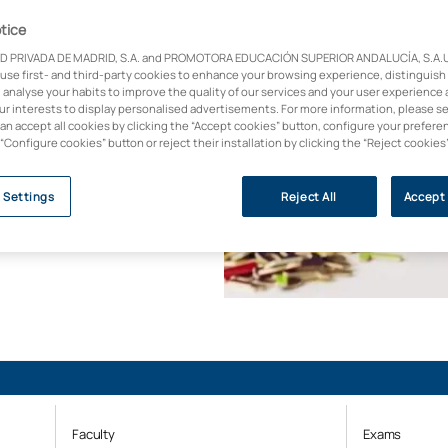
tice
D PRIVADA DE MADRID, S.A. and PROMOTORA EDUCACIÓN SUPERIOR ANDALUCÍA, S.A.U.,
rehabilitate people
 use first- and third-party cookies to enhance your browsing experience, distinguish
 analyse your habits to improve the quality of our services and your user experience 
s and
our interests to display personalised advertisements. For more information, please s
es a difference in
can accept all cookies by clicking the “Accept cookies” button, configure your prefere
 “Configure cookies” button or reject their installation by clicking the “Reject cookies
y (U-Ranking 2023, BBVA
 Settings
Reject All
Accept 
Faculty
Exams