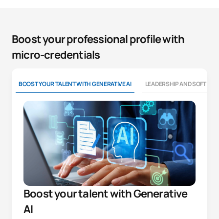
Boost your professional profile with
micro-credentials
BOOST YOUR TALENT WITH GENERATIVE AI
LEADERSHIP AND SOFT SKI
Boost your talent with Generative
AI