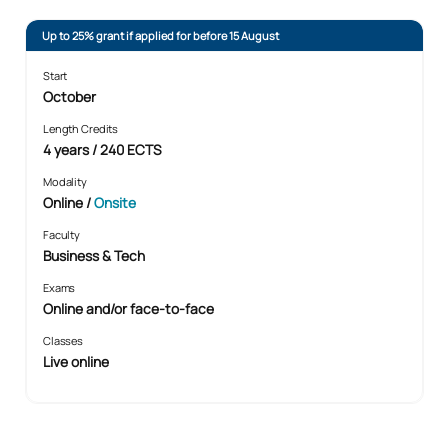
Up to 25% grant if applied for before 15 August
Start
October
Length Credits
4 years / 240 ECTS
Modality
Online
/
Onsite
Faculty
Business & Tech
Exams
Online and/or face-to-face
Classes
Live online