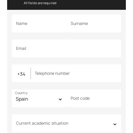
All fields are required
Name
Surname
Email
Telephone number
Country
Post code
Current academic situation