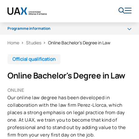
Programme information
Home
Studies
Online Bachelor’s Degree in Law
Programme
Scholarships and grants
Official qualification
Career opportunities
Online Bachelor's Degree in Law
FAQs
ONLINE
Our online law degree has been developed in
collaboration with the law firm Perez-Llorca, which
places a strong emphasis on legal practice from day
one. At UAX, we train you to become that kind of
professional and to stand out by adding value to the
firm from your very first day on the job.