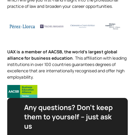
practice of law and broaden your career opportunities.
UAX is a member of AACSB, the world’s largest global
alliance for business education
. This affiliation with leading
institutions in over 100 countries guarantees degrees of
excellence that are internationally recognised and offer high
employability.
Any questions? Don’t keep
them to yourself – just ask
us