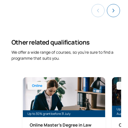
TOTAL:
12
List of Elective Modules
Other related qualifications
FIRST FOUR-MONTH PERIOD
We offer a wide range of courses, so you’re sure to find a
programme that suits you.
Code
Subjects
Character*
ECTS
Models, strategies and
Online Master’s Degree in Law and Legal Practice 
Online 
techniques for
Online
Onl
S0320437
OP
6
competition in the legal
and diplomatic spheres
Up to 30
Up to 30% grant before 31 July
August
International security,
S0420438
OP
6
cybersecurity and defence
Online Master’s Degree in Law
Onli