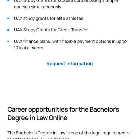
UAX Study Grants for students undertaking multiple
courses simultaneously
Code
Subjects
Character*
ECTS
UAX study grants for elite athletes
S0220421
Procedural Law 2
OB
6
UAX Study Grants for Credit Transfer
UAX finance plans: with flexible payment options in up to
S0220422
European Union law
OB
6
10 instalments.
S0220423
Civil Law 2: smart contracts
OB
3
Request information
Legal Documentation and
S0220424
OB
3
IT
S0220425
Administrative Law 2
OB
6
Career opportunities for the Bachelor's
Degree in Law Online
S0220426
Criminal Law 1
OB
6
The Bachelor's Degree in Law is one of the legal requirements
TOTAL:
30