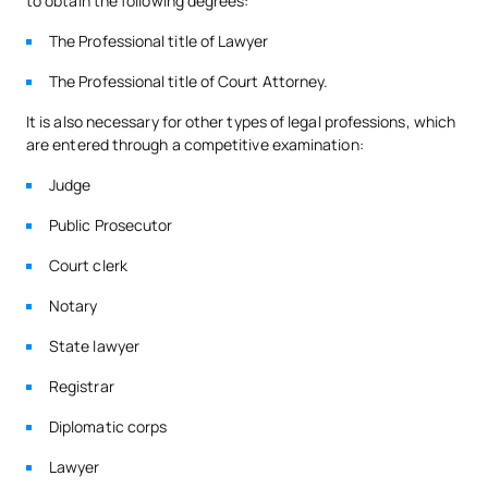
to obtain the following degrees:
The Professional title of Lawyer
Third Year
The Professional title of Court Attorney.
FIRST FOUR-MONTH PERIOD
It is also necessary for other types of legal professions, which
are entered through a competitive examination:
Code
Subjects
Character*
ECTS
Judge
Public Prosecutor
S0320416
Civil Law 3
OB
6
Court clerk
S0320417
Criminal Law 2
OB
6
Notary
State lawyer
S0320418
Procedural Law 3
OB
6
Registrar
S0320419
Administrative Law 3
OB
6
Diplomatic corps
Lawyer
TOTAL:
24