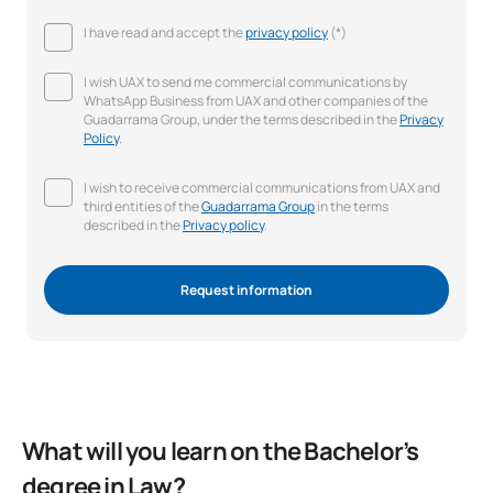
I have read and accept the
privacy policy
(*)
I wish UAX to send me commercial communications by
WhatsApp Business from UAX and other companies of the
Guadarrama Group, under the terms described in the
Privacy
Policy
.
I wish to receive commercial communications from UAX and
third entities of the
Guadarrama Group
in the terms
described in the
Privacy policy
.
Request information
What will you learn on the Bachelor’s
degree in Law?