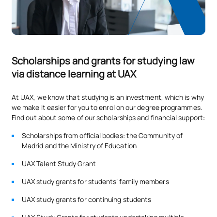
taken into account at a general level:
Academic record - Baccalaureate or CFGS marks - 70%.
Admission test results - 30%.
S0220416
Administrative Law 1
OB
3
Admission process
S0220417
Public International Law
OB
6
Undergraduate Admissions Regulations
Scholarships and grants for studying law
via distance learning at UAX
Recognition of credits:
S0220418
Legal Sociology
FB
6
In the Verification Report there is no limitation in relation
At UAX, we know that studying is an investment, which is why
to a maximum number of recognised credits, the
Fundamentals of
we make it easier for you to enrol on our degree programmes.
S0220419
FB
6
recognition of credits is carried out in accordance with the
Find out about some of our scholarships and financial support:
Technology Law
University regulations.
Scholarships from official bodies: the Community of
Regulations
Madrid and the Ministry of Education
S0220420
Procedural Law 1
OB
3
Number of places offered for new students
UAX Talent Study Grant
TOTAL:
30
170 places: 80 face-to-face / 90 online
UAX study grants for students’ family members
UAX study grants for continuing students
SECOND FOUR-MONTH PERIOD