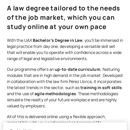
A law degree tailored to the needs
of the job market, which you can
study online at your own pace
With the UAX
Bachelor’s Degree in Law
, you’ll be immersed in
legal practice from day one, developing a versatile skill set
that will enable you to operate with confidence across a wide
range of legal and legislative environments.
Our programme offers an
up-to-date curriculum
, featuring
modules that are in high demand in the job market. Developed
in collaboration with the law firm Pérez Llorca, it incorporates
the latest trends in the sector, such as
training in soft skills
and the use of
agile methodologies
. These methodologies
simulate the reality of your future workplace and are highly
valued by employers.
All of this is delivered online using a flexible approach,
compatible with your professional and personal life.