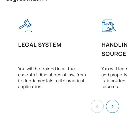
LEGAL SYSTEM
HANDLIN
SOURCE
You will be trained in all the
You will lear
essential disciplines of law, from
and properly
its fundamentals to its practical
jurisprudent
application.
sources.