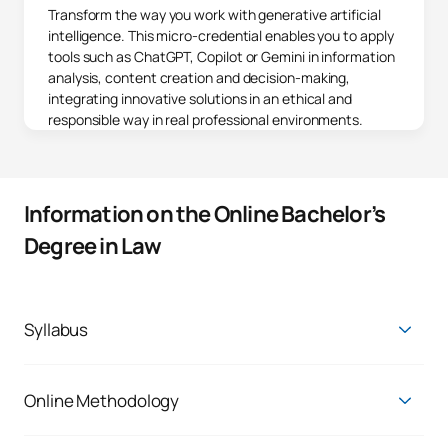
Transform the way you work with generative artificial
intelligence. This micro-credential enables you to apply
tools such as ChatGPT, Copilot or Gemini in information
analysis, content creation and decision-making,
integrating innovative solutions in an ethical and
responsible way in real professional environments.
Information on the Online Bachelor’s
Degree in Law
Syllabus
In the
Online Degree in Law
you will learn to argue, inform,
communicate and analyse according to the level required in
the legal and legal field. You will obtain
comprehensive
Online Methodology
training, with the best professionals
and with the flexibility
The main reason why there are students like you at UAX is the
that allows you to study online.
opportunity to balance your personal, professional and