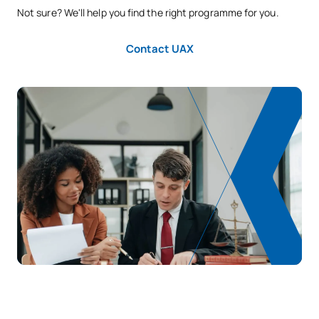
Not sure? We'll help you find the right programme for you.
SECOND FOUR-MONTH PERIOD
Contact UAX
Code
Subjects
Character*
ECTS
S0320420
Financial and Tax Law 1
OB
6
S0320421
Administrative Law 4
OB
6
S0320422
Commercial Law 1
OB
6
Labour Law and Social
S0320423
OB
6
Security
TOTAL:
24