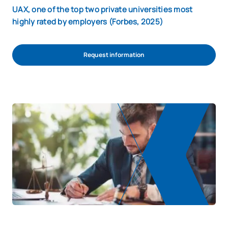
UAX, one of the top two private universities most
highly rated by employers (Forbes, 2025)
Request information
Start admission process