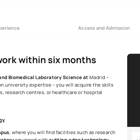
perience
Access and Admission
work within six months
l and Biomedical Laboratory Science at
Madrid –
university expertise – you will acquire the skills
, research centres, or healthcare or hospital
gy
mpus
, where you will find facilities such as research
oratory
equipped with
cutting-edge technology