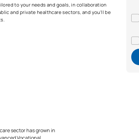
ilored to your needs and goals, in collaboration
blic and private healthcare sectors, and you’ll be
s.
hcare sector has grown in
dvanced Vocational