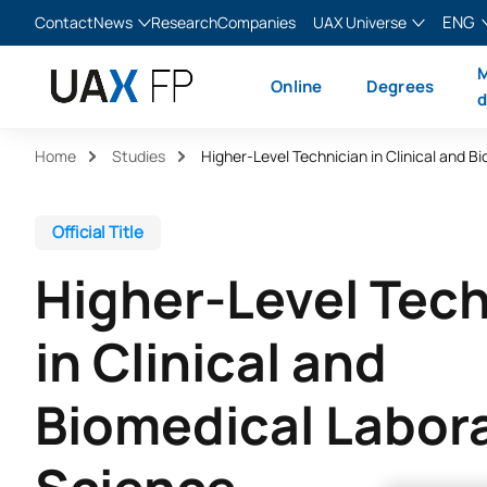
ENG
Contact
News
Research
Companies
UAX Universe
Blog
The Valley
English
M
Online
Degrees
News
XTART
Español
d
MIR Asturias
Français
Home
Studies
Italiano
Official Title
Higher-Level Tech
in Clinical and
Biomedical Labor