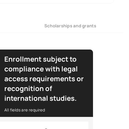
Scholarships and grants
Enrollment subject to
compliance with legal
access requirements or
recognition of
international studies.
All fields are required