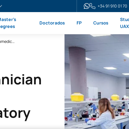
+34 91 910 01 70
aster’s
Stu
Doctorados
FP
Cursos
egrees
UA
Higher-Level Technician in Clinical and Biomedical Laboratory Science
nician
atory