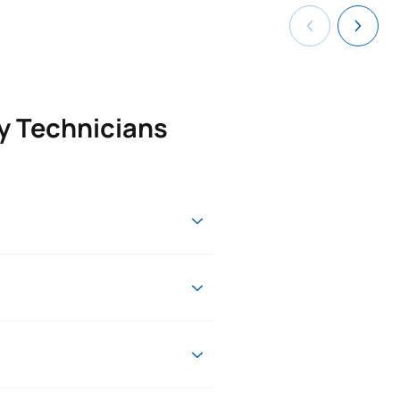
ry Technicians
changes will be introduced to
ou will round off your formal
ing this period, you will be able