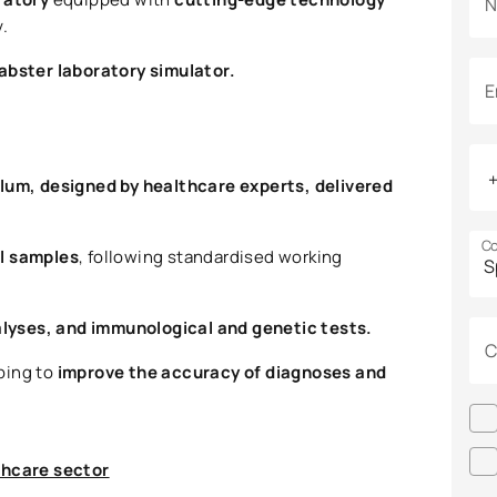
N
.
abster laboratory simulator.
E
ulum, designed by healthcare experts, delivered
Co
al samples
, following standardised working
alyses, and immunological and genetic tests.
C
lping to
improve the accuracy of diagnoses and
thcare sector