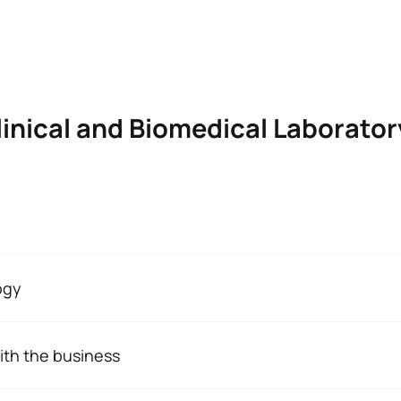
linical and Biomedical Laborato
MEDICAL LABORATORY TECHNICIAN
ogy
the 2024–25 academic year onwards, a number of significant 
ith the business
n Spain
aining course in Clinical and Biomedical Laboratory Science, y
Character*
ECTS
placements
as part of the Workplace Training Module (FFE). Dur