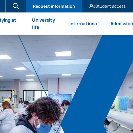
Request information
Student access
UAX Madrid
dying at
University
International
Admission
UAX Mare Nostrum
X
life