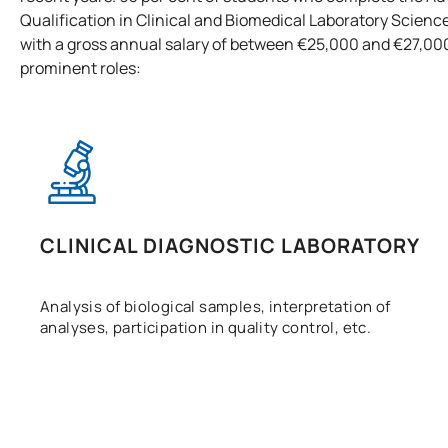
Qualification in Clinical and Biomedical Laboratory Science
with a gross annual salary of between €25,000 and €27,00
prominent roles:
CLINICAL DIAGNOSTIC LABORATORY
Analysis of biological samples, interpretation of
analyses, participation in quality control, etc.