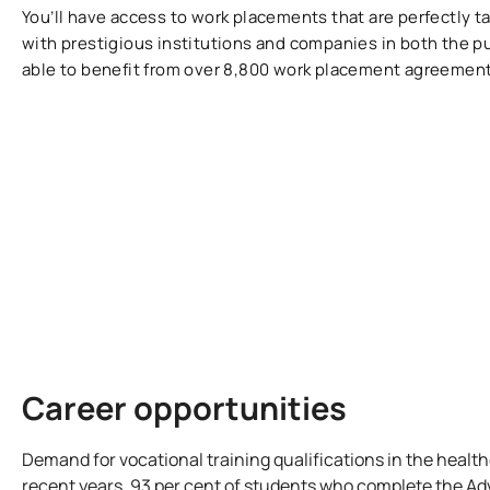
You’ll have access to work placements that are perfectly ta
with prestigious institutions and companies in both the pu
able to benefit from over 8,800 work placement agreement
Career opportunities
Demand for vocational training qualifications in the healt
recent years. 93 per cent of students who complete the A