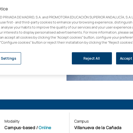
tice
D PRIVADA DE MADRID, S.A. and PROMOTORA EDUCACIÓN SUPERIOR ANDALUCÍA, S.A.U.,
 use first- and third-party cookies to enhance your browsing experience, distinguish
 analyse your habits to improve the quality of our services and your user experience 
with over 30 years’
our interests to display personalised advertisements. For more information, please s
can accept all cookies by clicking the “Accept cookies” button, configure your prefere
l field: state-of-the-
 “Configure cookies” button or reject their installation by clicking the “Reject cookies
hodology and leading
 Settings
Reject All
Accept 
Modality
Campus
Campus-based
/
Online
Villanueva de la Cañada