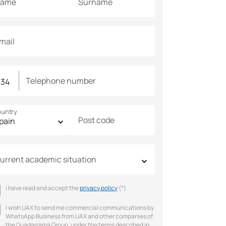
ame
Surname
mail
Telephone number
untry
Post code
urrent academic situation
I have read and accept the
privacy policy
(*)
I wish UAX to send me commercial communications by
WhatsApp Business from UAX and other companies of
the Guadarrama Group, under the terms described in