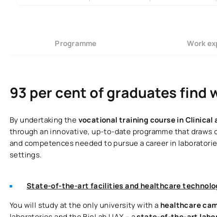
Programme
Work ex
93 per cent of graduates find 
By undertaking the
vocational training course in Clinica
through an innovative, up-to-date programme that draws on 
and competences needed to pursue a career in laboratories
settings.
State-of-the-art facilities and healthcare technolo
You will study at the only university with a
healthcare ca
laboratories and the BioLab UAX – a
state-of-the-art lab