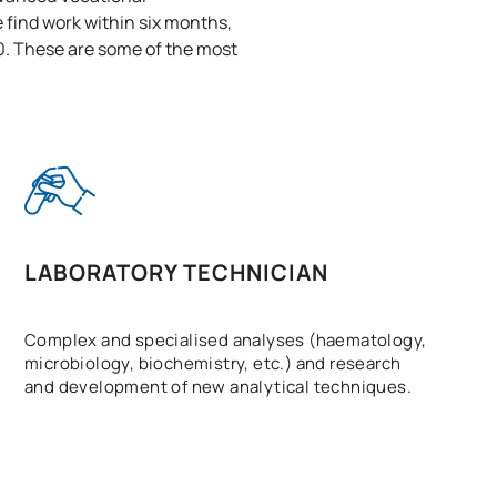
 find work within six months,
0. These are some of the most
LABORATORY TECHNICIAN
Complex and specialised analyses (haematology,
microbiology, biochemistry, etc.) and research
and development of new analytical techniques.