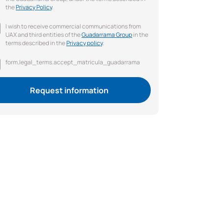
the
Privacy Policy
.
I wish to receive commercial communications from
UAX and third entities of the
Guadarrama Group
in the
terms described in the
Privacy policy
.
form.legal_terms.accept_matricula_guadarrama
Request information