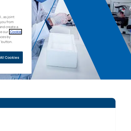
 as joint
 you from
and create a
ee our
Cookie
nces by
” button.
All Cookies