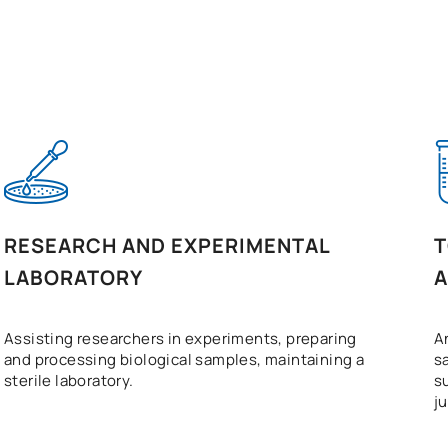
RESEARCH AND EXPERIMENTAL
T
LABORATORY
A
Assisting researchers in experiments, preparing
A
and processing biological samples, maintaining a
s
sterile laboratory.
s
j