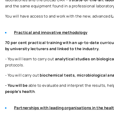
and the same equipment found in a professional laboratory
You will have access to and work with the new, advanced
L
Practical and innovative methodology
70 per cent practical training with an up-to-date curric
by university lecturers and linked to the industry.
- You will learn to carry out
analytical studies on biologic
protocols.
- You will carry out
biochemical tests, microbiological an
- You will be
able to evaluate and interpret the results, he
people’s health
.
Partnerships with leading organisations in the heal