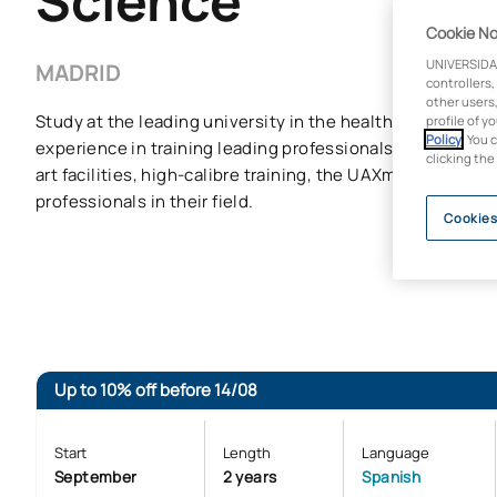
Science
Cookie No
UNIVERSIDA
MADRID
controllers,
other users,
Study at the leading university in the healthcare sector, 
profile of y
Policy
. You 
experience in training leading professionals in the clinica
clicking the
art facilities, high-calibre training, the UAXmakers met
professionals in their field.
Cookies
Up to 10% off before 14/08
Start
Length
Language
September
2 years
Spanish