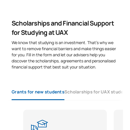
Scholarships and Financial Support
for Studying at UAX
We know that studying is an investment. That’s why we
want to remove financial barriers and make things easier
for you. Fill in the form and let our advisers help you
discover the scholarships, agreements and personalised
financial support that best suit your situation.
Grants for new students
Scholarships for UAX student