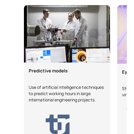
Predictive models
Eye 2
Use of artificial intelligence techniques
Stude
to predict working hours in large
virtua
international engineering projects.