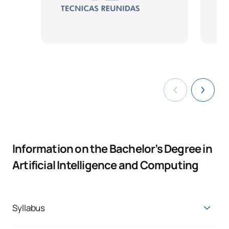
Information on the Bachelor’s Degree in
Artificial Intelligence and Computing
Syllabus
Get trained with a solid knowledge base in business and