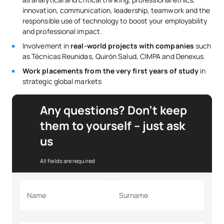
innovation, communication, leadership, teamwork and the
responsible use of technology to boost your employability
and professional impact.
Involvement in
real-world projects with companies
such
as Técnicas Reunidas, Quirón Salud, CIMPA and Denexus.
Work placements from the very first years of study
in
strategic global markets
Any questions? Don’t keep
them to yourself – just ask
us
All fields are required
Name
Surname