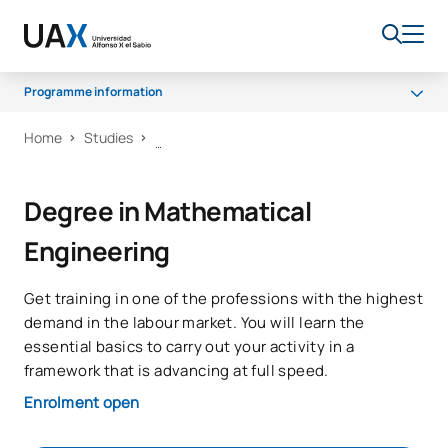
Programme information
Home
Studies
Why UAX
Programme
Degree in Mathematical
Career opportunities
Engineering
Senate
Scholarships
Get training in one of the professions with the highest
demand in the labour market. You will learn the
essential basics to carry out your activity in a
framework that is advancing at full speed.
Enrolment open