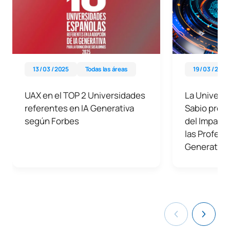
13 / 03 / 2025
Todas las áreas
19 / 03 / 2024
UAX en el TOP 2 Universidades
La Universi
referentes en IA Generativa
Sabio prese
según Forbes
del Impacto
las Profesi
Generativa