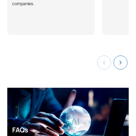
companies.
FAQs