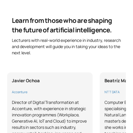
Code
Subjects
Character*
ECTS
Learn from those who are shaping
Natural Language
C0442500
OB
6
Processing
the future of artificial intelligence.
Lecturers with real-world experience in industry, research
Regulation and Ethics of
and development will guide you in taking your ideas to the
Artificial Intelligence /
next level.
C0442501
OB
6
Artificial Intelligence
Regulation and Ethics
Javier Ochoa
Beatríz Magá
TOTAL:
12
Accenture
NTT DATA
SECOND FOUR-MONTH PERIOD
Director of Digital Transformation at
Computer Engi
Accenture, with experience in strategic
specialising in 
innovation programmes (Workplace,
Natural Langua
Code
Subjects
Character*
ECTS
Generative AI, IoT and Cloud) to improve
master's degree
results in sectors such as industry,
she works in IT
C0442502
Work Placements
OB
18