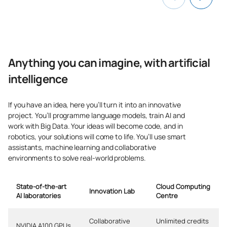
Cryptocurrencies and
FinTech
Applications of Artificial
C0442532
Intelligence: Quantum
OP
6
Anything you can imagine, with artificial
Computing
intelligence
Application of Artificial
If you have an idea, here you’ll turn it into an innovative
Intelligence: Robotics and
project. You’ll programme language models, train AI and
C0442533
Automation / Application of
OP
6
work with Big Data. Your ideas will become code, and in
Artificial Intelligence:
robotics, your solutions will come to life. You’ll use smart
Robotics and Automation
assistants, machine learning and collaborative
environments to solve real-world problems.
C0442534
Digital Entrepreneurship
OP
6
State-of-the-art
Cloud Computing
Innovation Lab
AI laboratories
Centre
TOTAL:
30
Collaborative
Unlimited credits
NVIDIA A100 GPUs