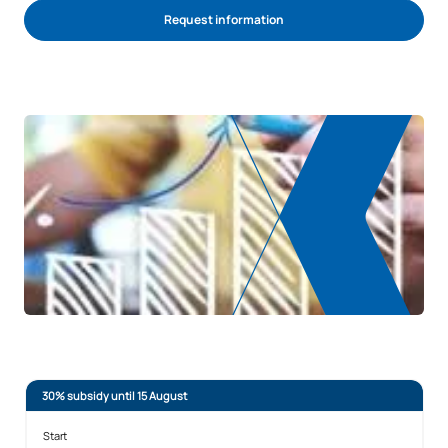
Request information
REQUEST INFORMATION
30% subsidy until 15 August
Start