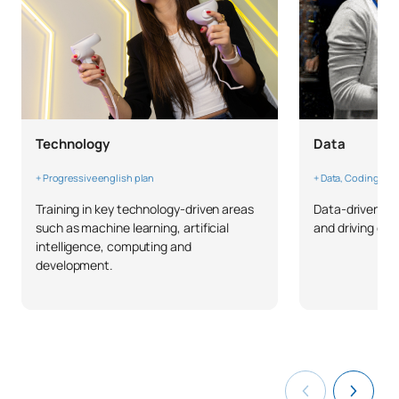
Third Year
FIRST FOUR-MONTH PERIOD
Code
Subjects
Character*
ECTS
C0342500
Machine Learning II
OB
6
Technology
Data
Architectures for Massive
+ Progressive english plan
+ Data, Coding & W
C0342501
OB
6
Data Processing
Training in key technology-driven areas
Data-driven thi
such as machine learning, artificial
and driving ch
intelligence, computing and
Innovation and Exponential
development.
C0342502
Technologies
OB
6
Management
Agile Methodologies for
C0342503
OB
6
Artificial Intelligence