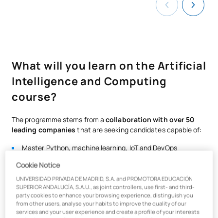
What will you learn on the Artificial
Intelligence and Computing
course?
The programme stems from a
collaboration with over 50
leading companies
that are seeking candidates capable of:
Master Python, machine learning, IoT and DevOps
Apply advanced analytics and Big Data to product
Cookie Notice
development
UNIVERSIDAD PRIVADA DE MADRID, S.A. and PROMOTORA EDUCACIÓN
Integrate knowledge of finance, digital marketing and UX
SUPERIOR ANDALUCÍA, S.A.U., as joint controllers, use first- and third-
party cookies to enhance your browsing experience, distinguish you
design
from other users, analyse your habits to improve the quality of our
services and your user experience and create a profile of your interests
Thanks to
the Certificate in Business & Product