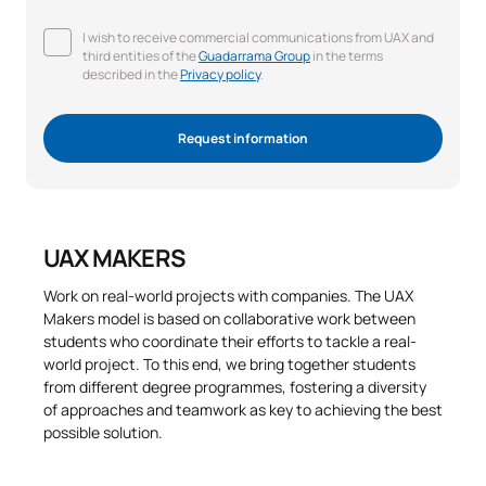
I wish to receive commercial communications from UAX and
third entities of the
Guadarrama Group
in the terms
described in the
Privacy policy
.
Request information
UAX MAKERS
Work on real-world projects with companies. The UAX
Makers model is based on collaborative work between
students who coordinate their efforts to tackle a real-
world project. To this end, we bring together students
from different degree programmes, fostering a diversity
of approaches and teamwork as key to achieving the best
possible solution.