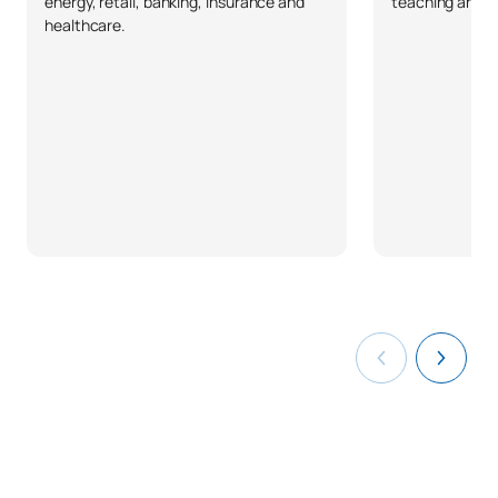
energy, retail, banking, insurance and
teaching and pr
healthcare.
C0442503
Final-Year Project
OB
12
TOTAL:
30
ELECTIVE COURSES
Code
Subjects
Character*
ECTS
N/A
Elective
OP
18
TOTAL:
18
List of Elective Modules