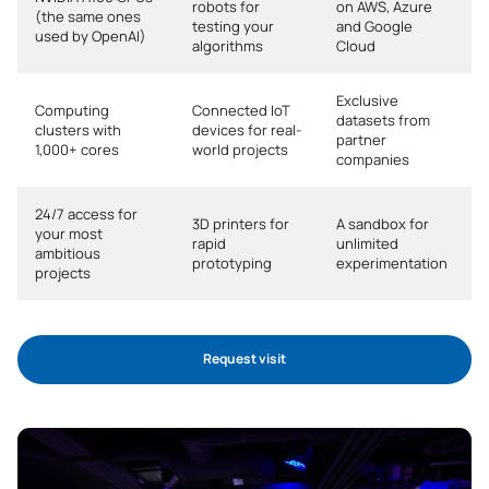
robots for
on AWS, Azure
(the same ones
*Character: BT: Basic Training, Ob: Required, Op: Optional
testing your
and Google
used by OpenAI)
algorithms
Cloud
Exclusive
Computing
Connected IoT
datasets from
clusters with
devices for real-
partner
1,000+ cores
world projects
companies
24/7 access for
3D printers for
A sandbox for
your most
rapid
unlimited
ambitious
prototyping
experimentation
projects
Request visit