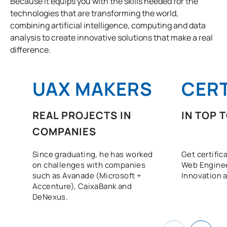
Because it equips you with the skills needed for the
technologies that are transforming the world,
combining artificial intelligence, computing and data
analysis to create innovative solutions that make a real
difference.
UAX MAKERS
CERT
REAL PROJECTS IN
IN TOP 
COMPANIES
Since graduating, he has worked
Get certific
on challenges with companies
Web Enginee
such as Avanade (Microsoft +
Innovation a
Accenture), CaixaBank and
DeNexus.