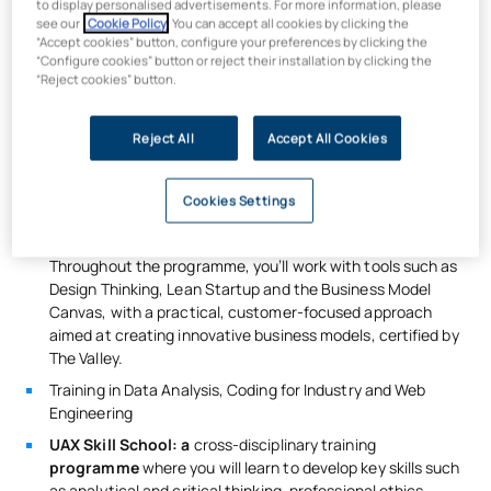
to display personalised advertisements. For more information, please
Innovation
, you’ll earn an additional 30 ECTS in strategic
see our
Cookie Policy
. You can accept all cookies by clicking the
management, user experience and launching MVPs.
“Accept cookies” button, configure your preferences by clicking the
“Configure cookies” button or reject their installation by clicking the
What will you learn?
“Reject cookies” button.
Solid training in computing, development, machine
Reject All
Accept All Cookies
learning and IoT, amongst other areas
700 hours of
certified training in
Business & Product
Innovation
; this certificate comprises
three modules
Cookies Settings
focused on innovation methodologies, continuous
validation of digital products and business model design.
Throughout the programme, you’ll work with tools such as
Design Thinking, Lean Startup and the Business Model
Canvas, with a practical, customer-focused approach
aimed at creating innovative business models, certified by
The Valley.
Training in Data Analysis, Coding for Industry and Web
Engineering
UAX Skill School: a
cross-disciplinary training
programme
where you will learn to develop key skills such
as analytical and critical thinking, professional ethics,