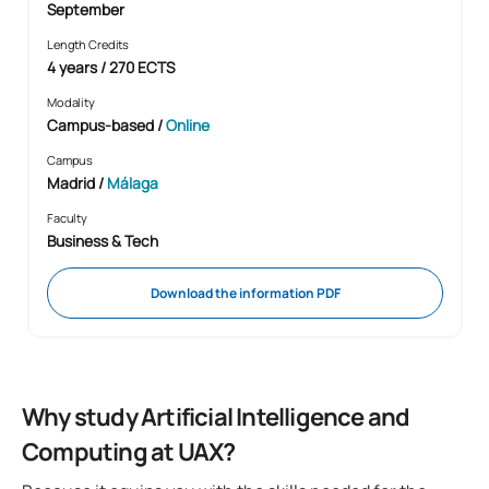
September
Length Credits
4 years / 270 ECTS
Modality
Campus-based
/
Online
Campus
Madrid /
Málaga
Faculty
Business & Tech
Download the information PDF
Why study Artificial Intelligence and
Computing at UAX?