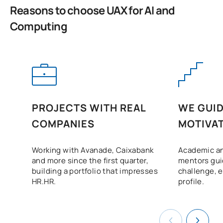
FIRST FOUR-MONTH PERIOD
Reasons to choose UAX for AI and
Computing
Code
Subjects
Character*
ECTS
Application of Artificial
Intelligence:
Biotechnology and Digital
C0442530
Health / Application of
OP
6
Artificial Intelligence:
PROJECTS WITH REAL
WE GUID
Biotechnology and Digital
COMPANIES
MOTIVAT
Health
Working with Avanade, Caixabank
Academic an
A. of Artificial Intelligence:
and more since the first quarter,
mentors gui
Blockchain,
building a portfolio that impresses
challenge, 
Cryptocurrencies and
HR.HR.
profile.
FinTech / Application of
C0442531
OP
6
Artificial Intelligence:
Blockchain,