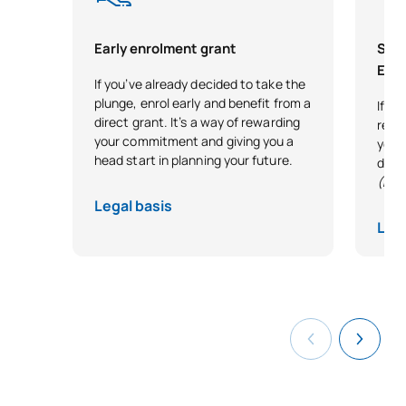
Early enrolment grant
Scho
Exce
If you’ve already decided to take the
plunge, enrol early and benefit from a
If y
direct grant. It’s a way of rewarding
reco
your commitment and giving you a
your 
head start in planning your future.
desi
(Exc
Legal basis
Lega