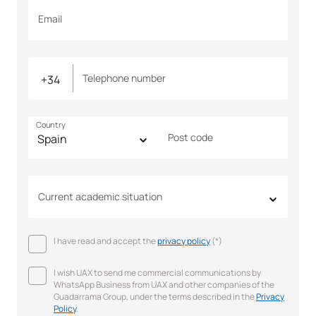
Email
Telephone number
Country
Post code
Current academic situation
I have read and accept the
privacy policy
(*)
I wish UAX to send me commercial communications by
WhatsApp Business from UAX and other companies of the
Guadarrama Group, under the terms described in the
Privacy
Policy
.