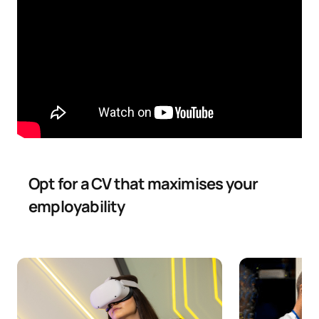
C0242505
Machine Learning I
OB
6
Design and User
C0242506
OB
6
Experience
C0242507
Web Engineering II
OB
6
C0242508
English for Computing
FB
6
Opt for a CV that maximises your
employability
Data Visualisation and
C0242509
FB
6
Business Intelligence
TOTAL:
30