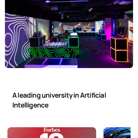
A leading university in Artificial
Intelligence