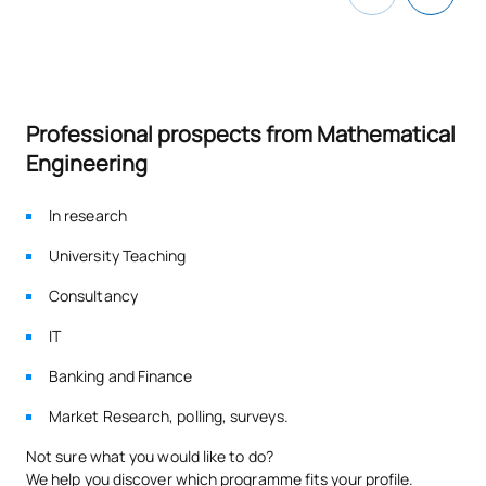
Advanced Information
C0342504
OB
6
Modelling
TOTAL:
30
Professional prospects from Mathematical
Engineering
SECOND FOUR-MONTH PERIOD
In research
Code
Subjects
Character*
ECTS
University Teaching
Cryptography and Security
Consultancy
C0342505
/ Cryptography and
OB
6
IT
Cybersecurity
Banking and Finance
Cloud Software
Market Research, polling, surveys.
Development and DevOps
C0342506
OB
6
Not sure what you would like to do?
/ Software Development in
We help you discover which programme fits your profile.
the Cloud – DevOps