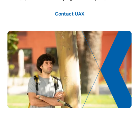
Contact UAX
The Impact of Artificial
C0342507
OB
6
Intelligence on Business
Neural Networks and Deep
C0342508
OB
6
Learning
Computer Vision / Artificial
C0342509
OB
6
Vision
TOTAL:
30
Year 4
FIRST FOUR-MONTH PERIOD