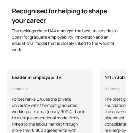
Recognised for helping to shape
your career
The rankings place UAX amongst the best universities in
Spain for graduate employability, innovation and an
educational model that is closely linked to the world of
work.
Leader in Employability
Nº1 in Job P
Forbes List
U-Ranking
Forbes ranks UAX as the private
The prestigious
university with the most graduates
Foundation and 
working in its area (nearly 90%), thanks
the university 
to a unique educational model firmly
placement in S
linked to the labour market through
consolidating 
more than 8,800 agreements with
real employabil