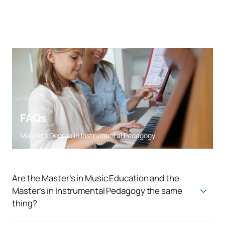
FAQs
Master’s Degree in Instrumental Pedagogy
Are the Master’s in Music Education and the
Master’s in Instrumental Pedagogy the same
thing?
In Spain, the Master’s in Music Education and the Master’s in