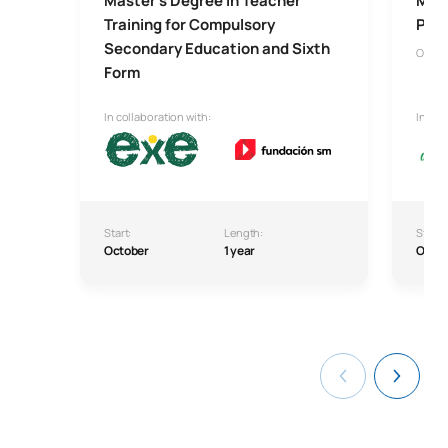
Master’s Degree in Teacher
Mast
Training for Compulsory
Psyc
Secondary Education and Sixth
Onlin
Form
In collaboration with:
In col
Start:
Length:
Start:
October
1 year
Octo