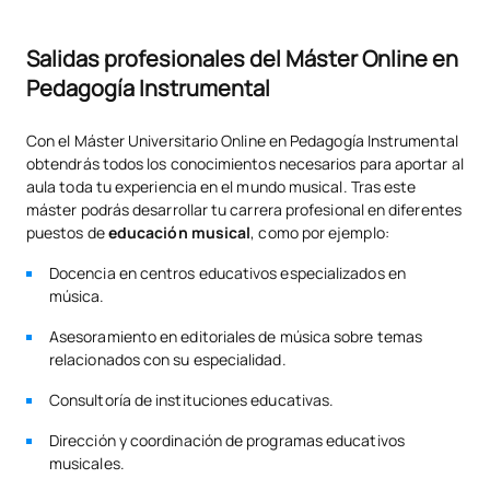
Salidas profesionales del Máster Online en
Pedagogía Instrumental
Con el Máster Universitario Online en Pedagogía Instrumental
obtendrás todos los conocimientos necesarios para aportar al
aula toda tu experiencia en el mundo musical. Tras este
máster podrás desarrollar tu carrera profesional en diferentes
puestos de
educación musical
, como por ejemplo:
Docencia en centros educativos especializados en
música.
Asesoramiento en editoriales de música sobre temas
relacionados con su especialidad.
Consultoría de instituciones educativas.
Dirección y coordinación de programas educativos
musicales.