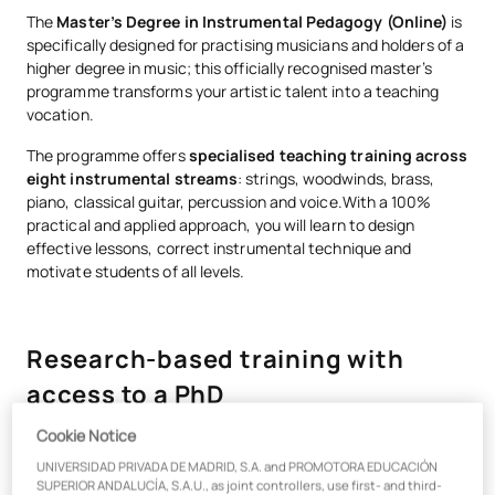
The
Master’s Degree in Instrumental Pedagogy (Online)
is
specifically designed for practising musicians and holders of a
higher degree in music; this officially recognised master’s
programme transforms your artistic talent into a teaching
vocation.
The programme offers
specialised teaching training across
eight instrumental streams
: strings, woodwinds, brass,
piano, classical guitar, percussion and voice.With a 100%
practical and applied approach, you will learn to design
effective lessons, correct instrumental technique and
motivate students of all levels.
Research-based training with
access to a PhD
Cookie Notice
Become a well-rounded music educator with a Master’s
UNIVERSIDAD PRIVADA DE MADRID, S.A. and PROMOTORA EDUCACIÓN
degree that opens doors to
conservatoires, music schools
SUPERIOR ANDALUCÍA, S.A.U., as joint controllers, use first- and third-
and the state education system
. This officially recognised