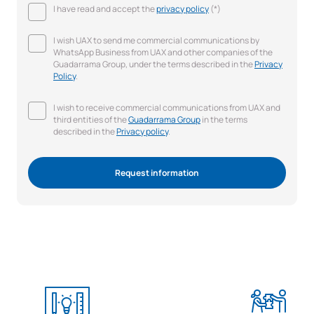
I have read and accept the
privacy policy
(*)
I wish UAX to send me commercial communications by
WhatsApp Business from UAX and other companies of the
Guadarrama Group, under the terms described in the
Privacy
Policy
.
I wish to receive commercial communications from UAX and
third entities of the
Guadarrama Group
in the terms
described in the
Privacy policy
.
Request information