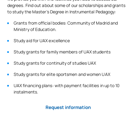
degrees. Find out about some of our scholarships and grants
to study the Master's Degree in Instrumental Pedagogy:
Grants from official bodies: Community of Madrid and
Ministry of Education.
Study aid for UAX excellence
Study grants for family members of UAX students
Study grants for continuity of studies UAX
Study grants for elite sportsmen and women UAX
UAX financing plans: with payment facilities in up to 10
instalments.
Request information