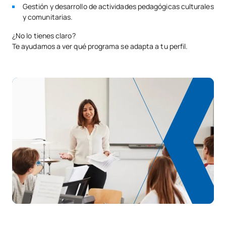
Gestión y desarrollo de actividades pedagógicas culturales
y comunitarias.
¿No lo tienes claro?
Te ayudamos a ver qué programa se adapta a tu perfil.