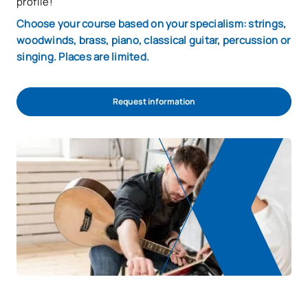
profile!
Choose your course based on your specialism: strings,
woodwinds, brass, piano, classical guitar, percussion or
singing. Places are limited.
Request information