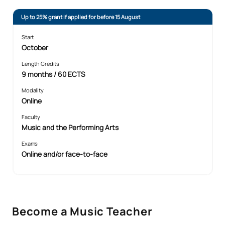
Up to 25% grant if applied for before 15 August
Start
October
Length Credits
9 months / 60 ECTS
Modality
Online
Faculty
Music and the Performing Arts
Exams
Online and/or face-to-face
Become a Music Teacher