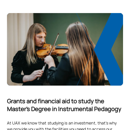
Instrument Repertoire
M1804341
Teaching Percussion
OP
6
Teaching Methods for the
M1804351
OP
6
Percussion Repertoire
M1804361
Teaching Singing
OP
6
Teaching Methods for the
M1804371
OP
6
Vocal Repertoire
TOTAL:
48
Grants and financial aid to study the
Master's Degree in Instrumental Pedagogy
*Character: BT: Basic Training, Ob: Required, Op: Optional
At UAX we know that studying is an investment, that's why
we provide you with the facilities you need to access our