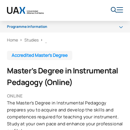
Programme information
Home
Studies
Programme
Itineraries
Accredited Master’s Degree
Senate
Master’s Degree in Instrumental
Scholarships and grants
Pedagogy (Online)
ONLINE
The Master’s Degree in Instrumental Pedagogy
prepares you to acquire and develop the skills and
competences required for teaching your instrument.
Study at your own pace and enhance your professional