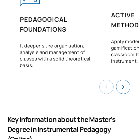
ACTIVE
PEDAGOGICAL
METHOD
FOUNDATIONS
Apply moder
It deepens the organisation,
gamification
analysis and management of
classroom to
classes with a solid theoretical
instrument.
basis.
Key information about the Master’s
Degree in Instrumental Pedagogy