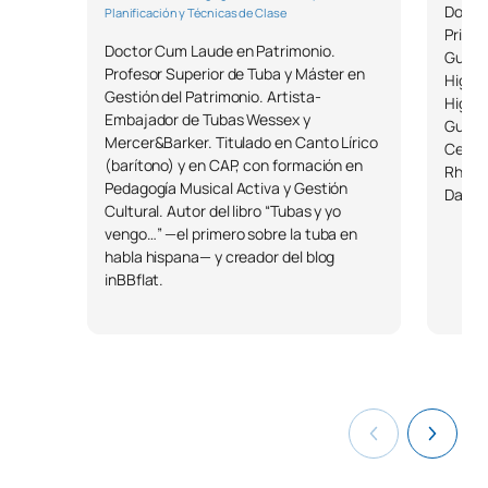
Docto
Planificación y Técnicas de Clase
TOTAL:
12
Prize 
Doctor Cum Laude en Patrimonio.
Guita
Profesor Superior de Tuba y Máster en
Higher
Gestión del Patrimonio. Artista-
List of Elective Modules
Higher
Embajador de Tubas Wessex y
Guita
Mercer&Barker. Titulado en Canto Lírico
SECOND FOUR-MONTH PERIOD
Certif
(barítono) y en CAP, con formación en
Rhyth
Pedagogía Musical Activa y Gestión
Dalcro
Code
Subjects
Character*
ECTS
Cultural. Autor del libro “Tubas y yo
vengo…” —el primero sobre la tuba en
habla hispana— y creador del blog
M1804301
Teaching the Rope
OP
6
inBBflat.
M1804311
Teaching about the Wind
OP
6
Teaching the String
M1804321
OP
6
Repertoire
Teaching the Wind
M1804331
OP
6