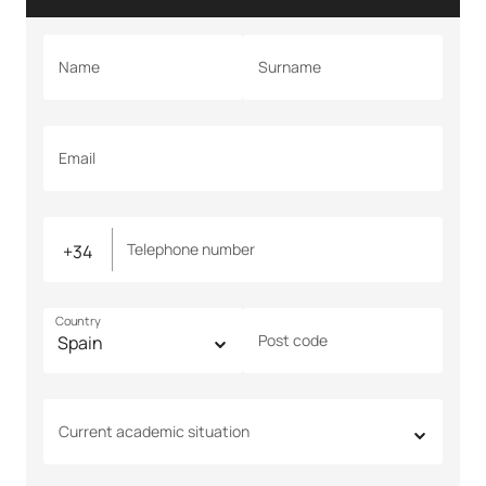
Name
Surname
Email
Telephone number
Country
Post code
Current academic situation