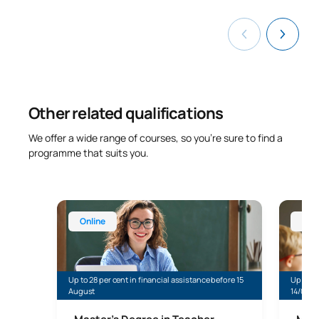
Other related qualifications
We offer a wide range of courses, so you’re sure to find a
programme that suits you.
Master’s Degree in Teaching for Compulsory Secon
Online 
Online
Onl
Up to 28 per cent in financial assistance before 15
Up to 35
August
14/08