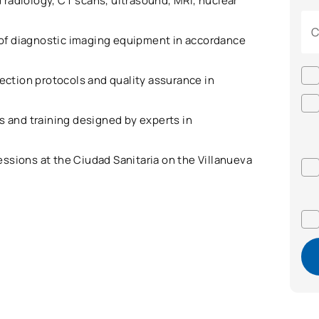
 radiology, CT scans, ultrasound, MRI, nuclear
C
of diagnostic imaging equipment in accordance
tection protocols and quality assurance in
ts and training designed by experts in
essions at the Ciudad Sanitaria on the Villanueva