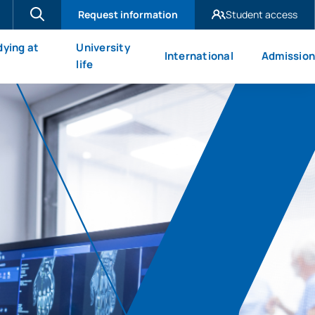
Request information
Student access
UAX Madrid
dying at
University
International
Admission
UAX Mare Nostrum
X
life