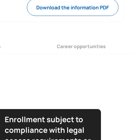
Download the information PDF
s
Career opportunities
Enrollment subject to
compliance with legal