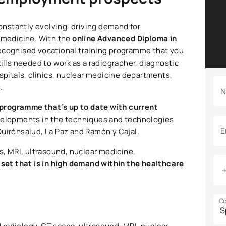
nstantly evolving, driving demand for
r medicine. With the
online Advanced Diploma in
 recognised vocational training programme that you
ills needed to work as a radiographer, diagnostic
ospitals, clinics, nuclear medicine departments,
.
N
programme that’s up to date with current
developments in the techniques and technologies
E
Quirónsalud, La Paz and Ramón y Cajal.
s, MRI, ultrasound, nuclear medicine,
l set that is in high demand within the healthcare
Co