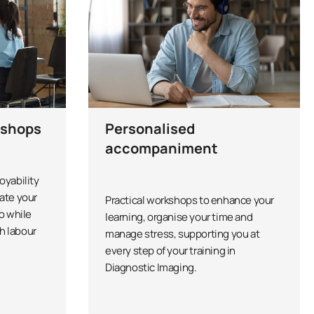
Personalised
kshops
accompaniment
oyability
ate your
Practical workshops to enhance your
o while
learning, organise your time and
gh labour
manage stress, supporting you at
every step of your training in
Diagnostic Imaging.