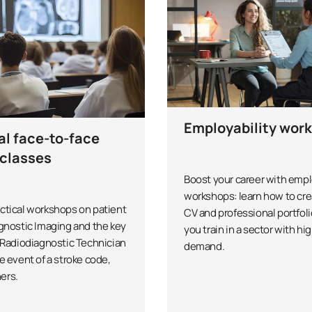
Employability wor
al face-to-face
classes
Boost your career with empl
workshops: learn how to cre
ctical workshops on patient
CV and professional portfoli
agnostic Imaging and the key
you train in a sector with hi
e Radiodiagnostic Technician
demand.
e event of a stroke code,
ers.