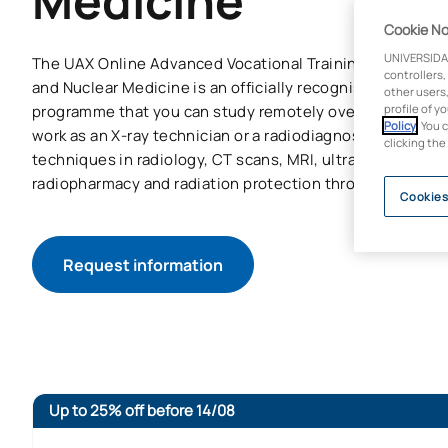
Medicine
Cookie No
UNIVERSIDA
The UAX Online Advanced Vocational Training Course in 
controllers,
and Nuclear Medicine is an officially recognised advance
other users,
programme that you can study remotely over two years. Yo
profile of y
Policy
. You 
work as an X-ray technician or a radiodiagnostic technici
clicking the
techniques in radiology, CT scans, MRI, ultrasound, nucl
radiopharmacy and radiation protection through a flexib
Cookies
Request information
Up to 25% off before 14/08