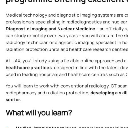
Medical technology and diagnostic imaging systems are co
professionals specialising in radiodiagnostics and nuclea
Diagnostic Imaging and Nuclear Medicine
– an officially
can study remotely over two years – you will acquire the sk
radiology technician or diagnostic imaging specialist in h
radiation protection units and healthcare research centres
At UAX, you’ll study using a flexible online approach and a
healthcare practices
, designed in line with the latest 
used in leading hospitals and healthcare centres such as 
You will learn to work with conventional radiology, CT scan
radiopharmacy and radiation protection,
developing a skil
sector.
What will you learn?