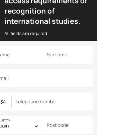
access requirements or
recognition of
international studies.
All fields are required
ame
Surname
mail
Telephone number
untry
Post code