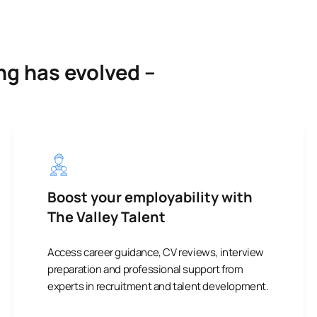
ng has evolved –
Boost your employability with
The Valley Talent
Access career guidance, CV reviews, interview
preparation and professional support from
experts in recruitment and talent development.