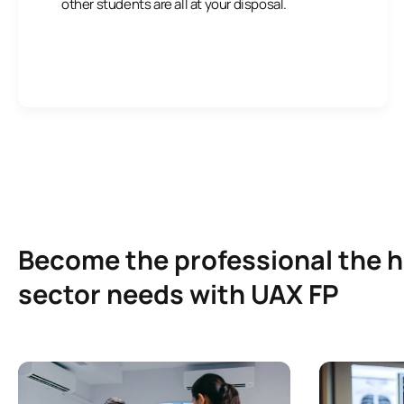
other students are all at your disposal.
Become the professional the 
sector needs with UAX FP