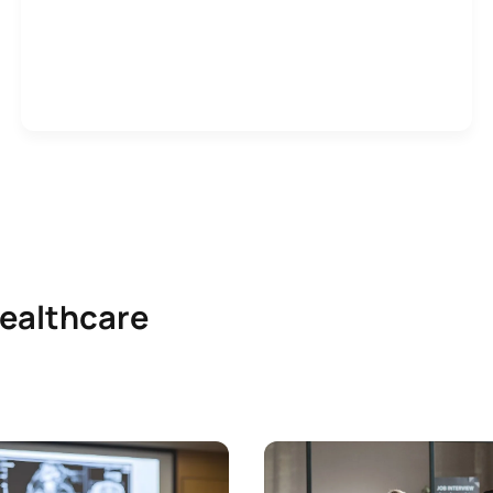
healthcare