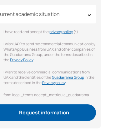
urrent academic situation
I have read and accept the
privacy policy
(*)
I wish UAX to send me commercial communications by
WhatsApp Business from UAX and other companies of
the Guadarrama Group, under the terms described in
the
Privacy Policy
.
I wish to receive commercial communications from
UAX and third entities of the
Guadarrama Group
in the
terms described in the
Privacy policy
.
form.legal_terms.accept_matricula_guadarrama
Request information