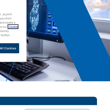
 as joint
 you from
and create a
ee our
Cookie
nces by
” button.
All Cookies