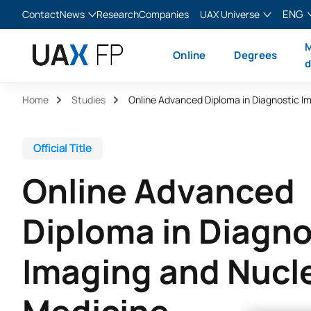
ENG
Contact
News
Research
Companies
UAX Universe
Blog
The Valley
English
M
Online
Degrees
News
XTART
Español
d
MIR Asturias
Français
Home
Studies
Italiano
Official Title
Online Advanced
Diploma in Diagno
Imaging and Nucl