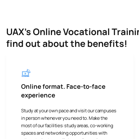
UAX’s Online Vocational Traini
find out about the benefits!
Online format. Face-to-face
experience
Study at your own pace and visit our campuses
in person whenever you need to. Make the
most of our facilities: study areas, co-working
spaces and networking opportunities with