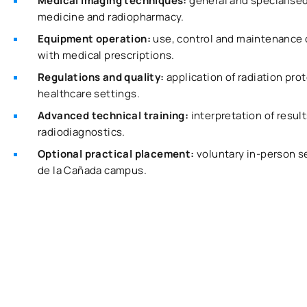
Medical imaging techniques:
general and specialised
medicine and radiopharmacy.
Equipment operation:
use, control and maintenance 
with medical prescriptions.
Regulations and quality:
application of radiation pro
healthcare settings.
Advanced technical training:
interpretation of resul
radiodiagnostics.
Optional practical placement:
voluntary in-person s
de la Cañada campus.