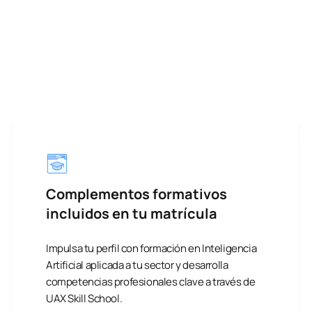
Complementos formativos
incluidos en tu matrícula
Impulsa tu perfil con formación en Inteligencia
Artificial aplicada a tu sector y desarrolla
competencias profesionales clave a través de
UAX Skill School.