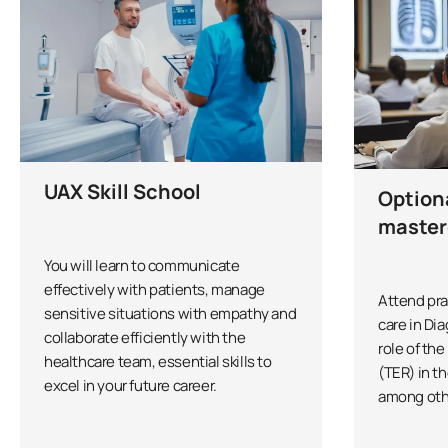
UAX Skill School
Option
master
You will learn to communicate
effectively with patients, manage
Attend pra
sensitive situations with empathy and
care in Di
collaborate efficiently with the
role of th
healthcare team, essential skills to
(TER) in th
excel in your future career.
among oth