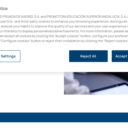
tice
D PRIVADA DE MADRID, S.A. and PROMOTORA EDUCACIÓN SUPERIOR ANDALUCÍA, S.A.U.,
Diagnostic Imaging
 use first- and third-party cookies to enhance your browsing experience, distinguish
d vocational training
 analyse your habits to improve the quality of our services and your user experience 
u will be trained to
our interests to display personalised advertisements. For more information, please s
can accept all cookies by clicking the “Accept cookies” button, configure your prefere
an, learning
 “Configure cookies” button or reject their installation by clicking the “Reject cookies
ear medicine,
le online programme.
 Settings
Reject All
Accept 