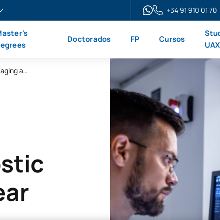
+34 91 910 01 70
aster’s
Stu
Doctorados
FP
Cursos
egrees
UA
Online Advanced Diploma in Diagnostic Imaging and Nuclear Medicine
stic
ear