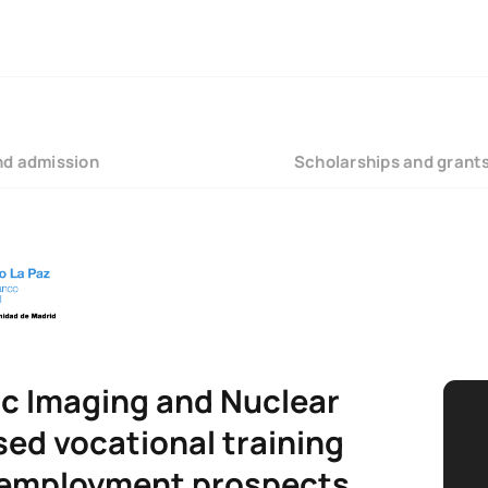
nd admission
Scholarships and grant
ic Imaging and Nuclear
sed vocational training
 employment prospects