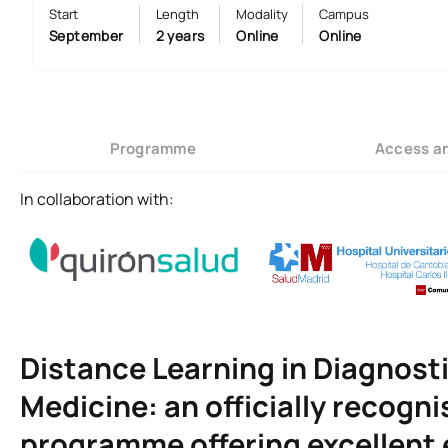
Start
Length
Modality
Campus
September
2 years
Online
Online
Programme
Access a
In collaboration with:
Distance Learning in Diagnost
Medicine: an officially recogni
programme offering excellent