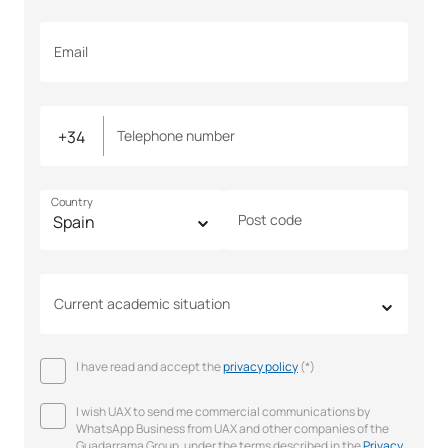
Email
Telephone number
Country
Post code
Current academic situation
I have read and accept the
privacy policy
(*)
I wish UAX to send me commercial communications by
WhatsApp Business from UAX and other companies of the
Guadarrama Group, under the terms described in the
Privacy