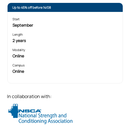
Up to 45% off before 14/08
Start
September
Length
2 years
Modality
Online
Campus
Online
In collaboration with: