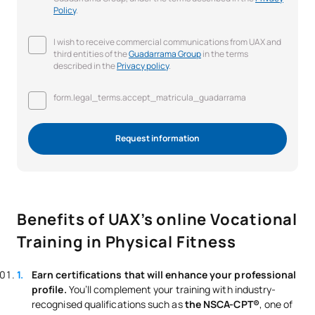
Policy
.
I wish to receive commercial communications from UAX and
third entities of the
Guadarrama Group
in the terms
described in the
Privacy policy
.
form.legal_terms.accept_matricula_guadarrama
Request information
Benefits of UAX’s online Vocational
Training in Physical Fitness
Earn certifications that will enhance your professional
profile.
You’ll complement your training with industry-
recognised qualifications such as
the NSCA-CPT®
, one of