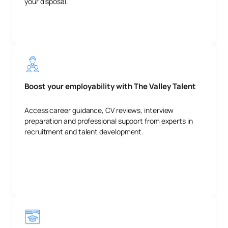
your disposal.
Boost your employability with The Valley Talent
Access career guidance, CV reviews, interview
preparation and professional support from experts in
recruitment and talent development.