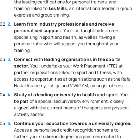
the leading certifications for personal trainers, and
training linked to
Les Mills
, an international leader in group
exercise and group training.
Learn from industry professionals and receive
personalised support.
You’ll be taught by lecturers
specialising in sport and health, as well as having a
personal tutor who will support you throughout your
training.
Connect with leading organisations in the sports
sector.
You’ll undertake your Work Placement (FFE) at
partner organisations linked to sport and fitness, with
access to opportunities at organisations such as the Rafa
Nadal Academy, LaLiga and VIVAGYM, amongst others.
Study at a leading university in health and sport.
You’ll
be part of a specialised university environment, closely
aligned with the current needs of the sports and physical
activity sector.
Continue your education towards a university degree.
Access a personalised credit recognition scheme to
further your studies in degree programmes related to