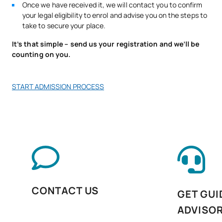
Once we have received it, we will contact you to confirm
Postural control, wellbeing
your legal eligibility to enrol and advise you on the steps to
V0230810
and functional
OB
13
take to secure your place.
maintenance
It’s that simple – send us your registration and we’ll be
counting on you.
V0230811
Business English
OB
5
START ADMISSION PROCESS
Personal Pathway to
V0230812
OB
5
Employability II
Digitalisation in the
V0230813
OB
3
productive sectors
Sustainability applied to
V0230814
OB
3
the production system
CONTACT US
GET GUI
ADVISO
Intermodular Fitness
V0230816
OB
5