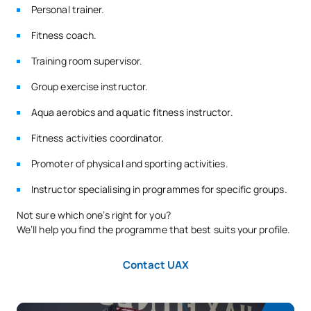
Personal trainer.
Fitness coach.
Training room supervisor.
Group exercise instructor.
Aqua aerobics and aquatic fitness instructor.
Fitness activities coordinator.
Promoter of physical and sporting activities.
Instructor specialising in programmes for specific groups.
Not sure which one’s right for you?
We’ll help you find the programme that best suits your profile.
Contact UAX