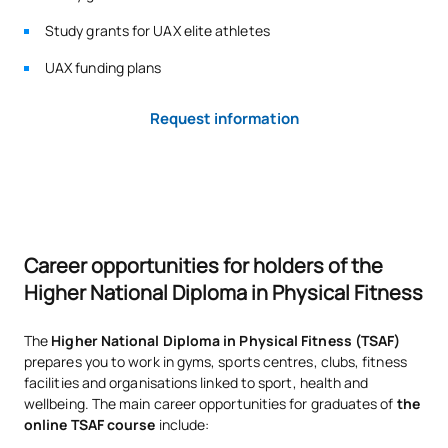
Study grants for UAX elite athletes
UAX funding plans
Request information
Career opportunities for holders of the
Higher National Diploma in Physical Fitness
The
Higher National Diploma in Physical Fitness (TSAF)
prepares you to work in gyms, sports centres, clubs, fitness
facilities and organisations linked to sport, health and
wellbeing. The main career opportunities for graduates of
the
online TSAF course
include: