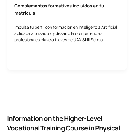
Complementos formativos incluidos en tu
matrícula
Impulsa tu perfil con formación en Inteligencia Artificial
aplicada a tu sector y desarrolla competencias
profesionales clave a través de UAX Skill School.
Information on the Higher-Level
Vocational Training Course in Physical