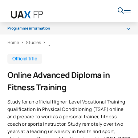
Programme information
Home
Studies
Programme
Access and admission
Official title
Scholarships and grants
Online Advanced Diploma in
Career opportunities
Fitness Training
Study for an official Higher-Level Vocational Training
qualification in Physical Conditioning (TSAF) online
and prepare to work as a personal trainer, fitness
coach or sports instructor. Study remotely over two
years at a leading university in health and sport,