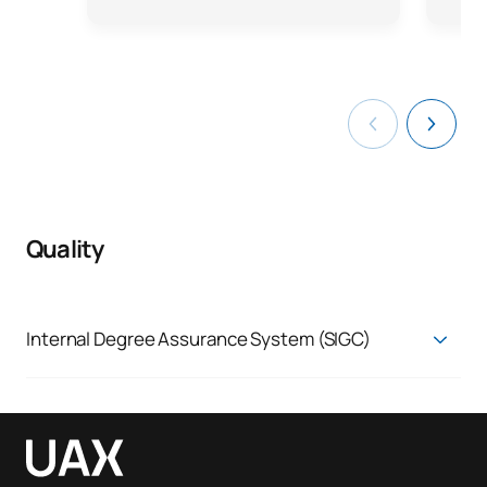
Quality
Internal Degree Assurance System (SIGC)
Quality Assurance System