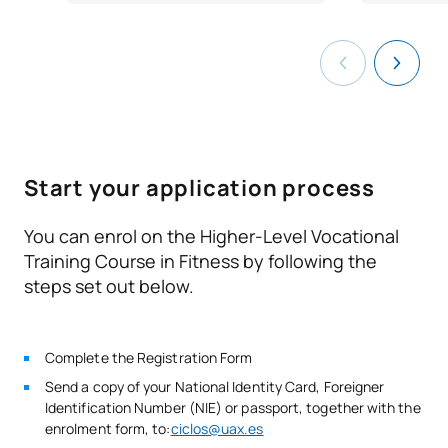
N/A
University Degree
Elective
OP
1
COU or Pre-university Certificate
TOTAL:
1
Document that proves that you have passed the 2nd year
of any modality of the experimental Baccalaureate.
Certificate of successful completion of the entrance
Second Year
exams to higher level training cycles.
ANNUAL SUBJECTS
Start your application process
Code
Subjects
Character*
ECTS
You can enrol on the Higher-Level Vocational
Training Course in Fitness by following the
V0230807
Social Skills
OB
6
steps set out below.
Specialised fitness
V0230808
OB
8
Complete the Registration Form
activities set to music
Send a copy of your National Identity Card, Foreigner
Identification Number (NIE) or passport, together with the
V0230809
Hydrokinesis techniques.
OB
8
enrolment form, to:
ciclos@uax.es