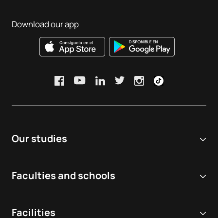
Download our app
Our studies
Online university
Faculties and schools
Degrees
Biomedical and Health Sciences
Double degrees
Facilities