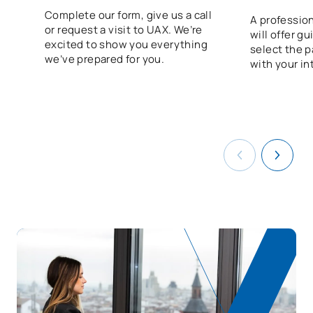
Programme
Complete our form, give us a call
A profession
or request a visit to UAX. We’re
will offer g
V0230817
FFE1
OB
0
excited to show you everything
select the p
we’ve prepared for you.
with your in
TOTAL:
56
ELECTIVE COURSES
Code
Subjects
Character*
ECTS
N/A
Elective
OP
1
TOTAL:
1
List of Elective Modules