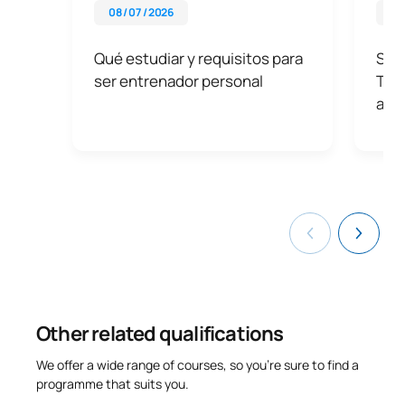
08 / 07 / 2026
07 
Qué estudiar y requisitos para
Sali
ser entrenador personal
Tu f
aco
Other related qualifications
We offer a wide range of courses, so you’re sure to find a
programme that suits you.