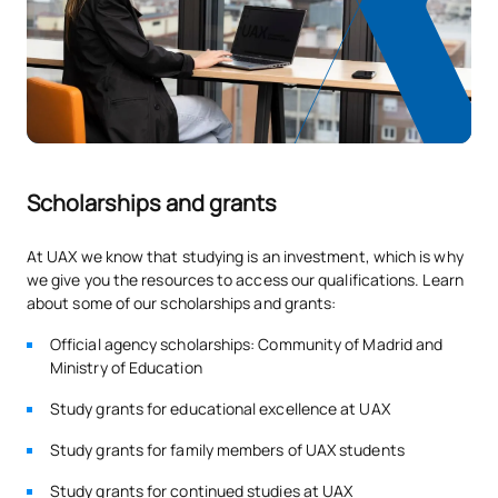
ANNUAL SUBJECTS
Code
Subjects
Character*
ECTS
Introduction to Business
V0130805
OP
0
English (GS)
Scholarships and grants
V0230815
Developing social skills
OP
5
At UAX we know that studying is an investment, which is why
TOTAL:
5
we give you the resources to access our qualifications. Learn
about some of our scholarships and grants:
Official agency scholarships: Community of Madrid and
*Character: BT: Basic Training, Ob: Required, Op: Optional
Ministry of Education
Study grants for educational excellence at UAX
Study grants for family members of UAX students
Study grants for continued studies at UAX