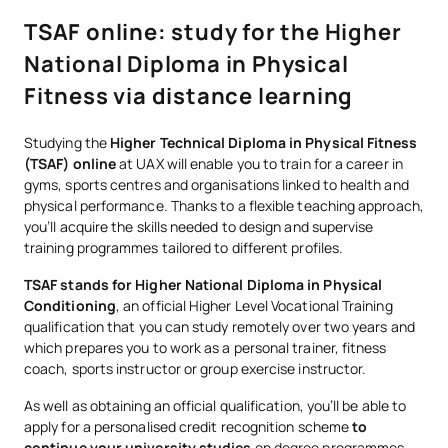
TSAF online: study for the Higher
National Diploma in Physical
Fitness via distance learning
Studying the
Higher Technical Diploma in Physical Fitness
(TSAF) online
at UAX will enable you to train for a career in
gyms, sports centres and organisations linked to health and
physical performance. Thanks to a flexible teaching approach,
you’ll acquire the skills needed to design and supervise
training programmes tailored to different profiles.
TSAF stands for Higher National Diploma in Physical
Conditioning
, an official Higher Level Vocational Training
qualification that you can study remotely over two years and
which prepares you to work as a personal trainer, fitness
coach, sports instructor or group exercise instructor.
As well as obtaining an official qualification, you’ll be able to
apply for a personalised credit recognition scheme
to
continue your university studies
on degree programmes