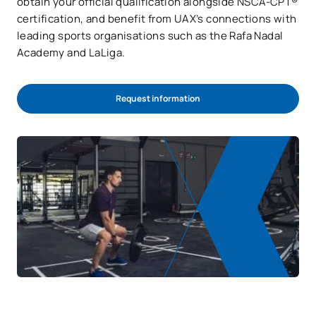
obtain your official qualification alongside NSCA-CPT®
certification, and benefit from UAX’s connections with
leading sports organisations such as the Rafa Nadal
Academy and LaLiga.
Request information