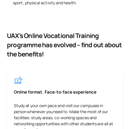
sport, physical activity and health.
UAX’s Online Vocational Training
programme has evolved – find out about
the benefits!
Online format. Face-to-face experience
Study at your own pace and visit our campuses in
person whenever you need to. Make the most of our
facilities: study areas, co-working spaces and
networking opportunities with other students are all at