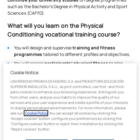
such as the Bachelor’s Degree in Physical Activity and Sport
Sciences (CAFYD).
What will you learn on the Physical
Conditioning vocational training course?
You will design and supervise
training and fitness
programmes
tailored to different profiles and objectives.
You will assess
participants’ physical fitness
to plan
safe and personalised programmes.
Cookie Notice
You will lead
fitness
activities
in multi-purpose training
UNIVERSIDAD PRIVADA DE MADRID, S.A. and PROMOTORA EDUCACIÓN
studios
and functional training sessions.
SUPERIOR ANDALUCÍA, S.A.U., as joint controllers, use first- and third-
party cookies to enhance your browsing experience, distinguish you
You will lead
group activities set to music
in gyms,
from other users, analyse your habits to improve the quality of our
sports centres and specialised facilities.
services and your user experience and create a profile of your interests
to display personalised advertisements. For more information, please
You will apply techniques related to
hydrokinesis,
see our
Cookie Policy
. You can accept all cookies by clicking the
aquatic fitness and postural control
.
“Accept cookies” button, configure your preferences by clicking the
“Configure cookies” button or reject their installation by clicking the
You will acquire knowledge relating to
health, wellbeing,
“Reject cookies” button.
injury prevention and functional maintenance
.