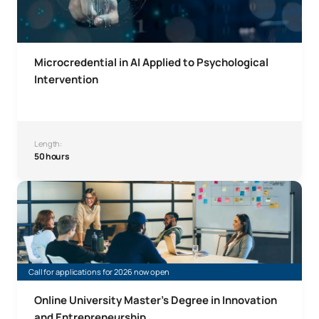
Microcredential in AI Applied to Psychological
Intervention
Length:
50 hours
Online Master’s Degree in Innovation and Entrepreneursh
Call for applications for 2026 now open
Online University Master's Degree in Innovation
and Entrepreneurship