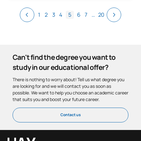
1
2
3
4
5
6
7
…
20
Can't find the degree you want to
study in our educational offer?
There is nothing to worry about! Tell us what degree you
are looking for and we will contact you as soon as
possible. We want to help you choose an academic career
that suits you and boost your future career.
Contact us