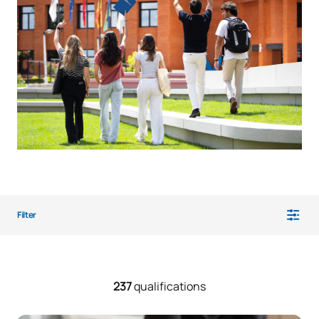
Filter
237
qualifications