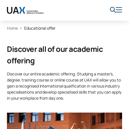
Home
Educational offer
Discover all of our academic
offering
Discover our entire academic offering. Studying a master’s,
degree, training course or online course at UAX will allow you to
gain a recognised international qualification in various industry
specialisations and develop specialised skills that you can apply
in your workplace from day one.