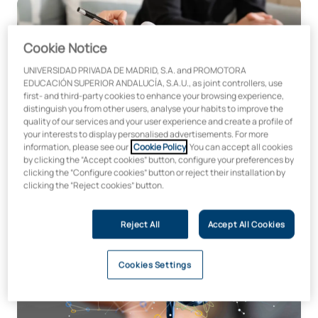
Course on Suicide Prevention in Digital Environments
Cookie Notice
UNIVERSIDAD PRIVADA DE MADRID, S.A. and PROMOTORA
EDUCACIÓN SUPERIOR ANDALUCÍA, S.A.U., as joint controllers, use
first- and third-party cookies to enhance your browsing experience,
distinguish you from other users, analyse your habits to improve the
Microcredential in Suicide Prevention in Digital
quality of our services and your user experience and create a profile of
Environments
your interests to display personalised advertisements. For more
information, please see our
Cookie Policy
. You can accept all cookies
by clicking the “Accept cookies” button, configure your preferences by
clicking the “Configure cookies” button or reject their installation by
clicking the “Reject cookies” button.
Length:
Price:
50 hours
€300
Reject All
Accept All Cookies
Neuroeducation Microcredential for Teachers – Psychope
Cookies Settings