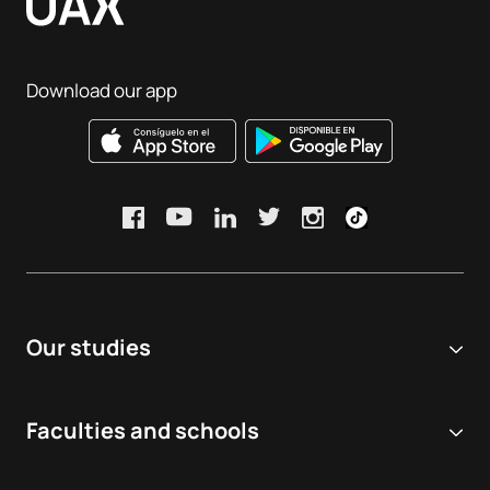
Download our app
Our studies
Online university
Faculties and schools
Degrees
Biomedical and Health Sciences