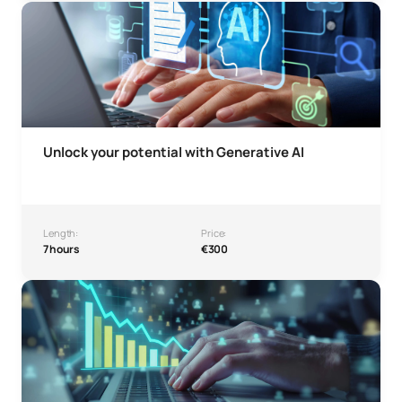
Microcredential: Unlock your potential with Generative AI
Unlock your potential with Generative AI
Length:
Price:
7 hours
€300
Growth Hacking & Digital Sales Micro-credential