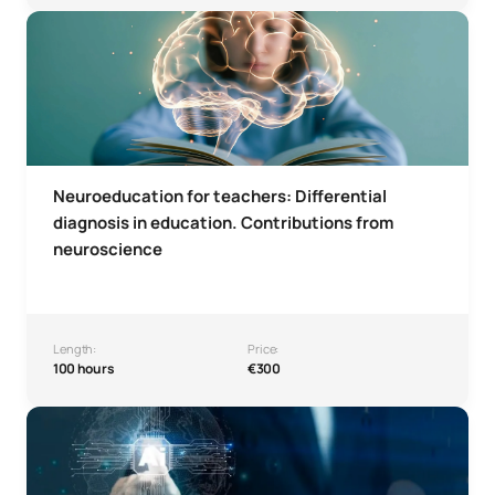
Neuroeducation Microcredential for Teachers – Differenti
Neuroeducation for teachers: Differential
diagnosis in education. Contributions from
neuroscience
Length:
Price:
100 hours
€300
Microcredential in Artificial Intelligence in Psychology