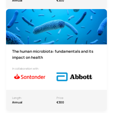
Annual
€300
Human Microbiota: Fundamentals and its Impact on Healt
The human microbiota: fundamentals and its
impact on health
In collaboration with:
Length:
Price:
Annual
€300