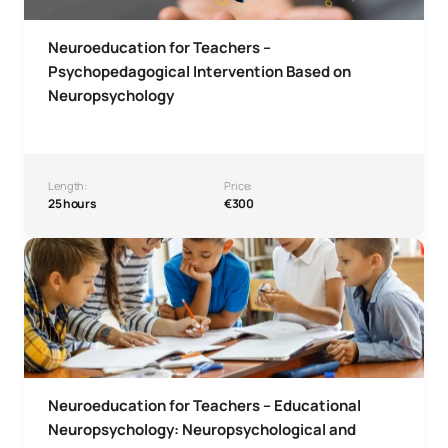
Neuroeducation for Teachers –
Psychopedagogical Intervention Based on
Neuropsychology
Length:
Price:
25 hours
€300
Neuroeducation for Teachers – Educational Neuropsychol
Neuroeducation for Teachers – Educational
Neuropsychology: Neuropsychological and