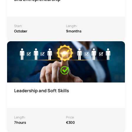
Start:
Length:
October
9 months
Leadership and Soft Skills Microcredential
Leadership and Soft Skills
Length:
Price:
7 hours
€300