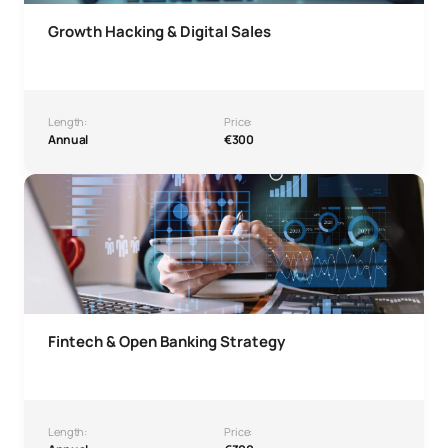
Growth Hacking & Digital Sales
Length:
Price:
Annual
€300
Fintech & Open Banking Strategy Microcredential
Fintech & Open Banking Strategy
Length:
Price: