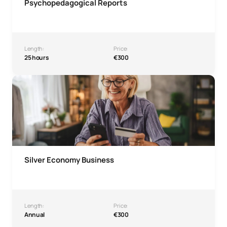
Psychopedagogical Reports
Length:
Price:
25 hours
€300
Silver Economy Business Microcredential
Silver Economy Business
Length:
Price:
Annual
€300