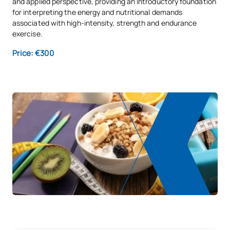
and applied perspective, providing an introductory foundation
for interpreting the energy and nutritional demands
associated with high-intensity, strength and endurance
exercise.
Price: €300