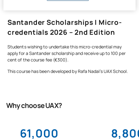
Santander Scholarships | Micro-
credentials 2026 – 2nd Edition
Students wishing to undertake this micro-credential may
apply for a Santander scholarship and receive up to 100 per
cent of the course fee (€300).
This course has been developed by Rafa Nadal’s UAX School.
Why choose UAX?
61,000
8,80