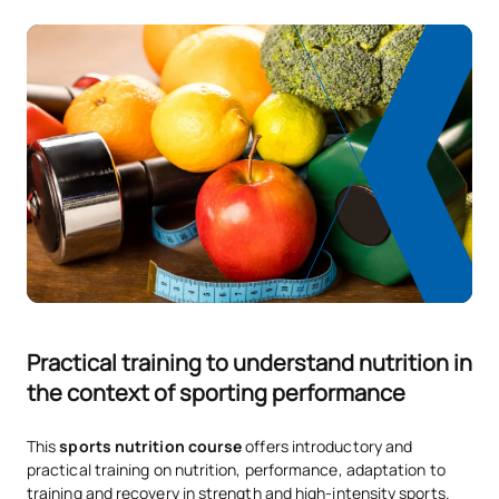
Practical training to understand nutrition in
the context of sporting performance
This
sports nutrition course
offers introductory and
practical training on nutrition, performance, adaptation to
training and recovery in strength and high-intensity sports.