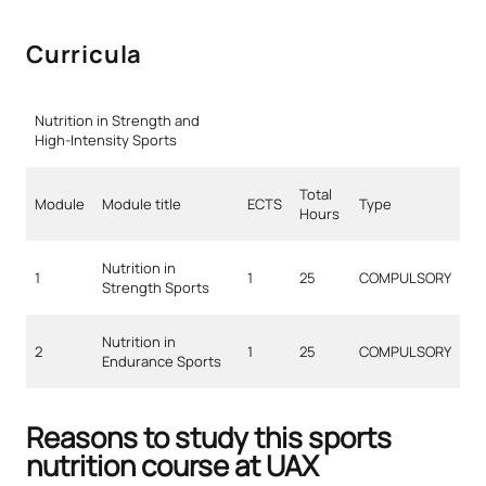
Curricula
Nutrition in Strength and
High-Intensity Sports
Total
Module
Module title
ECTS
Type
Hours
Nutrition in
1
1
25
COMPULSORY
Strength Sports
Nutrition in
2
1
25
COMPULSORY
Endurance Sports
Reasons to study this sports
nutrition course at UAX