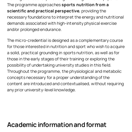
The programme approaches
sports nutrition from a
scientific and practical perspective
, providing the
necessary foundations to interpret the energy and nutritional
demands associated with high-intensity physical exercise
and/or prolonged endurance.
The micro-credential is designed as a complementary course
for those interested in nutrition and sport who wish to acquire
a solid, practical grounding in sports nutrition, as well as for
those in the early stages of their training or exploring the
possibility of undertaking university studies in this field.
Throughout the programme, the physiological and metabolic
concepts necessary for a proper understanding of the
content are introduced and contextualised, without requiring
any prior university-level knowledge.
Academic information and format