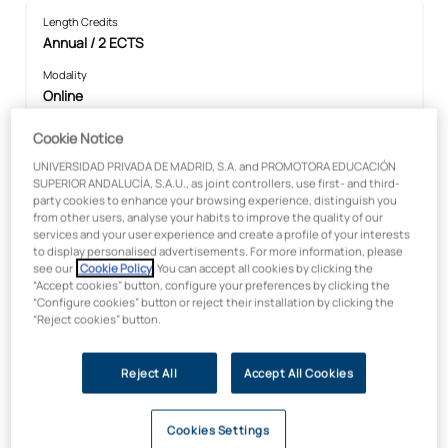
Length Credits
Annual / 2 ECTS
Modality
Online
Faculty
Cookie Notice
Health Sciences
UNIVERSIDAD PRIVADA DE MADRID, S.A. and PROMOTORA EDUCACIÓN
Price:
SUPERIOR ANDALUCÍA, S.A.U., as joint controllers, use first- and third-
€300
party cookies to enhance your browsing experience, distinguish you
from other users, analyse your habits to improve the quality of our
services and your user experience and create a profile of your interests
to display personalised advertisements. For more information, please
see our
Cookie Policy
. You can accept all cookies by clicking the
In collaboration with:
“Accept cookies” button, configure your preferences by clicking the
“Configure cookies” button or reject their installation by clicking the
“Reject cookies” button.
Reject All
Accept All Cookies
Cookies Settings