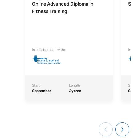
Online Advanced Diploma in
Seni
Fitness Training
In collaboration with:
In col
Start:
Length:
Start:
September
2 years
Sept