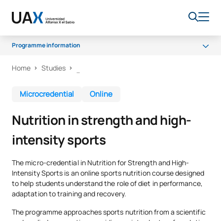
Programme information
Home
Studies
Why UAX?
What will you learn?
Microcredential
Online
Certificate and methodology
Nutrition in strength and high-
intensity sports
The micro-credential in Nutrition for Strength and High-
Intensity Sports is an online sports nutrition course designed
to help students understand the role of diet in performance,
adaptation to training and recovery.
The programme approaches sports nutrition from a scientific