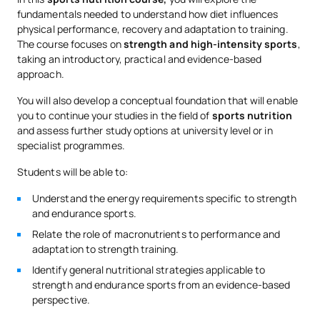
fundamentals needed to understand how diet influences
physical performance, recovery and adaptation to training.
The course focuses on
strength and high-intensity sports
,
taking an introductory, practical and evidence-based
approach.
You will also develop a conceptual foundation that will enable
you to continue your studies in the field of
sports nutrition
and assess further study options at university level or in
specialist programmes.
Students will be able to:
Understand the energy requirements specific to strength
and endurance sports.
Relate the role of macronutrients to performance and
adaptation to strength training.
Identify general nutritional strategies applicable to
strength and endurance sports from an evidence-based
perspective.