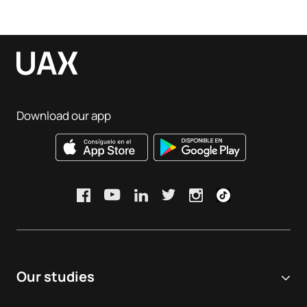
Download our app
Our studies