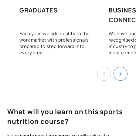
GRADUATES
BUSINE
CONNEC
Each year, we add quality to the
We have par
work market with professionals
recognised 
prepared to step forward into
industry to 
every area.
most comple
What will you learn on this sports
nutrition course?
In this
sports nutrition course,
you will explore the