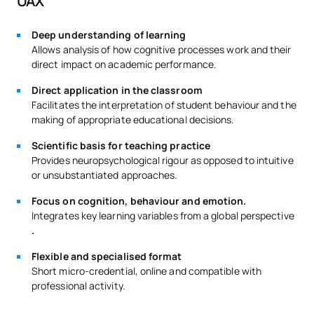
UAX
Deep understanding of learning
Allows analysis of how cognitive processes work and their
direct impact on academic performance.
Direct application in the classroom
Facilitates the interpretation of student behaviour and the
making of appropriate educational decisions.
Scientific basis for teaching practice
Provides neuropsychological rigour as opposed to intuitive
or unsubstantiated approaches.
Focus on cognition, behaviour and emotion.
Integrates key learning variables from a global perspective
.
Flexible and specialised format
Short micro-credential, online and compatible with
professional activity.