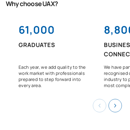
Why choose UAX?
61,000
8,80
GRADUATES
BUSINE
CONNEC
Each year, we add quality to the
We have par
work market with professionals
recognised 
prepared to step forward into
industry to 
every area.
most comple