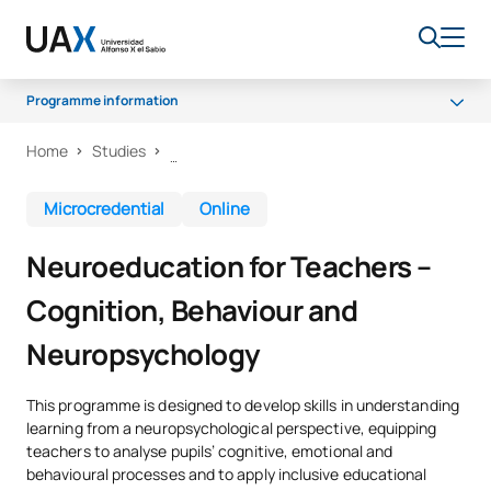
Programme information
Home
Studies
Why choose UAX?
What will you learn?
Microcredential
Online
Certificate and methodology
Neuroeducation for Teachers –
Cognition, Behaviour and
Neuropsychology
This programme is designed to develop skills in understanding
learning from a neuropsychological perspective, equipping
teachers to analyse pupils’ cognitive, emotional and
behavioural processes and to apply inclusive educational