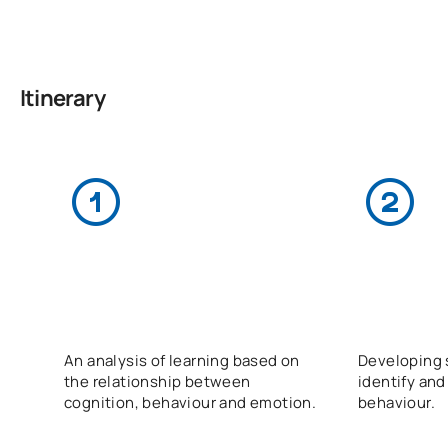
Itinerary
An analysis of learning based on
Developing s
the relationship between
identify and
cognition, behaviour and emotion.
behaviour.