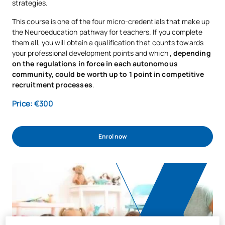
strategies.
This course is one of the four micro-credentials that make up
the Neuroeducation pathway for teachers. If you complete
them all, you will obtain a qualification that counts towards
your professional development points and which
, depending
on the regulations in force in each autonomous
community, could be worth up to 1 point in competitive
recruitment processes
.
Price: €300
Enrol now