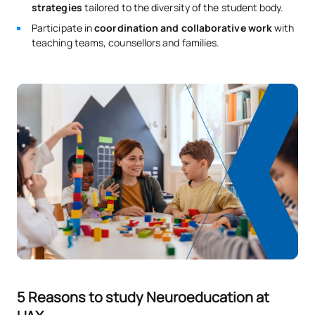
strategies
tailored to the diversity of the student body.
Participate in
coordination and collaborative work
with
teaching teams, counsellors and families.
5 Reasons to study Neuroeducation at