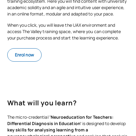
training ecosystem. Here you will find content with university
academic solidity and an agile and intuitive user experience,
in an online format, modular and adapted to your pace.
When you click, you will leave the UAX environment and
access The Valley training space, where you can complete
your purchase process and start the learning experience.
Enrol now
What will you learn?
The micro-credential
‘Neuroeducation for Teachers:
Differential Diagnosis in Education’
is designed to develop
key skills for analysing learning from a