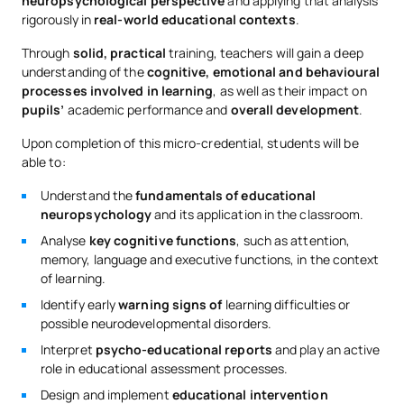
neuropsychological perspective
and applying that analysis
rigorously in
real-world educational contexts
.
Through
solid, practical
training, teachers will gain a deep
understanding of the
cognitive, emotional and behavioural
processes involved in learning
, as well as their impact on
pupils’
academic performance and
overall development
.
Upon completion of this micro-credential, students will be
able to:
Understand the
fundamentals of educational
neuropsychology
and its application in the classroom.
Analyse
key cognitive functions
, such as attention,
memory, language and executive functions, in the context
of learning.
Identify early
warning signs of
learning difficulties or
possible neurodevelopmental disorders.
Interpret
psycho-educational reports
and play an active
role in educational assessment processes.
Design and implement
educational intervention