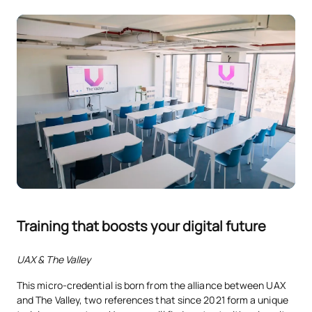
Training that boosts your digital future
UAX & The Valley
This micro-credential is born from the alliance between UAX
and The Valley, two references that since 2021 form a unique