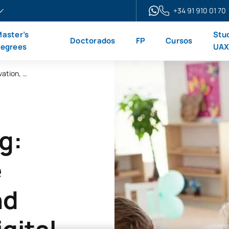
+34 91 910 01 70
aster’s
Stu
Doctorados
FP
Cursos
egrees
UA
Disruptive Learning Microcredential: Innovation, Active Learning Methods and Creativity in the Digital Age
g:
e
nd