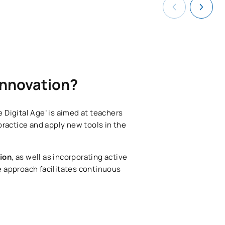
 innovation?
 Digital Age’ is aimed at teachers
practice and apply new tools in the
tion
, as well as incorporating active
e approach facilitates continuous