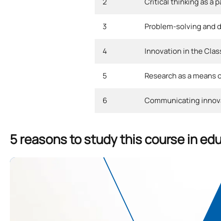
2
Critical thinking as a 
3
Problem-solving and de
4
Innovation in the Cla
5
Research as a means of
6
Communicating innov
5 reasons to study this course in ed