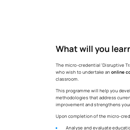
What will you lear
The micro-credential ‘Disruptive Tr
who wish to undertake an
online c
classroom.
This programme will help you dev
methodologies that address current
improvement and strengthens your p
Upon completion of the micro-crede
Analyse and evaluate education