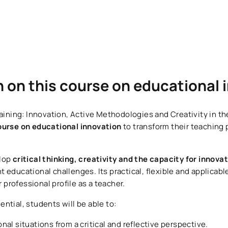
n on this course on educational
aining: Innovation, Active Methodologies and Creativity in the
ourse on educational innovation
to transform their teaching 
elop
critical thinking, creativity and the capacity for innova
 educational challenges. Its practical, flexible and applicabl
rofessional profile as a teacher.
ntial, students will be able to:
al situations from a critical and reflective perspective.