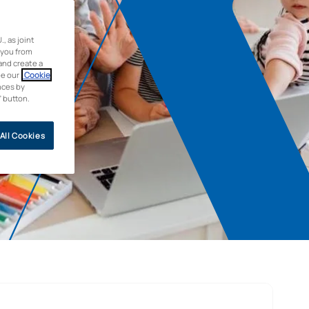
 as joint
 you from
and create a
ee our
Cookie
nces by
” button.
All Cookies