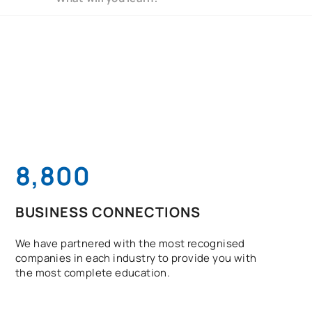
8,800
BUSINESS CONNECTIONS
We have partnered with the most recognised
companies in each industry to provide you with
the most complete education.