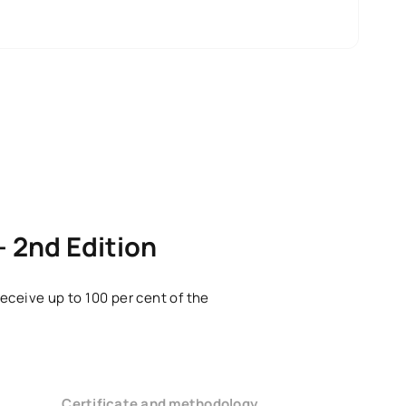
– 2nd Edition
eceive up to 100 per cent of the
Certificate and methodology