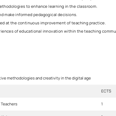
ethodologies to enhance learning in the classroom.
nd make informed pedagogical decisions.
ed at the continuous improvement of teaching practice.
ences of educational innovation within the teaching commu
tive methodologies and creativity in the digital age
ECTS
r Teachers
1