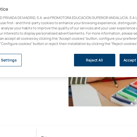
igital
tice
D PRIVADA DE MADRID, S.A. and PROMOTORA EDUCACIÓN SUPERIOR ANDALUCÍA, S.A.U.,
 use first- and third-party cookies to enhance your browsing experience, distinguish
 analyse your habits to improve the quality of our services and your user experience 
our interests to display personalised advertisements. For more information, please s
rse on educational
can accept all cookies by clicking the “Accept cookies” button, configure your prefere
active methodologies,
 “Configure cookies” button or reject their installation by clicking the “Reject cookies
dential helps you to
lective and aligned
 Settings
Reject All
Accept 