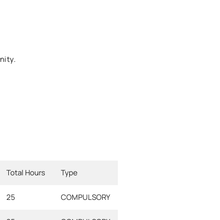
nity.
Total Hours
Type
25
COMPULSORY