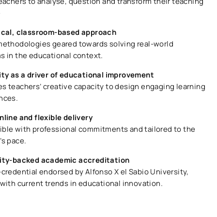
teachers to analyse, question and transform their teaching
e
ical, classroom-based approach
methodologies geared towards solving real-world
s in the educational context.
ity as a driver of educational improvement
s teachers’ creative capacity to design engaging learning
nces.
nline and flexible delivery
ble with professional commitments and tailored to the
’s pace.
ity-backed academic accreditation
-credential endorsed by Alfonso X el Sabio University,
with current trends in educational innovation.