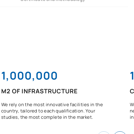
1,000,000
M2 OF INFRASTRUCTURE
C
We rely on the most innovative facilities in the
W
country, tailored to each qualification. Your
n
studies, the most complete in the market.
in