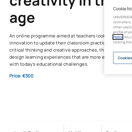
creativity in the d
Cookie No
age
UNIVERSIDA
controllers,
other users,
profile of y
An online programme aimed at teachers looking for a cou
Policy
. You 
innovation to update their classroom practice. Through 
clicking the
critical thinking and creative approaches, this micro-cre
design learning experiences that are more engaging, ref
Cookies
with today’s educational challenges.
Price: €300