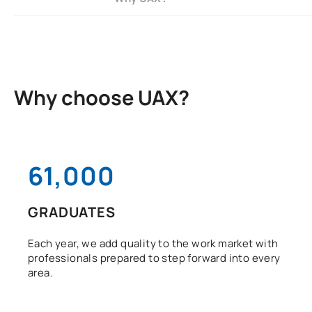
Why choose UAX?
61,000
GRADUATES
Each year, we add quality to the work market with
professionals prepared to step forward into every
area.