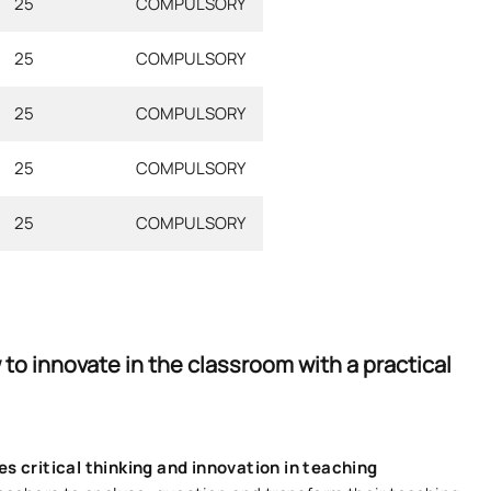
25
COMPULSORY
25
COMPULSORY
25
COMPULSORY
25
COMPULSORY
25
COMPULSORY
to innovate in the classroom with a practical
s critical thinking and innovation in teaching