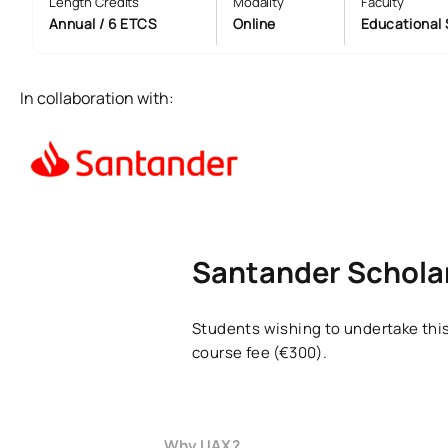
Length Credits
Modality
Faculty
Annual / 6 ETCS
Online
Educational 
In collaboration with:
Santander Scholar
Students wishing to undertake this
course fee (€300).
Why UAX?