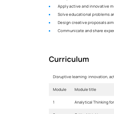
Apply active and innovative m
Solve educational problems a
Design creative proposals aim
Communicate and share experi
Curriculum
Disruptive learning: innovation, ac
Module
Module title
1
Analytical Thinking fo