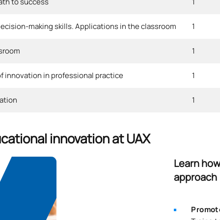
path to success
1
cision-making skills. Applications in the classroom
1
ssroom
1
 innovation in professional practice
1
ation
1
ucational innovation at UAX
Learn how 
approach
Promote