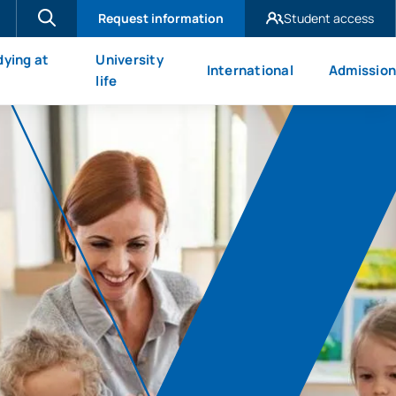
Request information
Student access
UAX Madrid
dying at
University
International
Admission
UAX Mare Nostrum
X
life