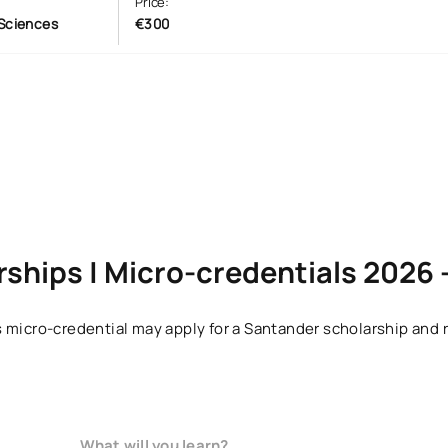
Price:
Sciences
€300
ships | Micro-credentials 2026 
 micro-credential may apply for a Santander scholarship and r
What will you learn?