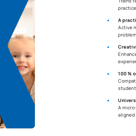
Trains 
practic
A pract
Active 
problem
Creativ
Enhance
experie
100 % o
Compati
student
Univers
A micro
aligned 