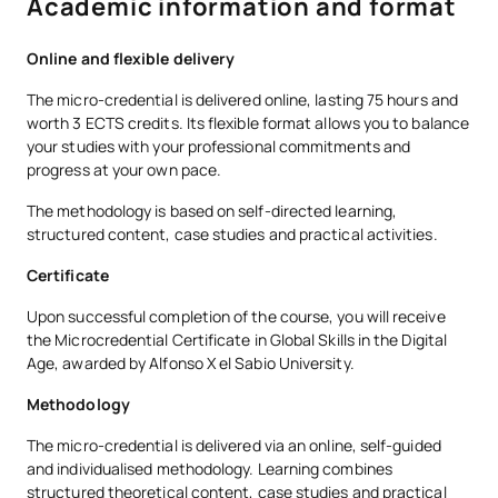
Academic information and format
This enables the design of educational programmes that not
only impart knowledge, but also help pupils to understand
their role in a global, diverse and interdependent society.
Online and flexible delivery
The micro-credential is delivered online, lasting 75 hours and
worth 3 ECTS credits. Its flexible format allows you to balance
your studies with your professional commitments and
progress at your own pace.
The methodology is based on self-directed learning,
structured content, case studies and practical activities.
Certificate
Upon successful completion of the course, you will receive
the Microcredential Certificate in Global Skills in the Digital
Age, awarded by Alfonso X el Sabio University.
Methodology
The micro-credential is delivered via an online, self-guided
and individualised methodology. Learning combines
structured theoretical content, case studies and practical