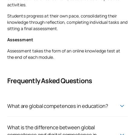
activities.
Students progress at their own pace, consolidating their
knowledge through reflection, completing individual tasks and
sitting a final assessment.
Assessment
Assessment takes the form of an online knowledge test at
the end of each module.
Frequently Asked Questions
What are global competences in education?
Global competences in education are the set of knowledge,
skills and attitudes that enable pupils to understand global
issues, analyse different cultural perspectives and act
What is the difference between global
responsibly in diverse and interdependent contexts
competence and digital competence in