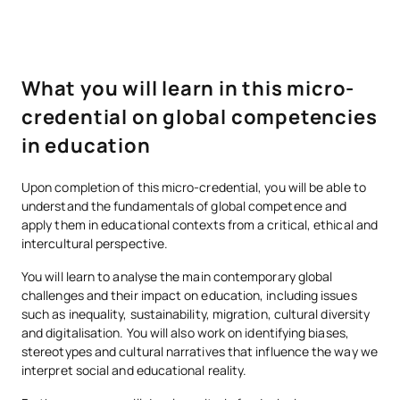
What you will learn in this micro-
credential on global competencies
in education
Upon completion of this micro-credential, you will be able to
understand the fundamentals of global competence and
apply them in educational contexts from a critical, ethical and
intercultural perspective.
You will learn to analyse the main contemporary global
challenges and their impact on education, including issues
such as inequality, sustainability, migration, cultural diversity
and digitalisation. You will also work on identifying biases,
stereotypes and cultural narratives that influence the way we
interpret social and educational reality.