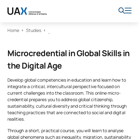
Home
Studies
Microcredential in Global Skills in
the Digital Age
Develop global competencies in education and learn how to
integrate a critical, intercultural perspective focused on
current challenges into the classroom. This online micro-
credential prepares you to address global citizenship,
sustainability, cultural diversity and critical thinking through
teaching practices that are connected to social and digital
realities.
Through a short, practical course, you will learn to analyse
global phenomena such as inequality, migration, sustainability