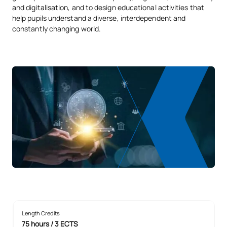
and digitalisation, and to design educational activities that
help pupils understand a diverse, interdependent and
constantly changing world.
Length Credits
75 hours / 3 ECTS