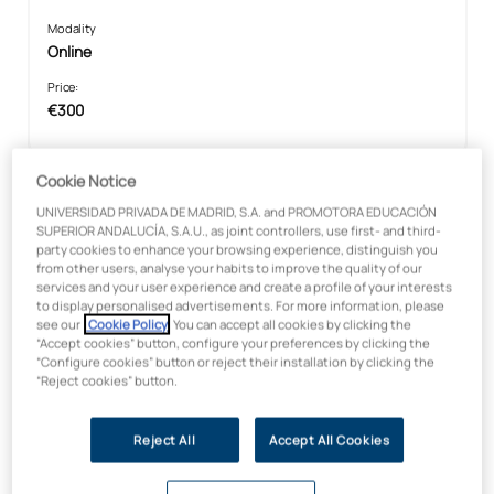
Modality
Online
Price:
€300
Cookie Notice
Microcredential in Global Skills in
UNIVERSIDAD PRIVADA DE MADRID, S.A. and PROMOTORA EDUCACIÓN
the Digital Age
SUPERIOR ANDALUCÍA, S.A.U., as joint controllers, use first- and third-
party cookies to enhance your browsing experience, distinguish you
from other users, analyse your habits to improve the quality of our
services and your user experience and create a profile of your interests
to display personalised advertisements. For more information, please
see our
Cookie Policy
. You can accept all cookies by clicking the
“Accept cookies” button, configure your preferences by clicking the
“Configure cookies” button or reject their installation by clicking the
“Reject cookies” button.
Reject All
Accept All Cookies