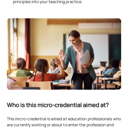
principles into your teaching practice.
Who is this micro-credential aimed at?
This micro-credential is aimed at education professionals who
are currently working or about to enter the profession and