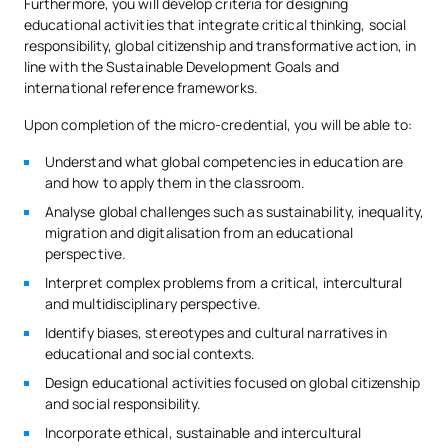
Furthermore, you will develop criteria for designing
educational activities that integrate critical thinking, social
responsibility, global citizenship and transformative action, in
line with the Sustainable Development Goals and
international reference frameworks.
Upon completion of the micro-credential, you will be able to:
Understand what global competencies in education are
and how to apply them in the classroom.
Analyse global challenges such as sustainability, inequality,
migration and digitalisation from an educational
perspective.
Interpret complex problems from a critical, intercultural
and multidisciplinary perspective.
Identify biases, stereotypes and cultural narratives in
educational and social contexts.
Design educational activities focused on global citizenship
and social responsibility.
Incorporate ethical, sustainable and intercultural