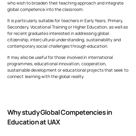
who wish to broaden their teaching approach and integrate
global competence into the classroom.
It is particularly suitable for teachers in Early Years, Primary,
Secondary, Vocational Training or Higher Education, as well as
for recent graduates interested in addressing global
citizenship, intercultural understanding, sustainability and
contemporary social challenges through education.
It may also be useful for those involved in international
programmes, educational innovation, cooperation,
sustainable development or educational projects that seek to
connect learning with the global reality.
Why study Global Competencies in
Education at UAX