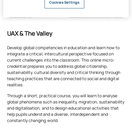
Cookies Settings
UAX & The Valley
Develop global competencies in education and learn how to
integrate a critical, intercultural perspective focused on
current challenges into the classroom. This online micro-
credential prepares you to address global citizenship,
sustainability, cultural diversity and critical thinking through
teaching practices that are connected to social and digital
realities.
Through a short, practical course, you will learn to analyse
global phenomena such as inequality, migration, sustainability
and digitalisation, and to design educational activities that
help pupils understand a diverse, interdependent and
constantly changing world.