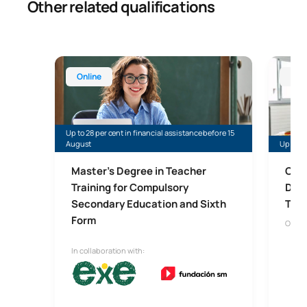
Other related qualifications
Master’s Degree in Teaching for Compulsory Secon
Online 
Online
Onl
Up to 28 per cent in financial assistance before 15
August
Up to 5
Master’s Degree in Teacher
Onli
Training for Compulsory
Dida
Secondary Education and Sixth
Trai
Form
Onlin
In collaboration with: