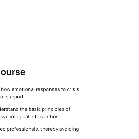
 course
, how emotional responses to crisis
 of support.
derstand the basic principles of
psychological intervention.
fied professionals, thereby avoiding