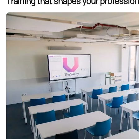
Training that shapes your profession