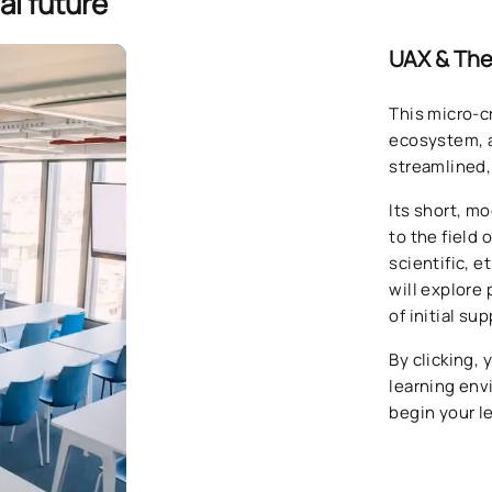
al future
UAX & The
This micro-c
ecosystem, a
streamlined,
Its short, m
to the field 
scientific, 
will explore 
of initial su
By clicking, 
learning en
begin your l