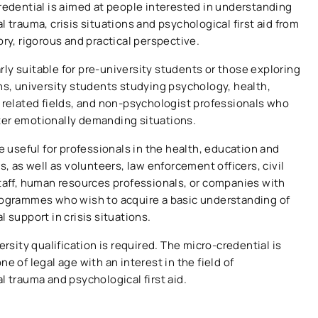
redential is aimed at people interested in understanding
 trauma, crisis situations and psychological first aid from
ory, rigorous and practical perspective.
larly suitable for pre-university students or those exploring
ns, university students studying psychology, health,
 related fields, and non-psychologist professionals who
er emotionally demanding situations.
e useful for professionals in the health, education and
s, as well as volunteers, law enforcement officers, civil
taff, human resources professionals, or companies with
ogrammes who wish to acquire a basic understanding of
 support in crisis situations.
ersity qualification is required. The micro-credential is
e of legal age with an interest in the field of
l trauma and psychological first aid.