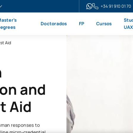
+34 91 910 01 70
aster’s
Stu
Doctorados
FP
Cursos
egrees
UA
st Aid
n
ion and
t Aid
 human responses to
nline micro-credential