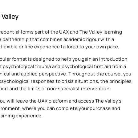
 Valley
redential forms part of the UAX and The Valley learning
 partnership that combines academic rigour with a
 flexible online experience tailored to your own pace.
odular format is designed to help you gain an introduction
of psychological trauma and psychological first aid from a
ethical and applied perspective. Throughout the course, you
psychological responses to crisis situations, the principles
pport and the limits of non-specialist intervention.
you will leave the UAX platform and access The Valley’s
vironment, where you can complete your purchase and
earning experience.