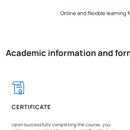
and to identify when it is necess
professional or personal lives.
Online and flexible learning 
Teachers, healthcare professiona
The micro-credential is delivered
whose roles involve supporting 
at your own pace and balance th
difficult situations.
The methodology is based on int
Academic information and for
CERTIFICATE
Upon successfully completing the course, you