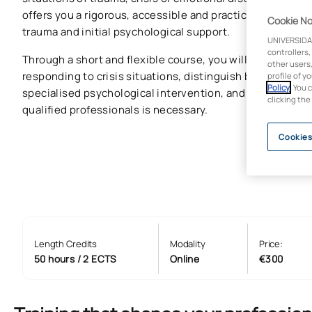
offers you a rigorous, accessible and practical introduct
Cookie No
trauma and initial psychological support.
UNIVERSIDA
controllers,
Through a short and flexible course, you will learn the ba
other users,
responding to crisis situations, distinguish between init
profile of y
Policy
. You 
specialised psychological intervention, and understand 
clicking the
qualified professionals is necessary.
Cookies
Length Credits
Modality
Price:
50 hours / 2 ECTS
Online
€300