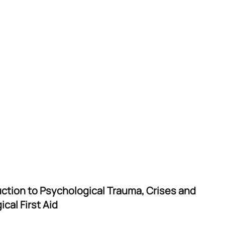
uction to Psychological Trauma, Crises and
cal First Aid