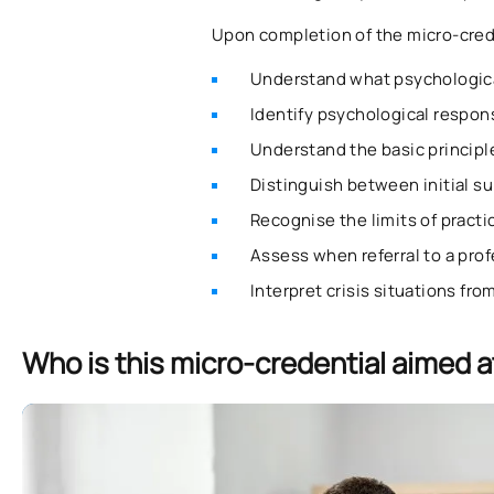
Upon completion of the micro-creden
Understand what psychological
Identify psychological respons
Understand the basic principle
Distinguish between initial s
Recognise the limits of practic
Assess when referral to a prof
Interpret crisis situations fr
Who is this micro-credential aimed a