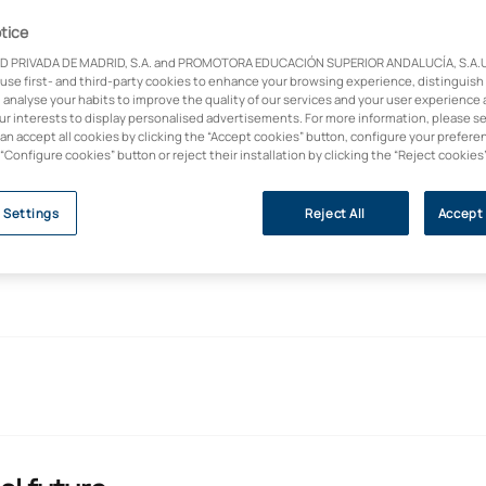
ion to psychological
tice
D PRIVADA DE MADRID, S.A. and PROMOTORA EDUCACIÓN SUPERIOR ANDALUCÍA, S.A.U.,
 use first- and third-party cookies to enhance your browsing experience, distinguish
sic principles of
 analyse your habits to improve the quality of our services and your user experience 
ial support and
our interests to display personalised advertisements. For more information, please s
can accept all cookies by clicking the “Accept cookies” button, configure your prefere
when referral to
 “Configure cookies” button or reject their installation by clicking the “Reject cookies
 Settings
Reject All
Accept 