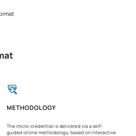
ary to refer someone to specialist services.
format
ls, social workers, volunteers, emergency services staff, la
 online, lasting 50 hours and worth 2 ECTS credits. Its flexib
others can benefit from basic training to help them better u
e course with your studies, work or other commitments.
eractive content, progressive learning and a final summativ
mat
METHODOLOGY
The micro-credential is delivered via a self-
guided online methodology, based on interactive