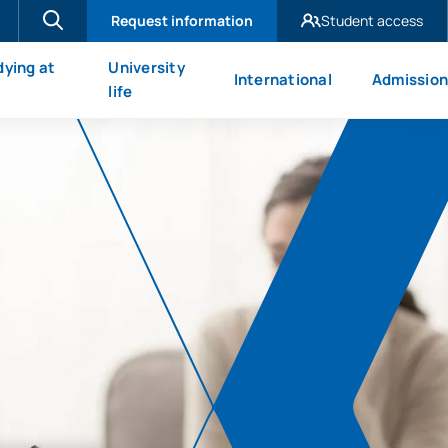
Request information
Student access
UAX Madrid
dying at
University
International
Admission
UAX Mare Nostrum
X
life