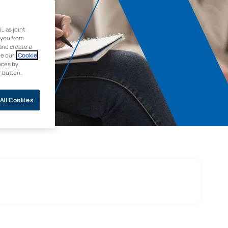
 as joint
 you from
and create a
ee our
Cookie
nces by
” button.
All Cookies