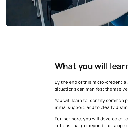
What you will lear
By the end of this micro-credentia
situations can manifest themselves,
You will learn to identify common p
initial support, and to clearly dis
Furthermore, you will develop crite
actions that go beyond the scope of