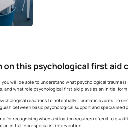
n on this psychological first aid
l, you will be able to understand what psychological trauma is
 and what role psychological first aid plays as an initial form
sychological reactions to potentially traumatic events, to un
tinguish between basic psychological support and specialised 
ria for recognising when a situation requires referral to quali
 an initial, non-specialist intervention.