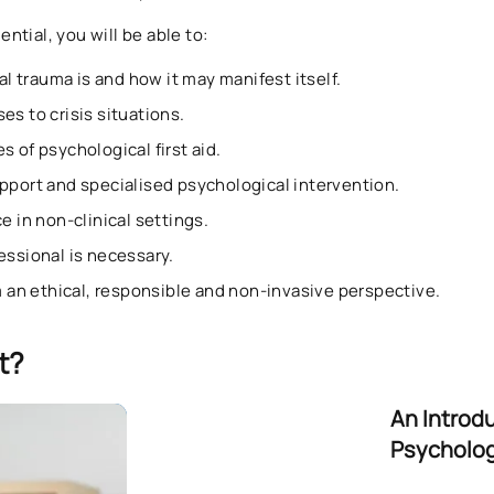
tial, you will be able to:
 trauma is and how it may manifest itself.
es to crisis situations.
s of psychological first aid.
upport and specialised psychological intervention.
e in non-clinical settings.
essional is necessary.
om an ethical, responsible and non-invasive perspective.
t?
An Introd
Psychologi