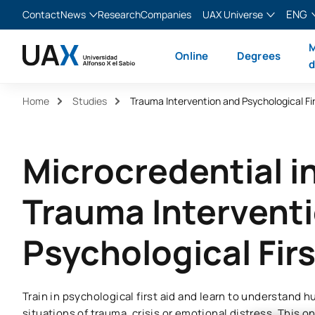
ENG
Contact
News
Research
Companies
UAX Universe
Blog
The Valley
English
M
Online
Degrees
News
XTART
Español
d
MIR Asturias
Français
Home
Studies
Trauma Intervention and Psychological Fir
Italiano
Microcredential i
Trauma Intervent
Psychological Firs
Train in psychological first aid and learn to understand
situations of trauma, crisis or emotional distress. This o