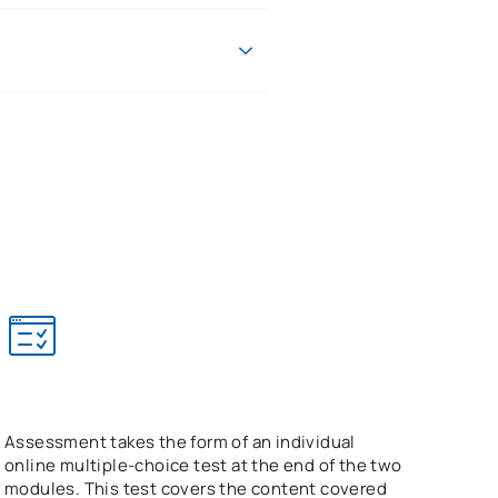
w enforcement officers and those
le format allows you to progress
nderstand emotional responses to
e assessment.
Assessment takes the form of an individual
online multiple-choice test at the end of the two
modules. This test covers the content covered