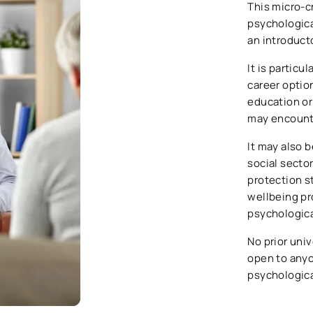
This micro-c
psychological
an introduct
It is particu
career optio
education or
may encount
It may also b
social sector
protection s
wellbeing pr
psychological
No prior univ
open to anyon
psychologica