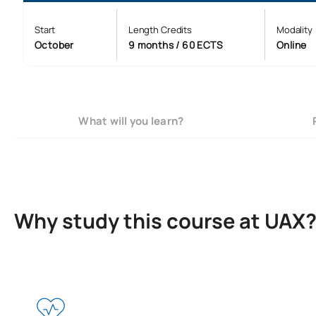
Start
Length Credits
Modality
October
9 months / 60 ECTS
Online
What will you learn?
Why study this course at UAX