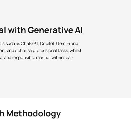
al with Generative AI
ols such as ChatGPT, Copilot, Gemini and
ent and optimise professional tasks, whilst
cal and responsible manner within real-
rch Methodology