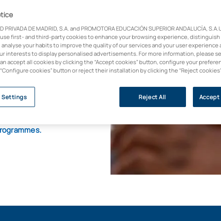
tice
D PRIVADA DE MADRID, S.A. and PROMOTORA EDUCACIÓN SUPERIOR ANDALUCÍA, S.A.U.,
ence and artificial
 use first- and third-party cookies to enhance your browsing experience, distinguish
 analyse your habits to improve the quality of our services and your user experience 
our interests to display personalised advertisements. For more information, please s
he differential value
can accept all cookies by clicking the “Accept cookies” button, configure your prefere
 “Configure cookies” button or reject their installation by clicking the “Reject cookies
h it. This master's
e R&D&I,
enabling
 and apply artificial
 Settings
Reject All
Accept 
l programmes.