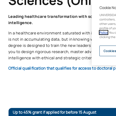
Sciences (Online)
Cookie No
UNIVERSIDA
Leading healthcare transformation with scientific evid
controllers,
intelligence.
other users,
profile of y
In a healthcare environment saturated with information, t
Policy
. You 
clicking the
is not in accumulating data, but in knowing what to do wit
degree is designed to train the new leaders in
healthcar
you to design rigorous research, master advanced analysis
Cookies
intelligence with ethical and strategic criteria.
Official qualification that qualifies for access to doctora
Up to 45% grant if applied for before 15 August