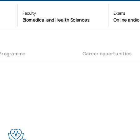
Faculty
Exams
Biomedical and Health Sciences
Online and/o
Programme
Career opportunities
?