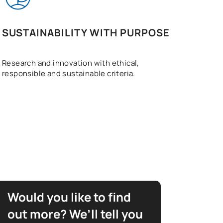
SUSTAINABILITY WITH PURPOSE
Research and innovation with ethical,
responsible and sustainable criteria.
Would you like to find
out more? We’ll tell you