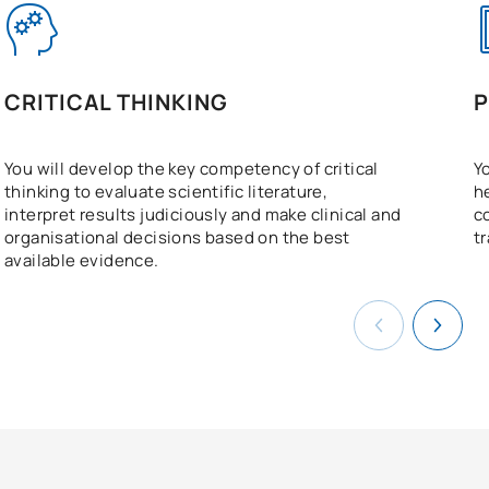
CRITICAL THINKING
P
You will develop the key competency of critical
Y
thinking to evaluate scientific literature,
h
interpret results judiciously and make clinical and
c
organisational decisions based on the best
t
available evidence.