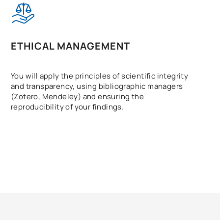
ETHICAL MANAGEMENT
You will apply the principles of scientific integrity
and transparency, using bibliographic managers
(Zotero, Mendeley) and ensuring the
reproducibility of your findings.