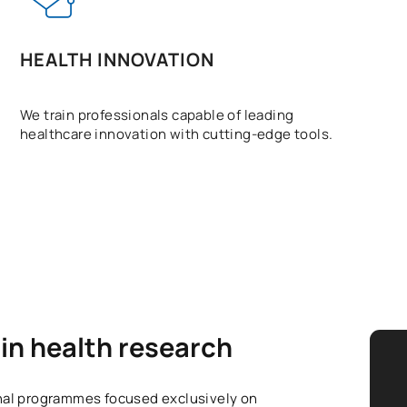
HEALTH INNOVATION
We train professionals capable of leading
healthcare innovation with cutting-edge tools.
in health research
onal programmes focused exclusively on