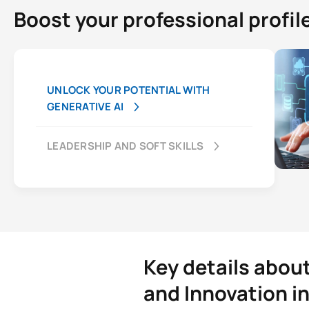
Boost your professional profil
UNLOCK YOUR POTENTIAL WITH
GENERATIVE AI
LEADERSHIP AND SOFT SKILLS
Key details abou
and Innovation i