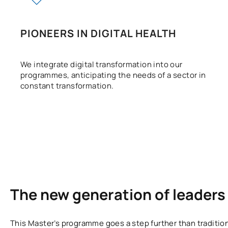
PIONEERS IN DIGITAL HEALTH
We integrate digital transformation into our
programmes, anticipating the needs of a sector in
constant transformation.
The new generation of leaders 
This Master’s programme goes a step further than traditi