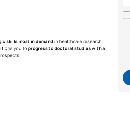
gic skills most in demand
in healthcare research
sitions you to
progress to doctoral studies with a
prospects.