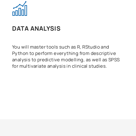
DATA ANALYSIS
You will master tools such as R, RStudio and
Python to perform everything from descriptive
analysis to predictive modelling, as well as SPSS
for multivariate analysis in clinical studies.