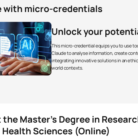
e with micro-credentials
Unlock your potenti
This micro-credential equips you to use to
Claude to analyse information, create cont
integrating innovative solutions in an ethi
world contexts.
t the Master’s Degree in Resea
n Health Sciences (Online)