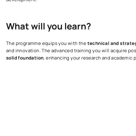
What will you learn?
The programme equips you with the
technical and strate
and innovation. The advanced training you will acquire po
solid foundation
, enhancing your research and academic 