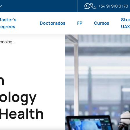
+34 91 910 01 70
aster’s
Stu
Doctorados
FP
Cursos
egrees
UA
Online Master’s Degree in Research Methodology and Innovation in Health Sciences
n
ology
 Health