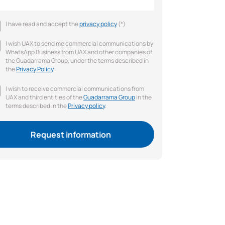
I have read and accept the
privacy policy
(*)
I wish UAX to send me commercial communications by
WhatsApp Business from UAX and other companies of
the Guadarrama Group, under the terms described in
the
Privacy Policy
.
I wish to receive commercial communications from
UAX and third entities of the
Guadarrama Group
in the
terms described in the
Privacy policy
.
Request information