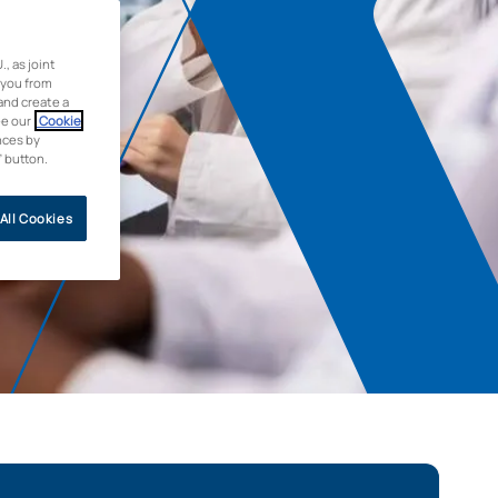
 as joint
 you from
and create a
ee our
Cookie
nces by
” button.
All Cookies