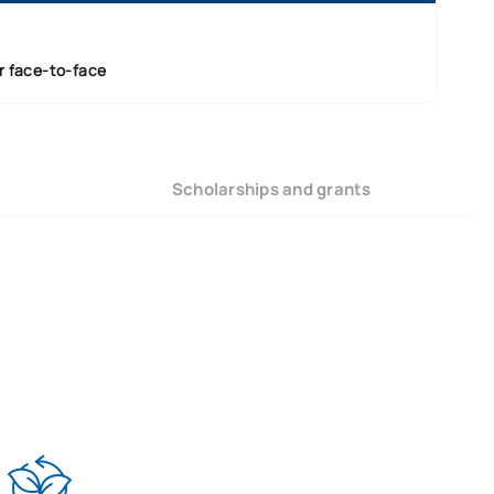
r face-to-face
Scholarships and grants