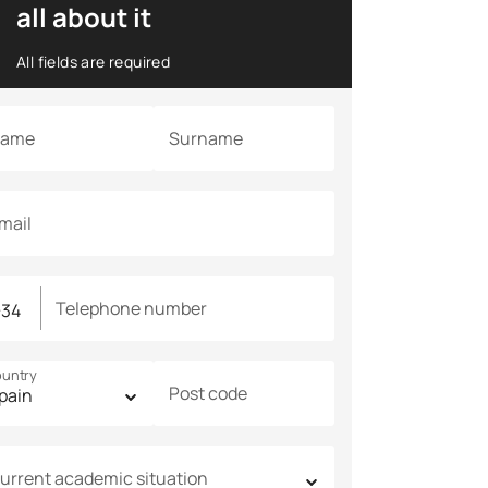
all about it
All fields are required
ame
Surname
mail
Telephone number
untry
Post code
urrent academic situation