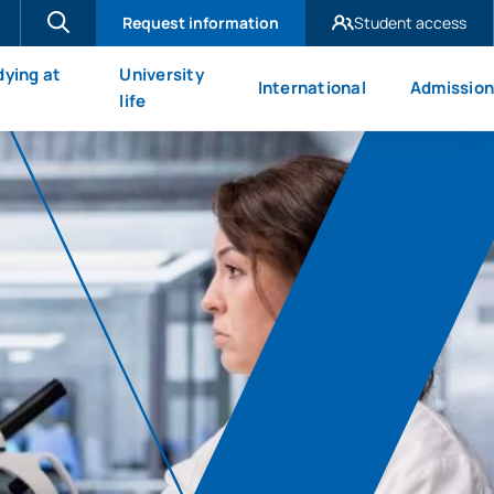
Request information
Student access
UAX Madrid
dying at
University
International
Admission
UAX Mare Nostrum
X
life