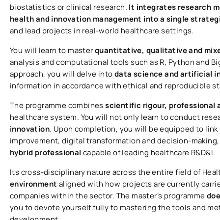
biostatistics or clinical research.
It integrates research m
health and innovation management into a single strateg
and lead projects in real-world healthcare settings.
You will learn to master
quantitative, qualitative and mi
analysis and computational tools such as R, Python and Bi
approach, you will delve into
data science and artificial 
information in accordance with ethical and reproducible s
The programme combines
scientific rigour, professional 
healthcare system. You will not only learn to conduct rese
innovation
. Upon completion, you will be equipped to link
improvement, digital transformation and decision-making, 
hybrid professional
capable of leading healthcare R&D&I.
Its cross-disciplinary nature across the entire field of He
environment
aligned with how projects are currently carri
companies within the sector. The master’s programme
doe
you to devote yourself fully to mastering the tools and me
development.