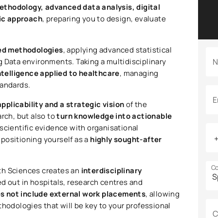
ethodology, advanced data analysis, digital
ic approach
, preparing you to design, evaluate
xed methodologies
, applying advanced statistical
g Data environments. Taking a multidisciplinary
N
intelligence applied to healthcare
, managing
tandards.
E
applicability and a strategic vision
of the
arch, but also to
turn knowledge into actionable
 scientific evidence with organisational
positioning yourself as a
highly sought-after
Co
alth Sciences creates an
interdisciplinary
ed out in hospitals, research centres and
s not include external work placements
, allowing
thodologies that will be key to your professional
C