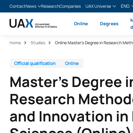
ENG
Contact
News
Research
Companies
UAX Universe
Blog
The Valley
English
M
Online
Degrees
News
XTART
Español
d
MIR Asturias
Français
Home
Studies
Italiano
Official qualification
Online
Master's Degree i
Research Method
and Innovation in