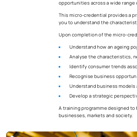
opportunities across a wide range 
This micro-credential provides a pr
you to understand the characteris
Upon completion of the micro-creden
Understand how an ageing pop
Analyse the characteristics, 
Identify consumer trends asso
Recognise business opportunit
Understand business models a
Develop a strategic perspect
A training programme designed to 
businesses, markets and society.