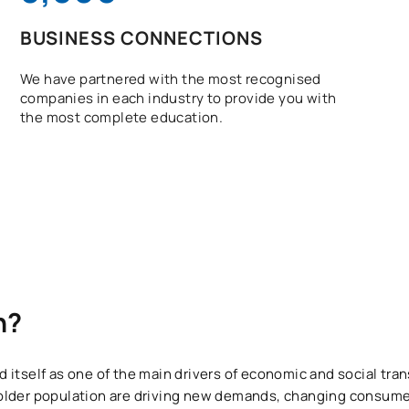
BUSINESS CONNECTIONS
We have partnered with the most recognised
companies in each industry to provide you with
the most complete education.
n?
itself as one of the main drivers of economic and social tran
older population are driving new demands, changing consume