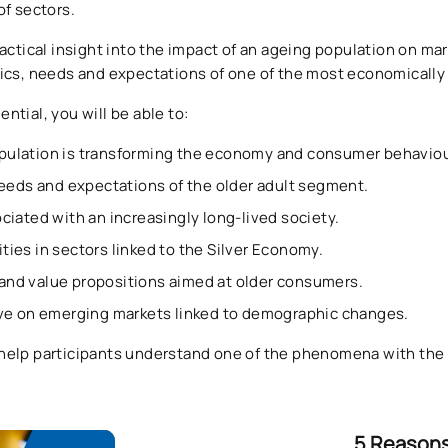
of sectors.
actical insight into the impact of an ageing population on ma
tics, needs and expectations of one of the most economicall
tial, you will be able to:
ulation is transforming the economy and consumer behaviou
needs and expectations of the older adult segment.
ciated with an increasingly long-lived society.
ies in sectors linked to the Silver Economy.
nd value propositions aimed at older consumers.
ive on emerging markets linked to demographic changes.
help participants understand one of the phenomena with the g
5 Reasons