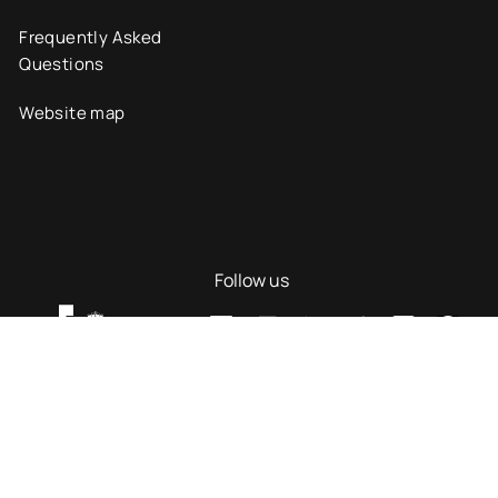
Frequently Asked
Questions
Website map
Follow us
ility
© UAX 2026