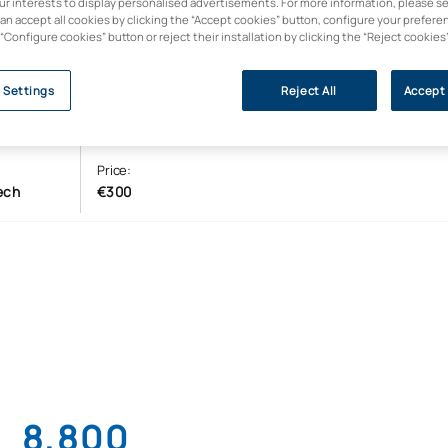
our interests to display personalised advertisements. For more information, please s
can accept all cookies by clicking the “Accept cookies” button, configure your prefere
 “Configure cookies” button or reject their installation by clicking the “Reject cookies
 Settings
Reject All
Accept 
Price:
ech
€300
8,800