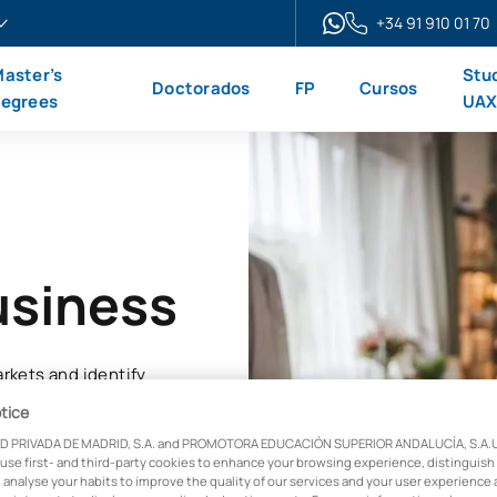
+34 91 910 01 70
aster’s
Stu
Doctorados
FP
Cursos
egrees
UA
usiness
rkets and identify
reatest growth
tice
D PRIVADA DE MADRID, S.A. and PROMOTORA EDUCACIÓN SUPERIOR ANDALUCÍA, S.A.U.,
 use first- and third-party cookies to enhance your browsing experience, distinguish
 analyse your habits to improve the quality of our services and your user experience 