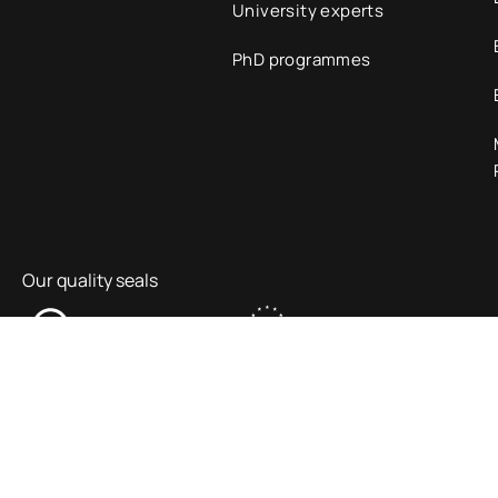
University experts
PhD programmes
Our quality seals
Information Security Policy
Legal Notice
Privacy p