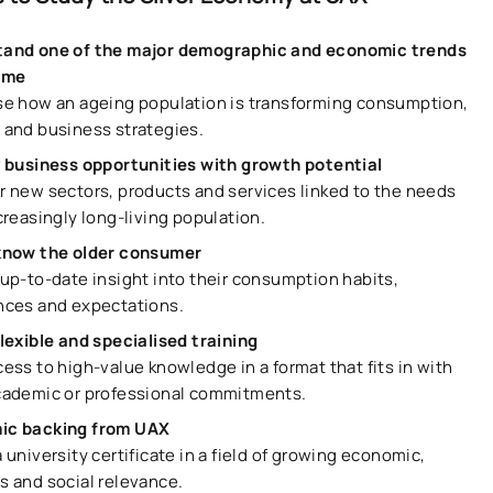
and one of the major demographic and economic trends
time
se how an ageing population is transforming consumption,
 and business strategies.
y business opportunities with growth potential
r new sectors, products and services linked to the needs
creasingly long-living population.
know the older consumer
 up-to-date insight into their consumption habits,
nces and expectations.
flexible and specialised training
ess to high-value knowledge in a format that fits in with
cademic or professional commitments.
ic backing from UAX
 university certificate in a field of growing economic,
s and social relevance.