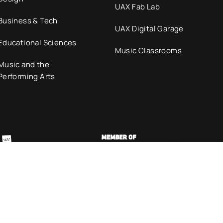
UAX Fab Lab
Business & Tech
UAX Digital Garage
Educational Sciences
Music Classrooms
Music and the
Performing Arts
olicy
Cookies policy
Code of Ethics
Accessib