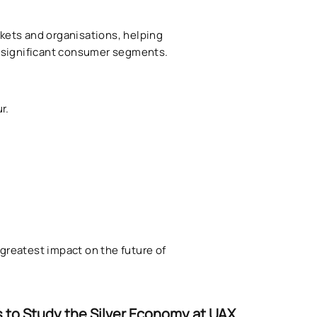
rkets and organisations, helping
y significant consumer segments.
r.
reatest impact on the future of
 to Study the Silver Economy at UAX