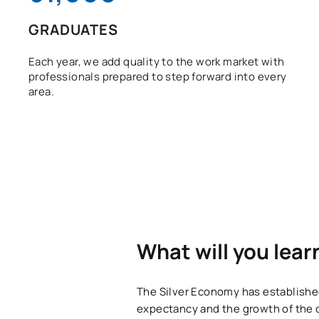
GRADUATES
Each year, we add quality to the work market with
professionals prepared to step forward into every
area.
What will you lear
The Silver Economy has established 
expectancy and the growth of the 