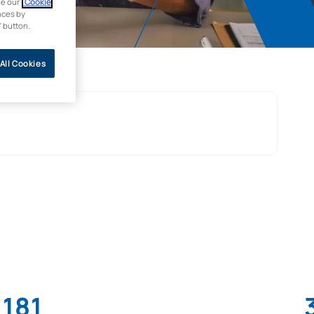
ee our
Cookie
nces by
” button.
All Cookies
181