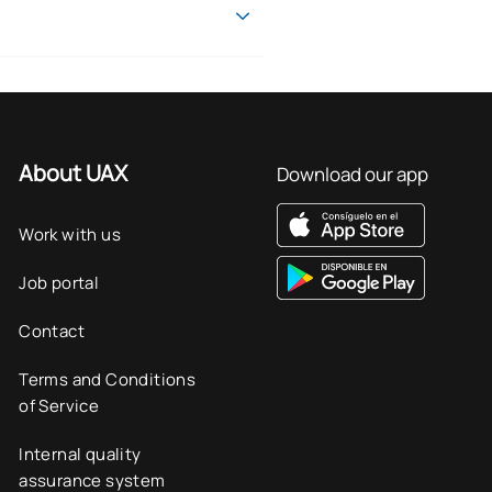
at demographic changes present
issued by the Universidad
l-world case studies.
s and organisations.
r people.
About UAX
Download our app
nd applicable learning in the
Work with us
Job portal
t professional sectors.
Contact
Terms and Conditions
of Service
Internal quality
assurance system