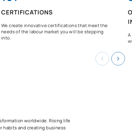
CERTIFICATIONS
O
I
We create innovative certifications that meet the
needs of the labour market you will be stepping
A
into.
w
sformation worldwide. Rising life
r habits and creating business