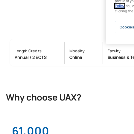
profile of y
Policy
. You 
clicking the
Cookies
Length Credits
Modality
Faculty
Annual / 2 ECTS
Online
Business & T
Why choose UAX?
61,000