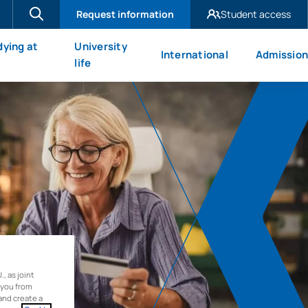
Request information
Student access
UAX Madrid
dying at
University
International
Admission
UAX Mare Nostrum
X
life
 as joint
 you from
and create a