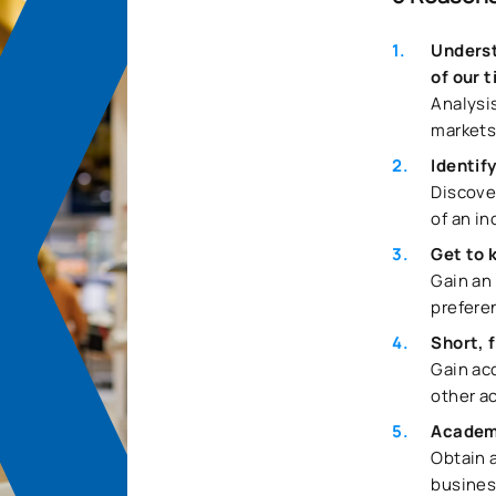
Underst
of our 
Analysi
markets
Identif
Discove
of an in
Get to 
Gain an
prefere
Short, 
Gain acc
other a
Academ
Obtain a
busines