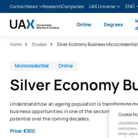
ENG
Contact
News
Research
Companies
UAX Universe
Blog
The Valley
English
M
Online
Degrees
News
XTART
Español
d
MIR Asturias
Français
Home
Studies
Silver Economy Business Microcredential
Italiano
Microcredential
Online
Silver Economy B
Understand how an ageing population is transforming ma
business opportunities in one of the sectors with the g
Cookie No
potential over the coming decades.
UNIVERSIDA
controllers,
Price: €300
other users,