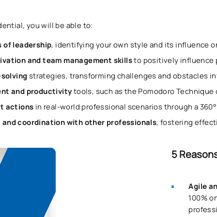
ntial, you will be able to:
 of leadership
, identifying your own style and its influence 
ivation and team management skills
to positively influence
-solving
strategies, transforming challenges and obstacles i
t and productivity
tools, such as the Pomodoro Technique o
t actions
in real-world professional scenarios through a 360
and coordination with other professionals
, fostering effec
5 Reasons
Agile a
100% on
professi