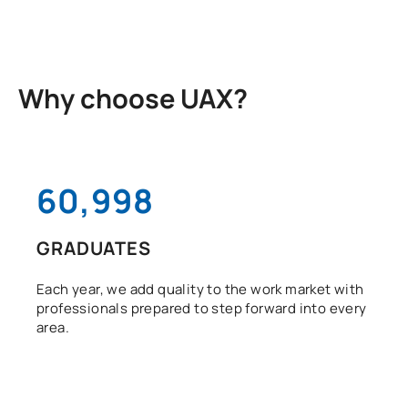
Why choose UAX?
61,000
GRADUATES
Each year, we add quality to the work market with
professionals prepared to step forward into every
area.