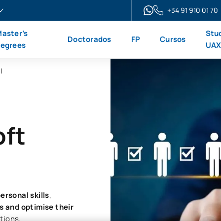
+34 91 910 01 70
aster’s
Stu
Doctorados
FP
Cursos
egrees
UA
l
oft
ersonal skills
,
 and optimise their
ations.