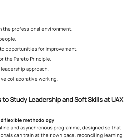
on the professional environment.
 people.
nto opportunities for improvement.
r the Pareto Principle.
° leadership approach.
tive collaborative working.
 to Study Leadership and Soft Skills at UAX
nd flexible methodology
line and asynchronous programme, designed so that
onals can train at their own pace, reconciling learning