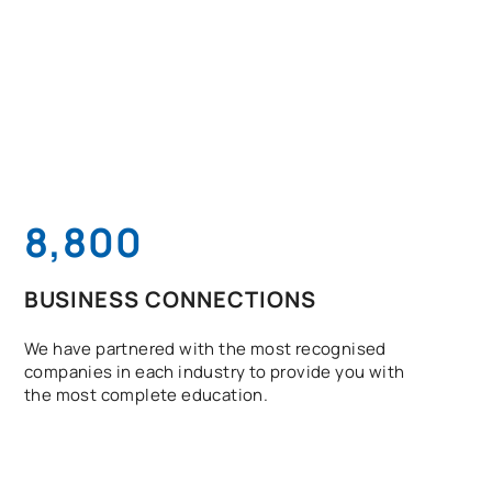
8,800
BUSINESS CONNECTIONS
We have partnered with the most recognised
companies in each industry to provide you with
the most complete education.