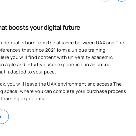
hat boosts your digital future
redential is born from the alliance between UAX and The
references that since 2021 form a unique training
ere you will find content with university academic
an agile and intuitive user experience, in an online,
at, adapted to your pace.
ck, you will leave the UAX environment and access The
ing space, where you can complete your purchase process
e learning experience.
w