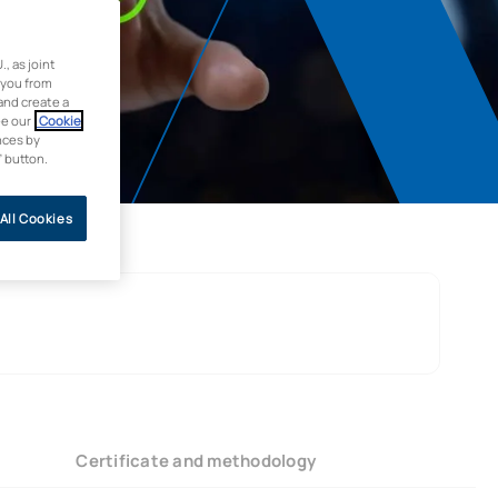
 as joint
 you from
and create a
ee our
Cookie
nces by
” button.
All Cookies
Certificate and methodology