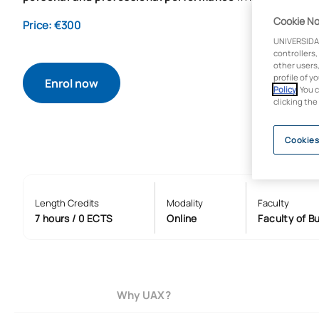
Cookie No
Price: €300
UNIVERSIDA
controllers,
other users,
profile of y
Enrol now
Policy
. You 
clicking the
Cookies
Length Credits
Modality
Faculty
7 hours / 0 ECTS
Online
Faculty of B
Why UAX?