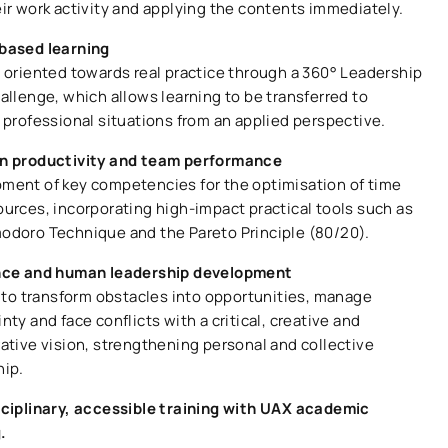
eir work activity and applying the contents immediately.
based learning
g oriented towards real practice through a 360° Leadership
allenge, which allows learning to be transferred to
 professional situations from an applied perspective.
n productivity and team performance
ment of key competencies for the optimisation of time
ources, incorporating high-impact practical tools such as
odoro Technique and the Pareto Principle (80/20).
nce and human leadership development
s to transform obstacles into opportunities, manage
nty and face conflicts with a critical, creative and
rative vision, strengthening personal and collective
hip.
sciplinary, accessible training with UAX academic
g.