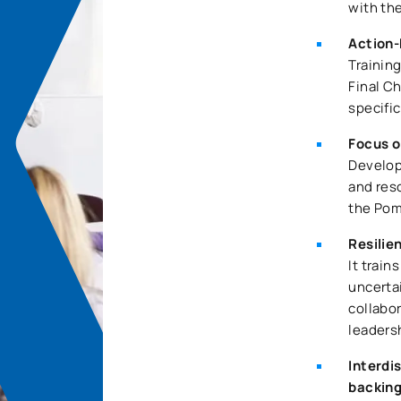
with th
Action-
Trainin
Final Ch
specific
Focus o
Develop
and res
the Pom
Resilie
It train
uncertai
collabo
leaders
Interdi
backin