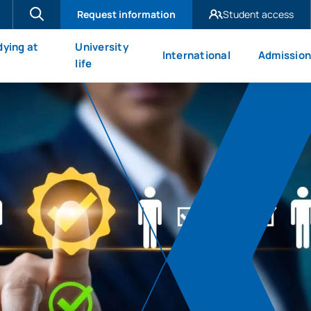
Request information
Student access
UAX Madrid
dying at
University
International
Admission
UAX Mare Nostrum
X
life