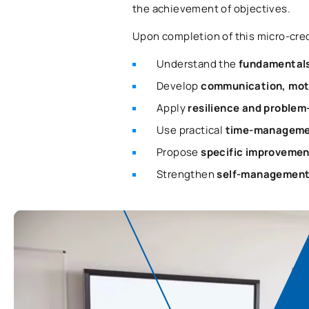
the achievement of objectives.
Upon completion of this micro-crede
Understand the
fundamentals
Develop
communication, mot
Apply
resilience and problem
Use practical
time-managemen
Propose
specific improvemen
Strengthen
self-management 