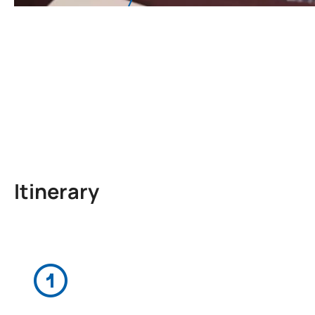
Itinerary