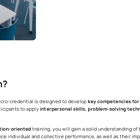
n?
cro-credential is designed to develop
key competencies for 
ticipants to apply
interpersonal skills, problem-solving tech
ction-oriented
training, you will gain a solid understanding of
nce individual and collective performance, as well as their im