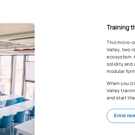
Training t
This micro-c
Valley, two 
ecosystem. H
solidity and 
modular form
When you cli
Valley train
and start th
Enrol no