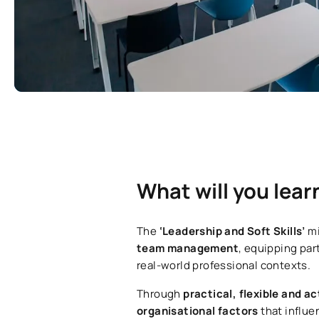
What will you lear
The
‘Leadership and Soft Skills’
mi
team management
, equipping par
real-world professional contexts.
Through
practical, flexible and a
organisational factors
that influe