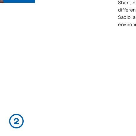
Short, n
differen
Sabio, 
environ