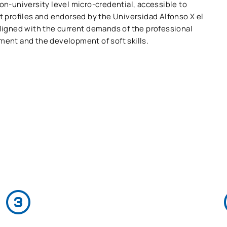
on-university level micro-credential, accessible to
t profiles and endorsed by the Universidad Alfonso X el
aligned with the current demands of the professional
ment and the development of soft skills.