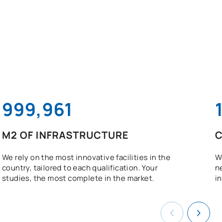
1,000,000
M2 OF INFRASTRUCTURE
C
We rely on the most innovative facilities in the
W
country, tailored to each qualification. Your
n
studies, the most complete in the market.
in