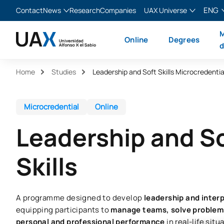
ENG
Contact
News
Research
Companies
UAX Universe
Blog
The Valley
English
M
Online
Degrees
News
XTART
Español
d
MIR Asturias
Français
Home
Studies
Leadership and Soft Skills Microcredentia
Italiano
Microcredential
Online
Leadership and S
Skills
A programme designed to develop
leadership and interp
equipping participants to
manage teams, solve problems
personal and professional performance
in real-life situ