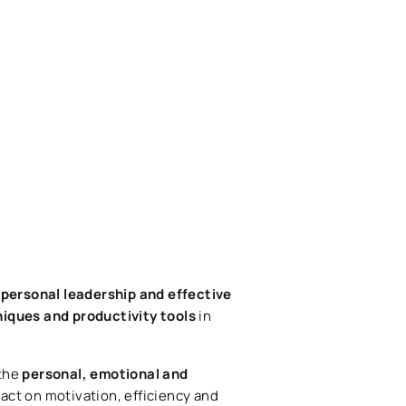
personal leadership and effective
niques and productivity tools
in
 the
personal, emotional and
pact on motivation, efficiency and