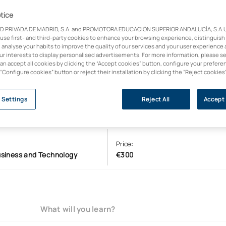
tice
D PRIVADA DE MADRID, S.A. and PROMOTORA EDUCACIÓN SUPERIOR ANDALUCÍA, S.A.U.,
 use first- and third-party cookies to enhance your browsing experience, distinguish
 analyse your habits to improve the quality of our services and your user experience 
our interests to display personalised advertisements. For more information, please s
can accept all cookies by clicking the “Accept cookies” button, configure your prefere
 “Configure cookies” button or reject their installation by clicking the “Reject cookies
 Settings
Reject All
Accept 
Price:
usiness and Technology
€300
What will you learn?