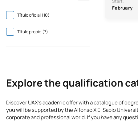
Start:
February
Título oficial (10)
Título propio (7)
Explore the qualification c
Discover UAX’s academic offer with a catalogue of degr
you will be supported by the Alfonso X El Sabio Universi
corporate and professional world. If you have any questi