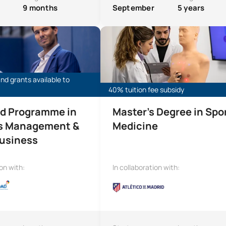
9 months
September
5 years
ramme in Business Management & Sports Business
Master’s Degree in Sports Medicin
nd grants available to
40% tuition fee subsidy
d Programme in
Master’s Degree in Spo
s Management &
Medicine
Business
ion with:
In collaboration with: