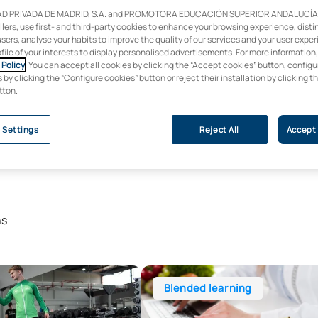
D PRIVADA DE MADRID, S.A. and PROMOTORA EDUCACIÓN SUPERIOR ANDALUCÍA, S
ollers, use first- and third-party cookies to enhance your browsing experience, dist
users, analyse your habits to improve the quality of our services and your user expe
ofile of your interests to display personalised advertisements. For more information
Policy
. You can accept all cookies by clicking the “Accept cookies” button, configu
by clicking the “Configure cookies” button or reject their installation by clicking t
tton.
 Settings
Reject All
Accept 
ns
ree in Physical Activity and Sport Sciences (CAFYD)
Bachelor’s Degree in Human Nutriti
Blended learning