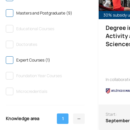
Masters and Postgraduate (9)
30% subsidy un
Degree i
Educational Courses
Activity
Science
Doctorates
Expert Courses (1)
Foundation Year Courses
In collaborat
Microcredentials
Start:
Knowledge area
1
September