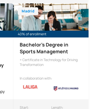
ivity and Sport Sciences (CAFYD) + Bachelor’s Degree in Physi
Bachelor’s Degree in Sports Management
Madrid
40% of enrollment
Bachelor’s Degree in
Sports Management
+ Certificate in Technology for Driving
py
Transformation
In collaboration with:
Start:
Length: