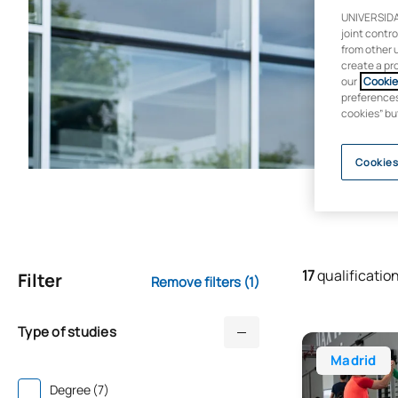
UNIVERSIDA
joint contr
from other 
create a pr
our
Cookie 
preferences 
cookies” bu
Cookies
17
qualificatio
Filter
Remove filters
(1)
Type of studies
Bachelor’s Deg
Madrid
Degree (7)