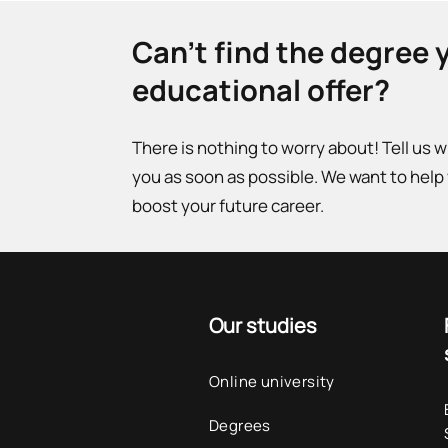
Can't find the degree 
educational offer?
There is nothing to worry about! Tell us 
you as soon as possible. We want to help
boost your future career.
Our studies
Online university
Degrees