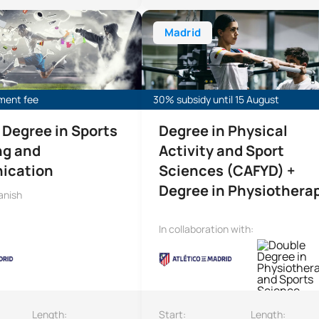
ee in Sports Marketing and Communication
Bachelor’s Degree in Physical Act
Madrid
lment fee
30% subsidy until 15 August
 Degree in Sports
Degree in Physical
ng and
Activity and Sport
ication
Sciences (CAFYD) +
Degree in Physiothera
anish
In collaboration with:
Length:
Start:
Length: