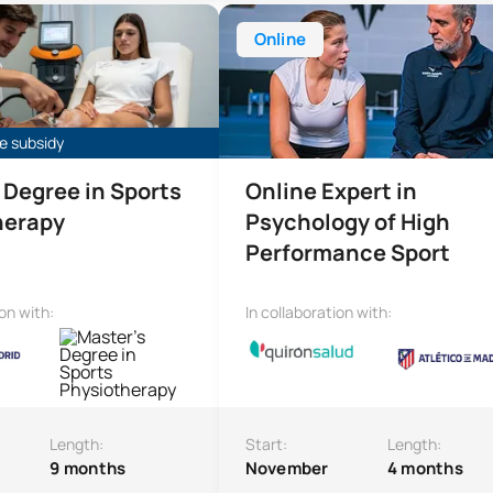
e in Sports Physiotherapy
Online Expert in High-Performanc
Online
e subsidy
 Degree in Sports
Online Expert in
herapy
Psychology of High
Performance Sport
ion with:
In collaboration with:
Length:
Start:
Length:
9 months
November
4 months