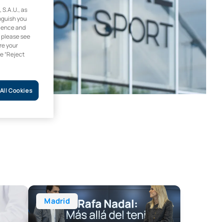
.A.U., as
inguish you
rience and
, please see
re your
he “Reject
All Cookies
on and Dietetics (Blended Learning) + Certificate in Malnutri
Master’s Degree in Sports Communication and Journa
Madrid