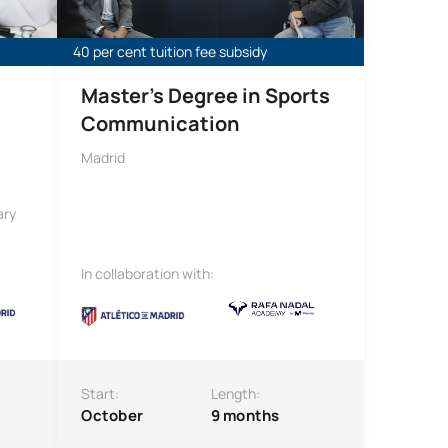
40 per cent tuition fee subsidy
Master’s Degree in Sports
Communication
Madrid
ary
In collaboration with:
Start:
Length:
October
9 months