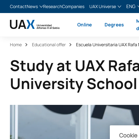
ENG
Contact
News
Research
Companies
UAX Universe
Blog
The Valley
English
M
Online
Degrees
News
XTART
Español
d
MIR Asturias
Français
Home
Educational offer
Escuela Universitaria UAX Rafa
Italiano
Study at UAX Raf
University School
Cookie 