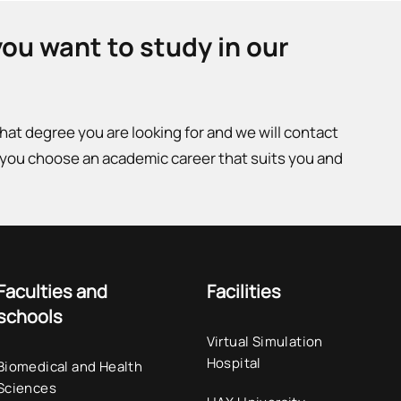
you want to study in our
what degree you are looking for and we will contact
 you choose an academic career that suits you and
Faculties and
Facilities
schools
Virtual Simulation
Hospital
Biomedical and Health
Sciences