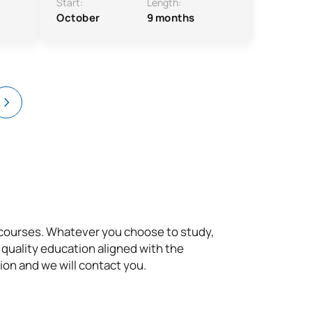
Start:
Length:
October
9 months
t courses. Whatever you choose to study,
 quality education aligned with the
ion and we will contact you.