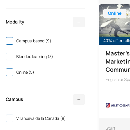
Master's Degr
Online
Modality
40% off enrol
Campus-based (9)
Master's
Blended learning (3)
Marketi
Commun
Online (5)
English or Sp
Campus
Villanueva de la Cañada (8)
Start: