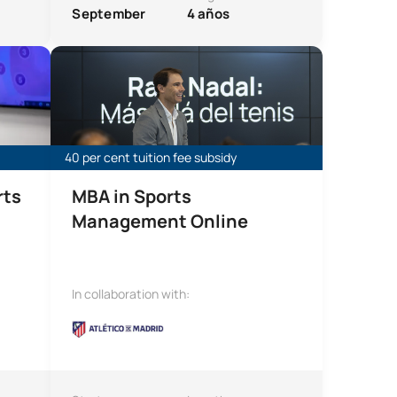
September
4 años
e
Online MBA in Sports Management
40 per cent tuition fee subsidy
rts
MBA in Sports
Management Online
In collaboration with: