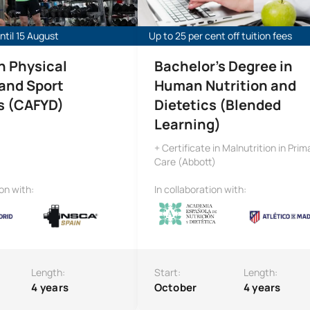
til 15 August
Up to 25 per cent off tuition fees
n Physical
Bachelor’s Degree in
 and Sport
Human Nutrition and
s (CAFYD)
Dietetics (Blended
Learning)
+ Certificate in Malnutrition in Prim
Care (Abbott)
ion with:
In collaboration with:
Length:
Start:
Length:
4 years
October
4 years