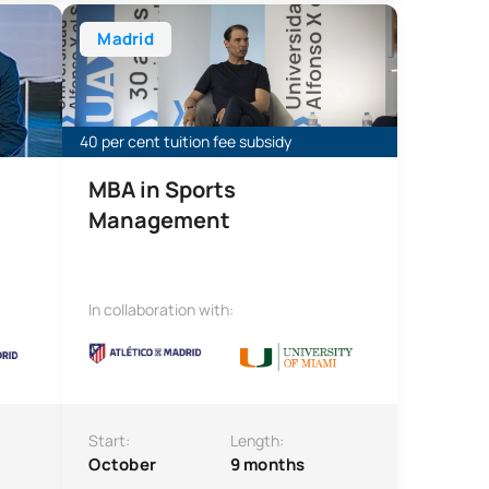
e Sports Psychology
MBA in Sports Management
Madrid
40 per cent tuition fee subsidy
MBA in Sports
Management
In collaboration with:
Start:
Length:
October
9 months