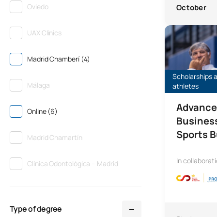
Oviedo
October
Advanced Prog
UAX Clinics
Madrid Chamberí (4)
Scholarships a
Málaga
athletes
Advance
Online (6)
Busines
Sports 
Madrid Chamartín
In collaborat
Clínica Odontológica – Madrid
Type of degree