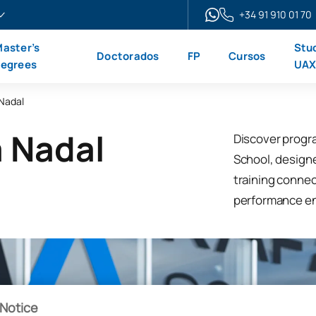
+34 91 910 01 70
aster’s
Stu
Doctorados
FP
Cursos
egrees
UA
 Nadal
a Nadal
Discover progr
School, design
training connec
performance e
Notice