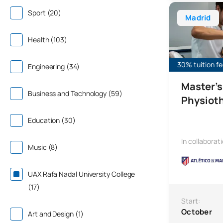
Master’s Degre
Sport (20)
Madrid
Health (103)
30% tuition fe
Engineering (34)
Master’s
Business and Technology (59)
Physiot
Education (30)
In collaborat
Music (8)
UAX Rafa Nadal University College
(17)
Start:
October
Art and Design (1)