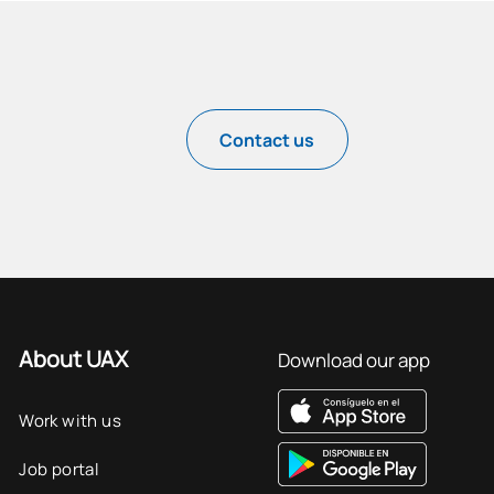
Contact us
About UAX
Download our app
Work with us
Job portal