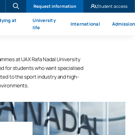
Request information
Student access
UAX Madrid
dying at
University
International
Admission
UAX Mare Nostrum
X
life
ammes at UAX Rafa Nadal University
ed for students who want specialised
ted to the sport industry and high-
nvironments.