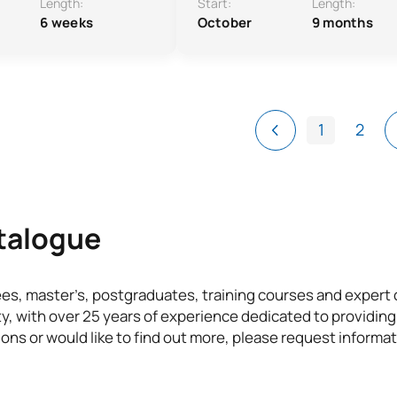
Length:
Start:
Length:
6 weeks
October
9 months
1
2
atalogue
ees, master’s, postgraduates, training courses and exper
ty, with over 25 years of experience dedicated to providing
ons or would like to find out more, please request informat