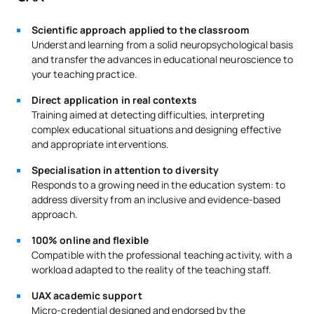
Scientific approach applied to the classroom
Understand learning from a solid neuropsychological basis
and transfer the advances in educational neuroscience to
your teaching practice.
Direct application in real contexts
Training aimed at detecting difficulties, interpreting
complex educational situations and designing effective
and appropriate interventions.
Specialisation in attention to diversity
Responds to a growing need in the education system: to
address diversity from an inclusive and evidence-based
approach.
100% online and flexible
Compatible with the professional teaching activity, with a
workload adapted to the reality of the teaching staff.
UAX academic support
Micro-credential designed and endorsed by the