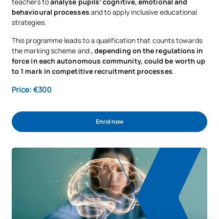
teachers to
analyse pupils’ cognitive, emotional and
behavioural processes
and to apply inclusive educational
strategies.
This programme leads to a qualification that counts towards
the marking scheme and
, depending on the regulations in
force in each autonomous community, could be worth up
to 1 mark in competitive recruitment processes
.
Price: €300
Enrol now