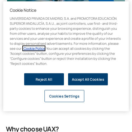
Cookie Notice
UNIVERSIDAD PRIVADA DE MADRID, S.A. and PROMOTORA EDUCACIÓN
SUPERIOR ANDALUCÍA, S.A.U., as joint controllers, use first- and third-
party cookies to enhance your browsing experience, distinguish you
from other users, analyse your habits to improve the quality of our
services and your user experience and create a profile of your interests
Length Credits
to display personalised advertisements. For more information, please
100 hours / 4 ECTS
see our
Cookie Policy
. You can accept all cookies by clicking the
“Accept cookies” button, configure your preferences by clicking the
Modality
“Configure cookies” button or reject their installation by clicking the
“Reject cookies” button.
Online
Faculty
Educational Sciences
Reject All
Accept All Cookies
Price:
€300
Cookies Settings
Why choose UAX?