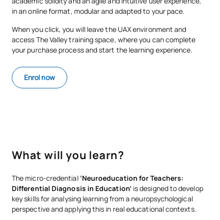
academic solidity and an agile and intuitive user experience,
in an online format, modular and adapted to your pace.
When you click, you will leave the UAX environment and
access The Valley training space, where you can complete
your purchase process and start the learning experience.
Enrol now
What will you learn?
The micro-credential
‘Neuroeducation for Teachers:
Differential Diagnosis in Education’
is designed to develop
key skills for analysing learning from a neuropsychological
perspective and applying this in real educational contexts.