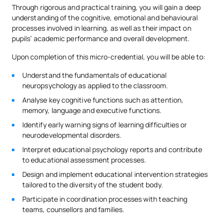
Through rigorous and practical training, you will gain a deep
understanding of the cognitive, emotional and behavioural
processes involved in learning, as well as their impact on
pupils’ academic performance and overall development.
Upon completion of this micro-credential, you will be able to:
Understand the fundamentals of educational
neuropsychology as applied to the classroom.
Analyse key cognitive functions such as attention,
memory, language and executive functions.
Identify early warning signs of learning difficulties or
neurodevelopmental disorders.
Interpret educational psychology reports and contribute
to educational assessment processes.
Design and implement educational intervention strategies
tailored to the diversity of the student body.
Participate in coordination processes with teaching
teams, counsellors and families.