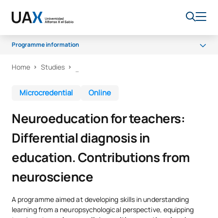
Programme information
Home
Studies
Why UAX?
What will you learn?
Microcredential
Online
Certificate and methodology
Neuroeducation for teachers:
Differential diagnosis in
education. Contributions from
neuroscience
A programme aimed at developing skills in understanding
learning from a neuropsychological perspective, equipping