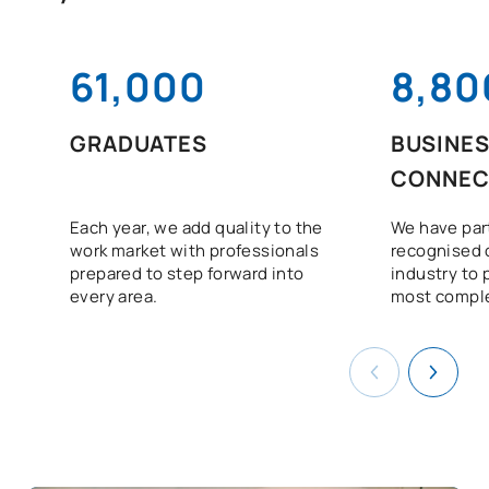
61,000
8,80
GRADUATES
BUSINE
CONNEC
Each year, we add quality to the
We have par
work market with professionals
recognised 
prepared to step forward into
industry to 
every area.
most comple