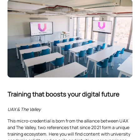
Training that boosts your digital future
UAX & The Valley
This micro-credential is born from the alliance between UAX
and The Valley, two references that since 2021 form a unique
training ecosystem. Here you will find content with university