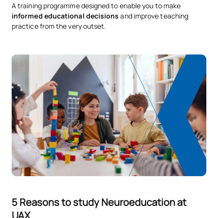
A training programme designed to enable you to make
informed educational decisions
and improve teaching
practice from the very outset.
5 Reasons to study Neuroeducation at
UAX