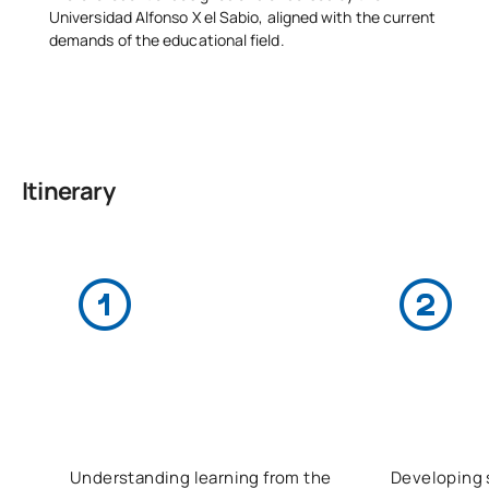
Universidad Alfonso X el Sabio, aligned with the current
demands of the educational field.
Itinerary
Understanding learning from the
Developing s