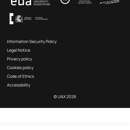
Terms and Conditions of Service
UAX Digital Garage
Internal quality assurance system
Music Classrooms
Frequently Asked Questions
Information Security Policy
Website map
Legal Notice
Privacy policy
Cookies policy
Code of Ethics
Accessibility
© UAX 2026