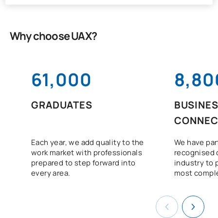
Why choose UAX?
61,000
8,80
GRADUATES
BUSINE
CONNEC
Each year, we add quality to the
We have par
work market with professionals
recognised 
prepared to step forward into
industry to 
every area.
most comple