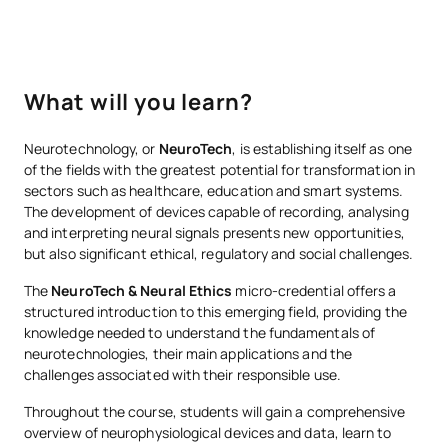
What will you learn?
Neurotechnology, or
NeuroTech
, is establishing itself as one
of the fields with the greatest potential for transformation in
sectors such as healthcare, education and smart systems.
The development of devices capable of recording, analysing
and interpreting neural signals presents new opportunities,
but also significant ethical, regulatory and social challenges.
The
NeuroTech & Neural Ethics
micro-credential offers a
structured introduction to this emerging field, providing the
knowledge needed to understand the fundamentals of
neurotechnologies, their main applications and the
challenges associated with their responsible use.
Throughout the course, students will gain a comprehensive
overview of neurophysiological devices and data, learn to