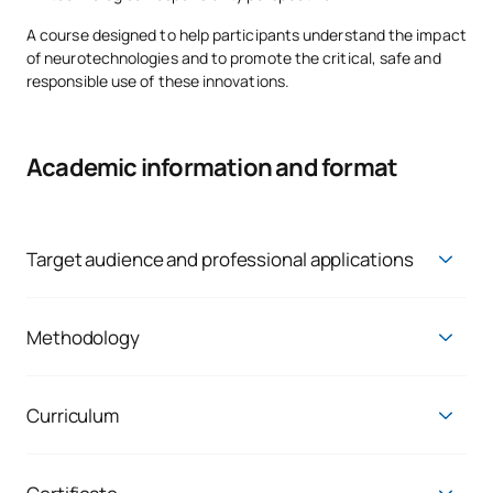
A course designed to help participants understand the impact
of neurotechnologies and to promote the critical, safe and
responsible use of these innovations.
Academic information and format
Target audience and professional applications
This micro-credential is aimed at students, graduates and
professionals interested in emerging technologies,
innovation, digital transformation, health, education or
Methodology
technological ethics.
The micro-credential is delivered via a
100 per cent online
,
self-guided and individualised
methodology
, which allows
It is also of interest to those wishing to acquire an advanced
students to progress at their own pace and tailor their
Curriculum
understanding of NeuroTech, encompassing both its potential
learning to their needs.
applications and its ethical and social implications.
A comprehensive introduction to the NeuroTech
ecosystem from a technological, social and ethical
The course is based on:
Its professional application enables you to:
perspective.