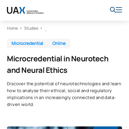
Home
Studies
Microcredential
Online
Microcredential in Neurotech
and Neural Ethics
Discover the potential of neurotechnologies and learn
how to analyse their ethical, social and regulatory
implications in an increasingly connected and data-
driven world.