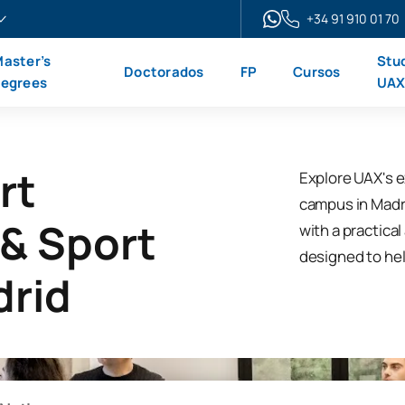
+34 91 910 01 70
aster’s
Stu
Doctorados
FP
Cursos
egrees
UA
rt
Explore UAX's e
campus in Madrid
 & Sport
with a practica
designed to hel
drid