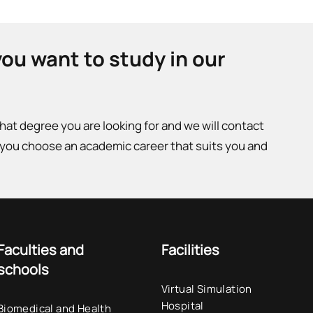
you want to study in our
what degree you are looking for and we will contact
 you choose an academic career that suits you and
Faculties and
Facilities
schools
Virtual Simulation
Hospital
Biomedical and Health