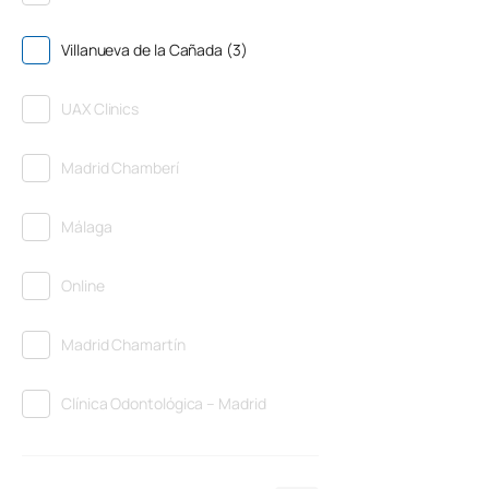
Villanueva de la Cañada (3)
UAX Clinics
Madrid Chamberí
Málaga
Online
Madrid Chamartín
Clínica Odontológica – Madrid