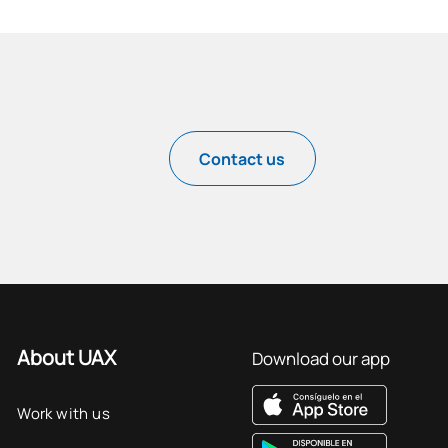
Contact us
About UAX
Download our app
Work with us