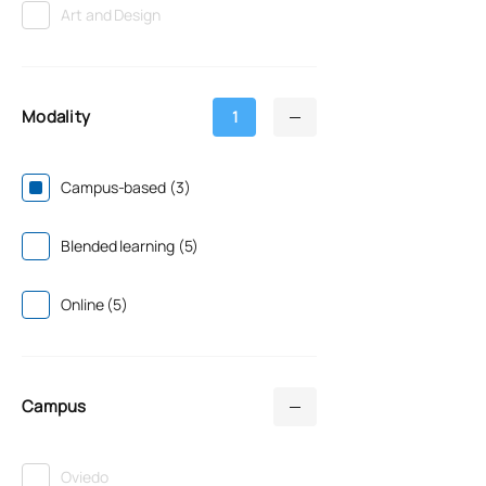
Art and Design
Modality
1
Campus-based (3)
Blended learning (5)
Online (5)
Campus
Oviedo