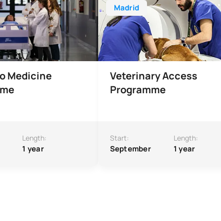
Madrid
o Medicine
Veterinary Access
mme
Programme
Length:
Start:
Length:
1 year
September
1 year