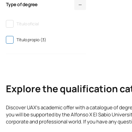
Type of degree
Título oficial
Título propio (3)
Explore the qualification c
Discover UAX’s academic offer with a catalogue of degr
you will be supported by the Alfonso X El Sabio Universi
corporate and professional world. If you have any questi