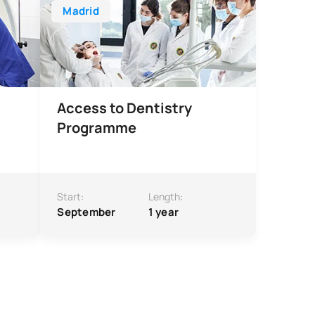
Madrid
Access to Dentistry
Programme
Start:
Length:
September
1 year