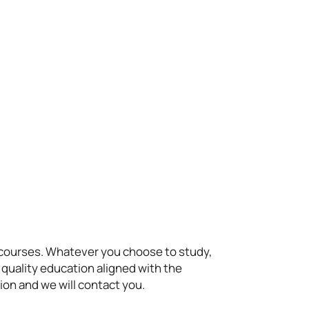
t courses. Whatever you choose to study,
 quality education aligned with the
ion and we will contact you.