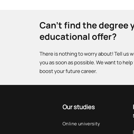
Can't find the degree 
educational offer?
There is nothing to worry about! Tell us 
you as soon as possible. We want to help
boost your future career.
Our studies
Online university