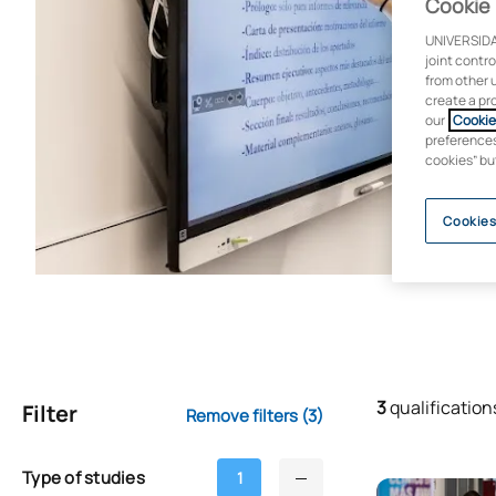
Cookie 
UNIVERSIDA
joint contr
from other 
create a pr
our
Cookie 
preferences 
cookies” bu
Cookies
3
qualification
Filter
Remove filters
(3)
Type of studies
1
Access to Med