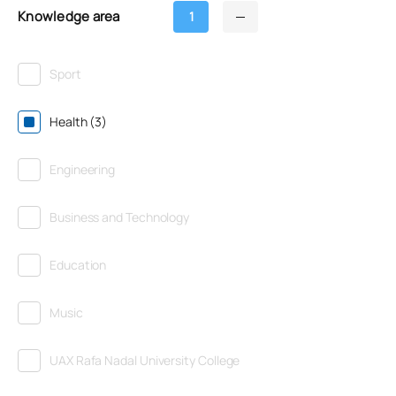
Knowledge area
1
Sport
Health (3)
Engineering
Business and Technology
Education
Music
UAX Rafa Nadal University College