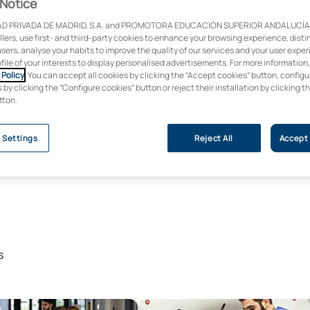
Notice
D PRIVADA DE MADRID, S.A. and PROMOTORA EDUCACIÓN SUPERIOR ANDALUCÍA, S
ollers, use first- and third-party cookies to enhance your browsing experience, dist
users, analyse your habits to improve the quality of our services and your user expe
ofile of your interests to display personalised advertisements. For more information
Policy
. You can accept all cookies by clicking the “Accept cookies” button, configu
by clicking the “Configure cookies” button or reject their installation by clicking t
tton.
 Settings
Reject All
Accept 
s
icine Programme
Veterinary Access Programme