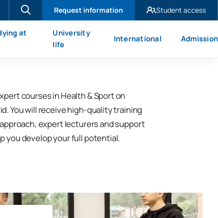
Request information
Student access
UAX Madrid
dying at
University
International
Admission
UAX Mare Nostrum
X
life
xpert courses in Health & Sport on
. You will receive high-quality training
l approach, expert lecturers and support
p you develop your full potential.