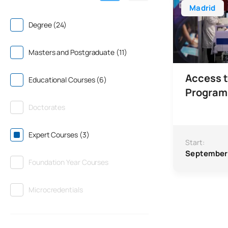
Madrid
Degree (24)
Masters and Postgraduate (11)
Access t
Educational Courses (6)
Progra
Doctorates
Expert Courses (3)
Start:
September
Foundation Year Courses
Microcredentials