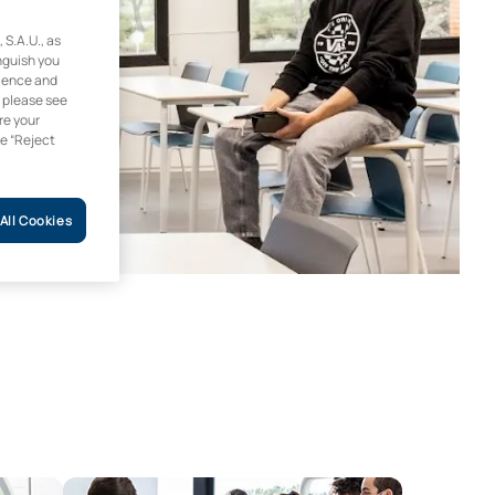
.A.U., as
inguish you
rience and
, please see
re your
he “Reject
All Cookies
Access to Dentistry Programme