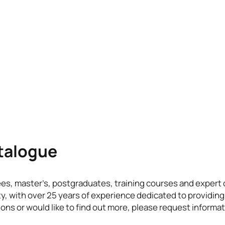
atalogue
ees, master’s, postgraduates, training courses and exper
ty, with over 25 years of experience dedicated to providing
ons or would like to find out more, please request informat