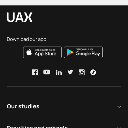
Download our app
Our studies
Online university
Faculties and schools