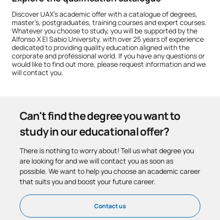
Discover UAX’s academic offer with a catalogue of degrees,
master’s, postgraduates, training courses and expert courses.
Whatever you choose to study, you will be supported by the
Alfonso X El Sabio University, with over 25 years of experience
dedicated to providing quality education aligned with the
corporate and professional world. If you have any questions or
would like to find out more, please request information and we
will contact you.
Can't find the degree you want to
study in our educational offer?
There is nothing to worry about! Tell us what degree you
are looking for and we will contact you as soon as
possible. We want to help you choose an academic career
that suits you and boost your future career.
Contact us