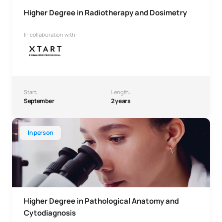
Higher Degree in Radiotherapy and Dosimetry
In collaboration with:
Start:
Length:
September
2 years
Higher Degree in Pathological Anatomy and Cytodiagnosis
In person
Higher Degree in Pathological Anatomy and
Cytodiagnosis