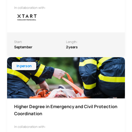
In collaboration with:
Start:
Length:
September
2 years
Higher Degree in Emergency and Civil Protection Coordina
In person
Higher Degree in Emergency and Civil Protection
Coordination
In collaboration with: