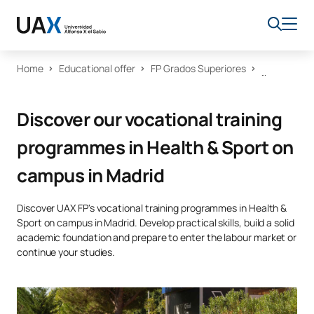
Home
Educational offer
FP Grados Superiores
Discover our vocational training
programmes in Health & Sport on
campus in Madrid
Discover UAX FP's vocational training programmes in Health &
Sport on campus in Madrid. Develop practical skills, build a solid
academic foundation and prepare to enter the labour market or
continue your studies.