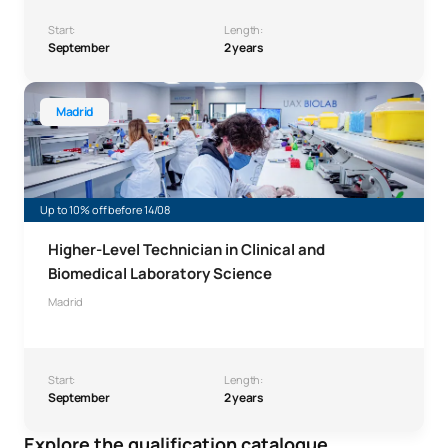
Start:
Length:
September
2 years
Higher-Level Technician in Clinical and Biomedical Labor
Madrid
Up to 10% off before 14/08
Higher-Level Technician in Clinical and
Biomedical Laboratory Science
Madrid
Start:
Length:
September
2 years
Explore the qualification catalogue