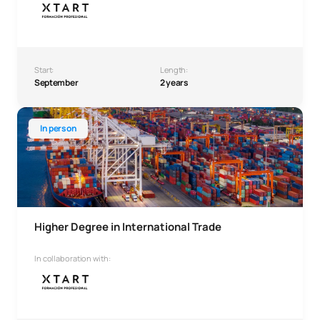
Start:
Length:
September
2 years
Higher Degree in International Trade
In person
Higher Degree in International Trade
In collaboration with: