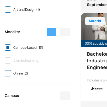
September
Art and Design (1)
Bachelor’s Deg
Madrid
Modality
1
30% subsidy un
Campus-based (13)
Bachelor
Industri
Blended learning
Enginee
Online (2)
Includes a pr
Campus