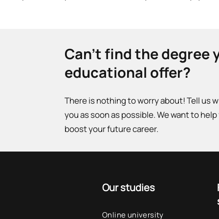
Can't find the degree 
educational offer?
There is nothing to worry about! Tell us 
you as soon as possible. We want to help
boost your future career.
Our studies
Online university