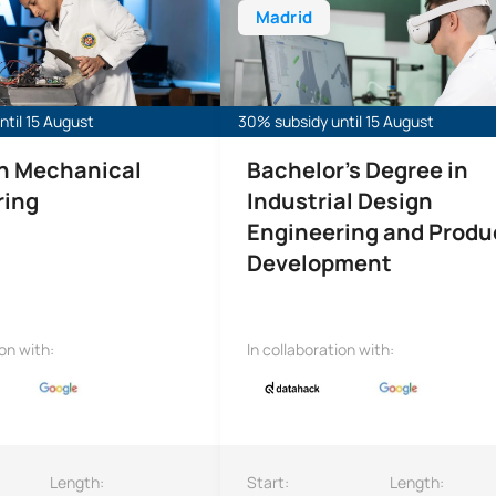
Madrid
til 15 August
30% subsidy until 15 August
in Mechanical
Bachelor's Degree in
ring
Industrial Design
Engineering and Produ
Development
ion with:
In collaboration with:
Length:
Start:
Length: