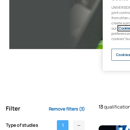
UNIVERSIDA
joint contr
from other 
create a pr
our
Cookie 
preferences 
cookies” bu
Cookies
13
qualificatio
Filter
Remove filters
(3)
Type of studies
1
Bachelor’s Deg