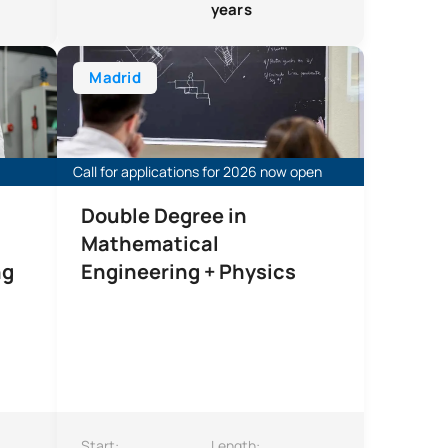
years
lectronics and Automation Engineering
Double degree in Mathematical Engineering and Phys
Madrid
Call for applications for 2026 now open
Double Degree in
Mathematical
ng
Engineering + Physics
Start:
Length: