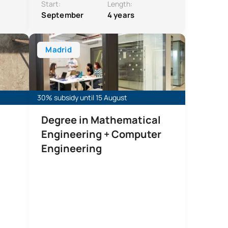
Start:
Length:
September
4 years
ng + Mechanical Engineering
ing (Civil Works)
Double Degree in Mathematical Engineering and Com
Madrid
30% subsidy until 15 August
Degree in Mathematical
Engineering + Computer
Engineering