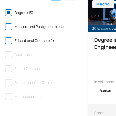
Madrid
Degree (13)
Masters and Postgraduate (4)
30% subsidy un
Degree 
Educational Courses (2)
Enginee
Doctorates
Expert Courses
In collaborat
Foundation Year Courses
Microcredentials
Start: