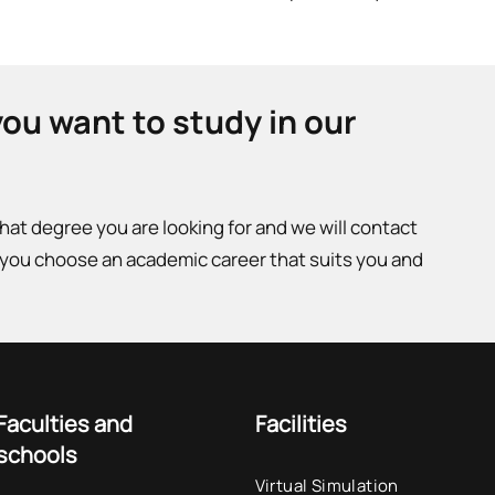
you want to study in our
what degree you are looking for and we will contact
 you choose an academic career that suits you and
Faculties and
Facilities
schools
Virtual Simulation