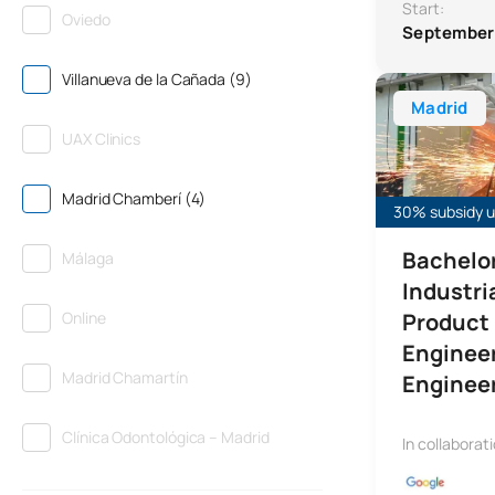
Start:
Oviedo
September
Villanueva de la Cañada (9)
Bachelor’s Deg
Madrid
UAX Clinics
Madrid Chamberí (4)
30% subsidy un
Bachelor
Málaga
Industri
Online
Product
Enginee
Madrid Chamartín
Enginee
Clínica Odontológica – Madrid
In collaborat