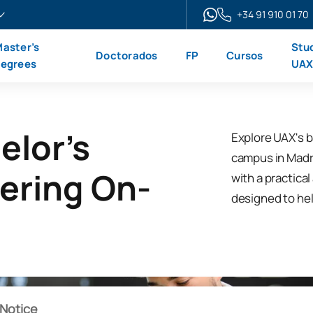
+34 91 910 01 70
aster’s
Stu
Doctorados
FP
Cursos
egrees
UA
elor's
Explore UAX's b
campus in Madrid
ering On-
with a practica
designed to hel
Notice