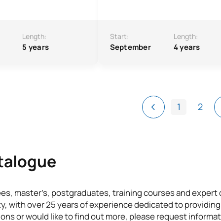
Length:
Start:
Length:
5 years
September
4 years
1
2
atalogue
ees, master’s, postgraduates, training courses and exper
ty, with over 25 years of experience dedicated to providing
ons or would like to find out more, please request informat