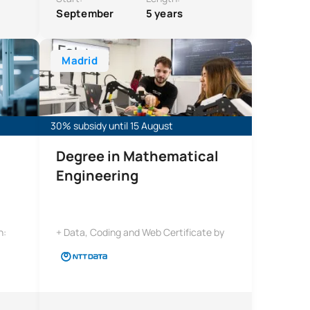
September
5 years
ngineering
Bachelor’s Degree in Artificial Intelligence and Comp
Madrid
30% subsidy until 15 August
Degree in Mathematical
Engineering
n:
+ Data, Coding and Web Certificate by