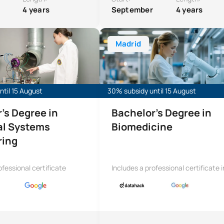
4 years
September
4 years
ree in Industrial Systems Engineering
Bachelor’s Degree in Biomedical E
Madrid
til 15 August
30% subsidy until 15 August
’s Degree in
Bachelor’s Degree in
al Systems
Biomedicine
ring
ofessional certificate
Includes a professional certificate i