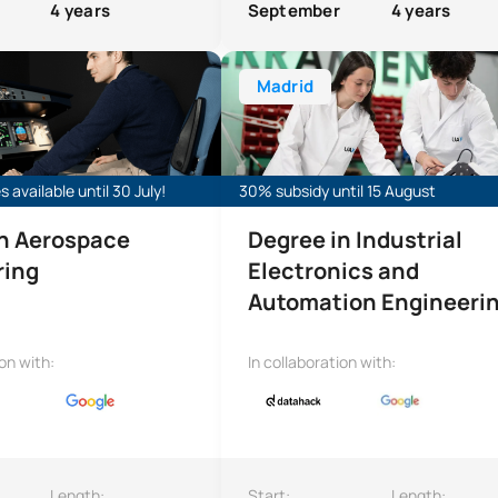
4 years
September
4 years
ree in Aerospace Engineering
Bachelor’s Degree in Industrial E
Madrid
 available until 30 July!
30% subsidy until 15 August
in Aerospace
Degree in Industrial
ring
Electronics and
Automation Engineeri
ion with:
In collaboration with:
Length:
Start:
Length: