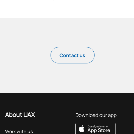
Contact us
About UAX
Download our app
Work with us