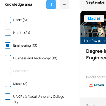
September
Knowledge area
1
Bachelor’s Deg
Madrid
Sport (6)
Health (24)
Last few places
Engineering (13)
Degree 
Enginee
Business and Technology (19)
Education
In collaborat
Music (2)
UAX Rafa Nadal University College
(5)
Start: