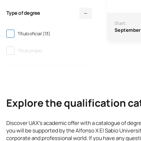
Type of degree
Start:
September
Título oficial (13)
Título propio
Explore the qualification c
Discover UAX’s academic offer with a catalogue of degr
you will be supported by the Alfonso X El Sabio Universi
corporate and professional world. If you have any questi