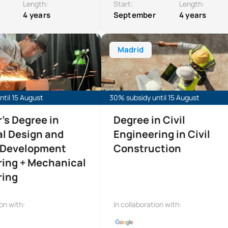
Length:
Start:
Length:
4 years
September
4 years
ree in Industrial Design and Product Development Engineeri
Bachelor’s Degree in Civil Engineer
Madrid
til 15 August
30% subsidy until 15 August
's Degree in
Degree in Civil
al Design and
Engineering in Civil
 Development
Construction
ring + Mechanical
ring
ion with:
In collaboration with: