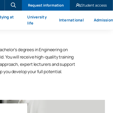
Request information
Student access
UAX Madrid
dying at
University
International
Admission
UAX Mare Nostrum
X
life
achelor's degrees in Engineering on
. You will receive high-quality training
l approach, expert lecturers and support
p you develop your full potential.