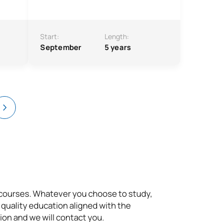
Start:
Length:
September
5 years
t courses. Whatever you choose to study,
 quality education aligned with the
ion and we will contact you.