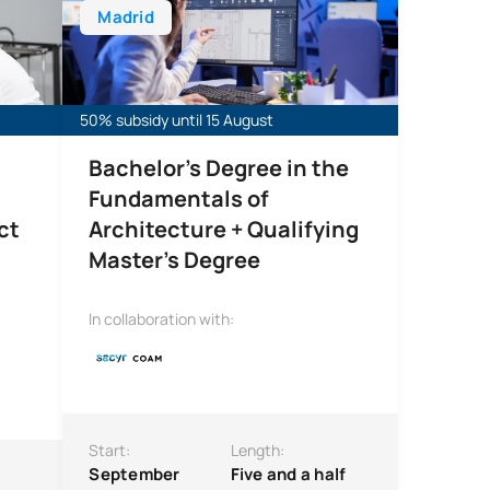
Madrid
50% subsidy until 15 August
Bachelor’s Degree in the
Fundamentals of
ct
Architecture + Qualifying
Master’s Degree
In collaboration with:
Start:
Length:
September
Five and a half