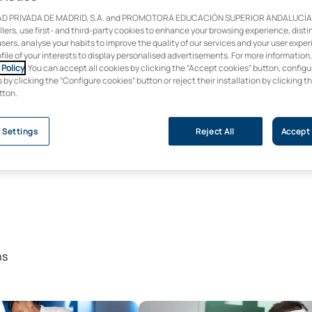
D PRIVADA DE MADRID, S.A. and PROMOTORA EDUCACIÓN SUPERIOR ANDALUCÍA, S
ollers, use first- and third-party cookies to enhance your browsing experience, dist
users, analyse your habits to improve the quality of our services and your user expe
ofile of your interests to display personalised advertisements. For more information
Policy
. You can accept all cookies by clicking the “Accept cookies” button, configu
by clicking the “Configure cookies” button or reject their installation by clicking t
tton.
 Settings
Reject All
Accept 
ns
ree in Mechanical Engineering
Bachelor’s Degree in Industrial 