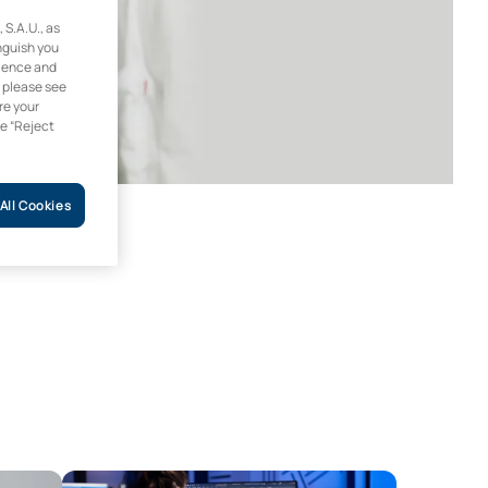
.A.U., as
inguish you
rience and
, please see
re your
he “Reject
All Cookies
Design and Product Development Engineering
Bachelor’s Degree in the Fundamentals of Architectu