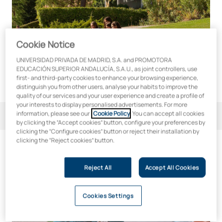
Cookie Notice
UNIVERSIDAD PRIVADA DE MADRID, S.A. and PROMOTORA
EDUCACIÓN SUPERIOR ANDALUCÍA, S.A.U., as joint controllers, use
first- and third-party cookies to enhance your browsing experience,
distinguish you from other users, analyse your habits to improve the
quality of our services and your user experience and create a profile of
your interests to display personalised advertisements. For more
information, please see our
Cookie Policy
. You can accept all cookies
Filter
3
by clicking the “Accept cookies” button, configure your preferences by
clicking the “Configure cookies” button or reject their installation by
clicking the “Reject cookies” button.
3
qualifications
Reject All
Accept All Cookies
Higher Degree in Occupational Risk Prevention
Cookies Settings
Online