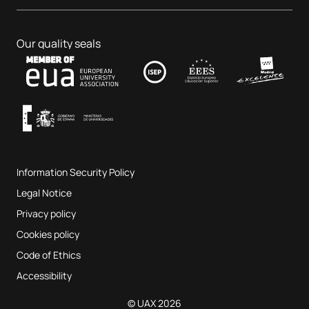
Dental Centre
Business & Tech
PhD programmes
Job portal
Veterinary Teaching Hospital
Educational Sciences
Our quality seals
Contact
UAX Fab Lab
Music and the Performing Arts
Terms and Conditions of Service
UAX Digital Garage
Internal quality assurance system
Music Classrooms
Frequently Asked Questions
Information Security Policy
Website map
Legal Notice
Privacy policy
Cookies policy
Code of Ethics
Accessibility
© UAX 2026