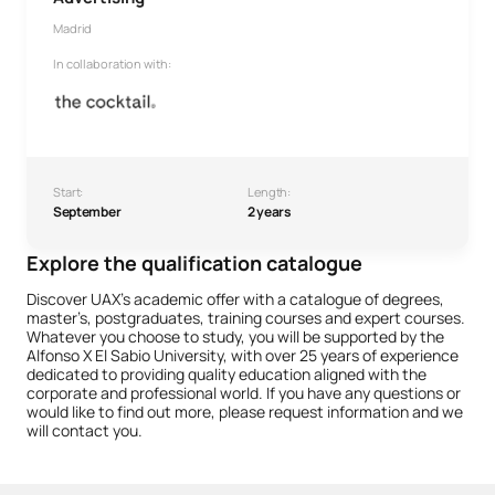
Madrid
In collaboration with:
Start:
Length:
September
2 years
Explore the qualification catalogue
Discover UAX’s academic offer with a catalogue of degrees,
master’s, postgraduates, training courses and expert courses.
Whatever you choose to study, you will be supported by the
Alfonso X El Sabio University, with over 25 years of experience
dedicated to providing quality education aligned with the
corporate and professional world. If you have any questions or
would like to find out more, please request information and we
will contact you.