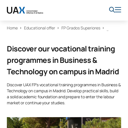
Home
Educational offer
FP Grados Superiores
Discover our vocational training
programmes in Business &
Technology on campus in Madrid
Discover UAX FP's vocational training programmes in Business &
Technology on campus in Madrid. Develop practical skills, build
a solid academic foundation and prepare to enter the labour
market or continue your studies.