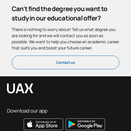
Can't find the degree you want to
study in our educational offer?
There is nothing to worry about! Tell us what degree you
are looking for and we will contact you as soon as
possible. We want to help you choose an academic career
that suits you and boost your future career.
Contact us
Download our app