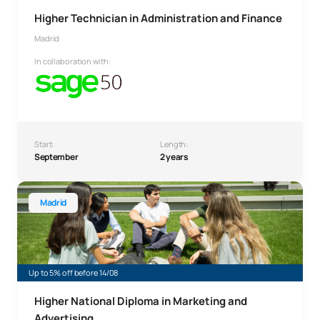
Higher Technician in Administration and Finance
Madrid
In collaboration with:
Start:
Length:
September
2 years
Higher Technician in Marketing and Advertising
Madrid
Up to 5% off before 14/08
Higher National Diploma in Marketing and
Advertising