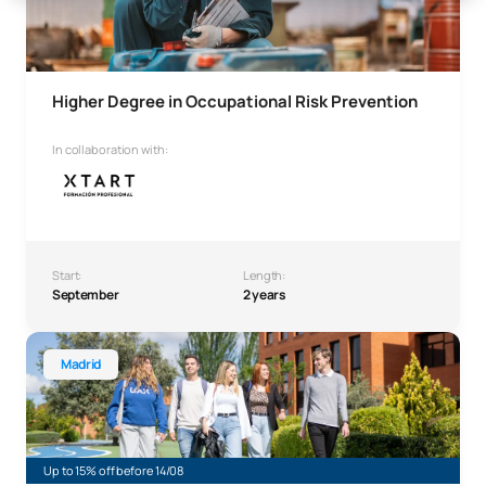
Higher Degree in Occupational Risk Prevention
In collaboration with:
Start:
Length:
September
2 years
Higher Technician in Administration and Finance
Madrid
Up to 15% off before 14/08