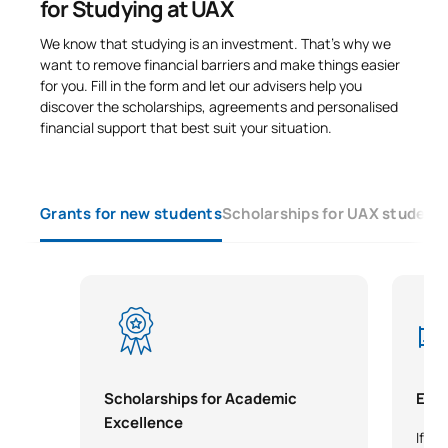
for Studying at UAX
We know that studying is an investment. That’s why we
want to remove financial barriers and make things easier
for you. Fill in the form and let our advisers help you
discover the scholarships, agreements and personalised
financial support that best suit your situation.
Grants for new students
Scholarships for UAX student
Scholarships for Academic
Earl
Excellence
If yo