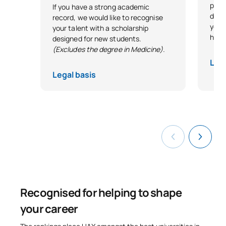
plung
If you have a strong academic
direc
record, we would like to recognise
your
your talent with a scholarship
head 
designed for new students.
(Excludes the degree in Medicine).
Lega
Legal basis
Recognised for helping to shape
your career