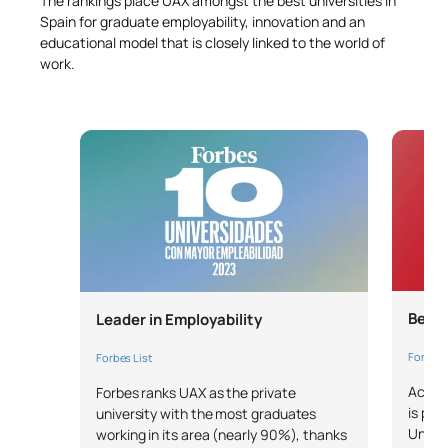
The rankings place UAX amongst the best universities in
Spain for graduate employability, innovation and an
educational model that is closely linked to the world of
work.
Bench
Leader in Employability
Forbes 
Forbes List
Accord
Forbes ranks UAX as the private
is pos
university with the most graduates
Univer
working in its area (nearly 90%), thanks