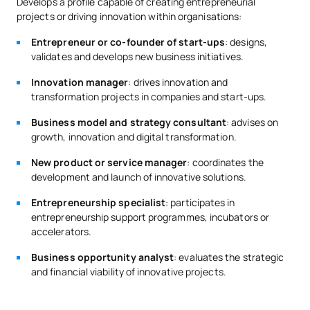
knowledge in the field of business, by means of at least one of
Develops a profile capable of creating entrepreneurial
Google
the following criteria:
projects or driving innovation within organisations:
Santander
*Character: FB: Basic Training, Ob: Compulsory, Op: Optional;
CF: Complementary training.
Previous university subjects (minimum 6 ECTS in business,
Entrepreneur or co-founder of start-ups
: designs,
BBVA
management, innovation or entrepreneurship).
validates and develops new business initiatives.
Startups and companies in the entrepreneurial ecosystem
Official training certificates in these subjects (minimum
linked to incubators and innovation hubs.
Innovation manager
: drives innovation and
60 hours).
transformation projects in companies and start-ups.
Relevant professional experience in management,
Business model and strategy consultant
: advises on
projects, innovation or entrepreneurship (minimum 12
growth, innovation and digital transformation.
months).
New product or service manager
: coordinates the
Otherwise, they must take the training complement:
development and launch of innovative solutions.
Fundamentals of Business Management and Innovation (6
ECTS).
Entrepreneurship specialist
: participates in
entrepreneurship support programmes, incubators or
If you have any doubts about your access route, request
accelerators.
information and an academic advisor will provide you with
personalised guidance.
Business opportunity analyst
: evaluates the strategic
and financial viability of innovative projects.