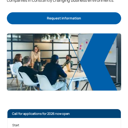
companies in constantly changing business environments.
Request information
Call for applications for 2026 now open
Start