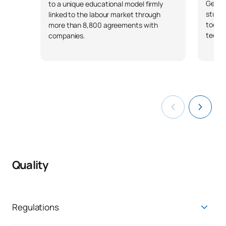
Genera
to a unique educational model firmly
studen
linked to the labour market through
tools 
more than 8,800 agreements with
techno
companies.
Quality
Regulations
Regulations