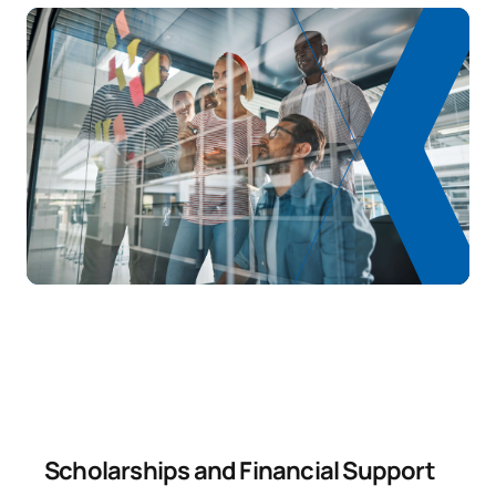
Scholarships and Financial Support