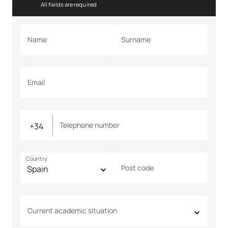
All fields are required
Name
Surname
Email
Telephone number
Country
Post code
Current academic situation