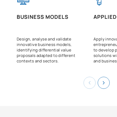
BUSINESS MODELS
APPLIED
Design, analyse and validate
Apply innov
innovative business models,
entrepreneu
identifying differential value
to develop p
proposals adapted to different
solutions wi
contexts and sectors.
and business