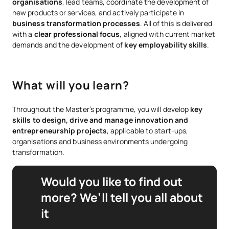
organisations
, lead teams, coordinate the development of
new products or services, and actively participate in
business transformation processes
. All of this is delivered
with a
clear professional focus
, aligned with current market
demands and the development of
key employability skills
.
What will you learn?
Throughout the Master’s programme, you will develop
key
skills to design, drive and manage innovation and
entrepreneurship projects
, applicable to start-ups,
organisations and business environments undergoing
transformation.
Would you like to find out
more? We’ll tell you all about
it