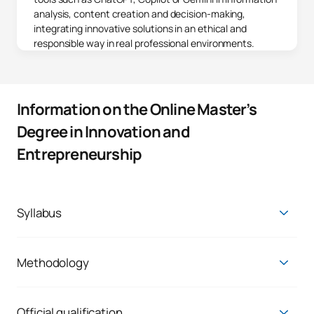
analysis, content creation and decision-making,
integrating innovative solutions in an ethical and
responsible way in real professional environments.
Information on the Online Master’s
Degree in Innovation and
Entrepreneurship
Syllabus
First year
FIRST FOUR-MONTH PERIOD
Methodology
The Master's Degree in Innovation and Entrepreneurship is
Subject*
developed with a methodology
oriented towards the
Subjects
Credits
Character
practical application of learning
, with a 60% practical and
Official qualification