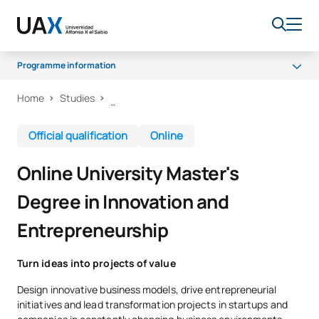
Programme information
Home
Studies
Why choose UAX?
Programme
Official qualification
Online
Career opportunities
Online University Master's
Scholarships
Degree in Innovation and
Entrepreneurship
Turn ideas into projects of value
Design innovative business models, drive entrepreneurial
initiatives and lead transformation projects in startups and