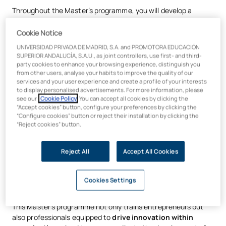
Throughout the Master’s programme, you will develop a
strategic understanding of the entrepreneurial process
and innovation
, acquiring the tools needed to
design and
Cookie Notice
validate business models
, identify opportunities in
UNIVERSIDAD PRIVADA DE MADRID, S.A. and PROMOTORA EDUCACIÓN
emerging markets, and
manage transformation projects
in
SUPERIOR ANDALUCÍA, S.A.U., as joint controllers, use first- and third-
both start-ups and established companies. The programme’s
party cookies to enhance your browsing experience, distinguish you
from other users, analyse your habits to improve the quality of our
approach combines
business strategy, innovation,
services and your user experience and create a profile of your interests
technology and data analytics
, training professionals to
to display personalised advertisements. For more information, please
make informed decisions
in complex and changing
see our
Cookie Policy
. You can accept all cookies by clicking the
environments.
“Accept cookies” button, configure your preferences by clicking the
“Configure cookies” button or reject their installation by clicking the
Learning is underpinned by
methodologies specific to the
“Reject cookies” button.
innovation and entrepreneurship ecosystem
, geared
towards experimentation, critical thinking and solving real-
Reject All
Accept All Cookies
world problems. Through
project-based work
, case studies
and the progressive development of entrepreneurial
initiatives, students learn to
transform ideas into viable,
Cookies Settings
scalable and sustainable value propositions
.
This Master’s programme not only trains entrepreneurs but
also professionals equipped to
drive innovation within