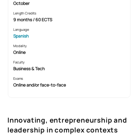
October
Length Credits
9 months / 60 ECTS
Language
Spanish
Modality
Online
Faculty
Business & Tech
Exams
Online and/or face-to-face
Innovating, entrepreneurship and
leadership in complex contexts