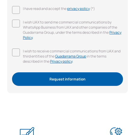
I have read and accept the
privacy policy
(*)
I wish UAX to send me commercial communications by
WhatsApp Business from UAX and other companies of the
Guadarrama Group, under the terms described in the
Privacy
Policy
.
I wish to receive commercial communications from UAX and
third entities of the
Guadarrama Group
in the terms
described in the
Privacy policy
.
Request information