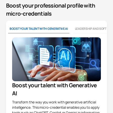
Boost your professional profile with
micro-credentials
BOOST YOUR TALENT WITH GENERATIVE AI
LEADERSHIP AND SOFT SKI
Boost your talent with Generative
AI
Transform the way you work with generative artificial
intelligence. This micro-credential enables you to apply
tools such as ChatGPT, Copilot or Gemini in information