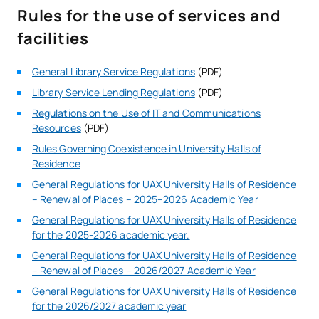
Rules for the use of services and
facilities
General Library Service Regulations
(PDF)
Library Service Lending Regulations
(PDF)
Regulations on the Use of IT and Communications
Resources
(PDF)
Rules Governing Coexistence in University Halls of
Residence
General Regulations for UAX University Halls of Residence
– Renewal of Places – 2025–2026 Academic Year
General Regulations for UAX University Halls of Residence
for the 2025-2026 academic year.
General Regulations for UAX University Halls of Residence
– Renewal of Places – 2026/2027 Academic Year
General Regulations for UAX University Halls of Residence
for the 2026/2027 academic year