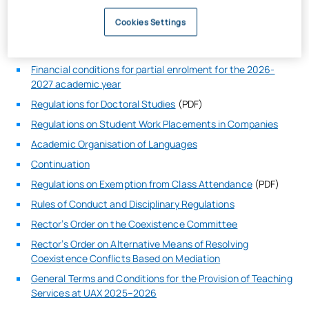
Doctorate Tuition Fees 2023-2024
Cookies Settings
Financial conditions for partial enrolment for the 2025-
2026 academic year
Financial conditions for partial enrolment for the 2026-
2027 academic year
Regulations for Doctoral Studies
(PDF)
Regulations on Student Work Placements in Companies
Academic Organisation of Languages
Continuation
Regulations on Exemption from Class Attendance
(PDF)
Rules of Conduct and Disciplinary Regulations
Rector’s Order on the Coexistence Committee
Rector’s Order on Alternative Means of Resolving
Coexistence Conflicts Based on Mediation
General Terms and Conditions for the Provision of Teaching
Services at UAX 2025–2026