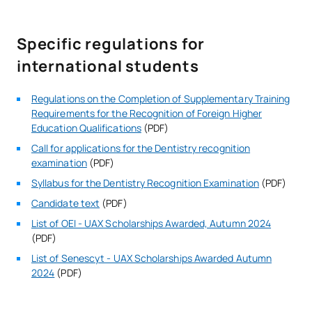
Specific regulations for
international students
Regulations on the Completion of Supplementary Training
Requirements for the Recognition of Foreign Higher
Education Qualifications
(PDF)
Call for applications for the Dentistry recognition
examination
(PDF)
Syllabus for the Dentistry Recognition Examination
(PDF)
Candidate text
(PDF)
List of OEI - UAX Scholarships Awarded, Autumn 2024
(PDF)
List of Senescyt - UAX Scholarships Awarded Autumn
2024
(PDF)