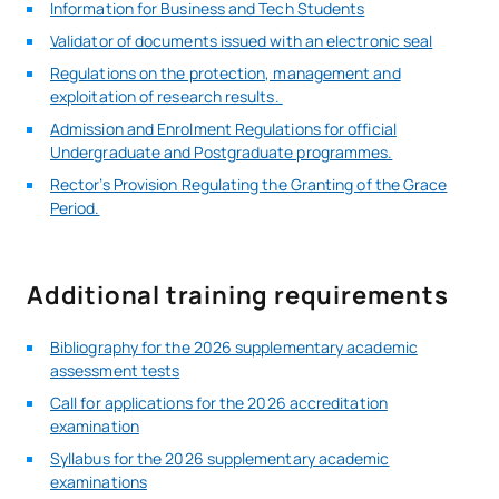
Information for Business and Tech Students
Validator of documents issued with an electronic seal
Regulations on the protection, management and
exploitation of research results.
Admission and Enrolment Regulations for official
Undergraduate and Postgraduate programmes.
Rector’s Provision Regulating the Granting of the Grace
Period.
Additional training requirements
Bibliography for the 2026 supplementary academic
assessment tests
Call for applications for the 2026 accreditation
examination
Syllabus for the 2026 supplementary academic
examinations