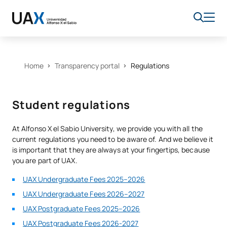
Home
Transparency portal
Regulations
Student regulations
At Alfonso X el Sabio University, we provide you with all the
current regulations you need to be aware of. And we believe it
is important that they are always at your fingertips, because
you are part of UAX.
UAX Undergraduate Fees 2025–2026
UAX Undergraduate Fees 2026–2027
UAX Postgraduate Fees 2025–2026
UAX Postgraduate Fees 2026-2027