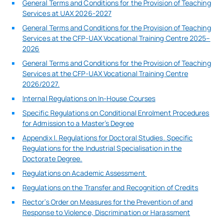
General Terms and Conditions for the Provision of Teaching
Services at UAX 2026-2027
General Terms and Conditions for the Provision of Teaching
Services at the CFP-UAX Vocational Training Centre 2025–
2026
General Terms and Conditions for the Provision of Teaching
Services at the CFP-UAX Vocational Training Centre
2026/2027.
Internal Regulations on In-House Courses
Specific Regulations on Conditional Enrolment Procedures
for Admission to a Master’s Degree
Appendix I. Regulations for Doctoral Studies. Specific
Regulations for the Industrial Specialisation in the
Doctorate Degree.
Regulations on Academic Assessment
Regulations on the Transfer and Recognition of Credits
Rector’s Order on Measures for the Prevention of and
Response to Violence, Discrimination or Harassment