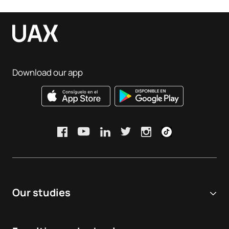
Download our app
Our studies
Online university