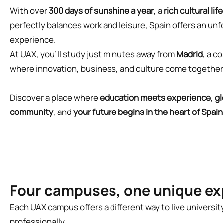
With over
300 days of sunshine a year
, a
rich cultural life
perfectly balances work and leisure, Spain offers an un
experience.
At UAX, you’ll study just minutes away from
Madrid
, a c
where innovation, business, and culture come togethe
Discover a place where
education meets experience
,
gl
community
, and
your future begins in the heart of Spain
Four campuses, one unique ex
Each UAX campus offers a different way to live universi
professionally.