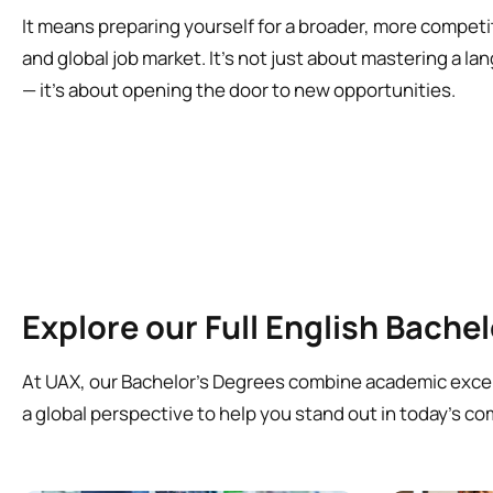
It means preparing yourself for a broader, more competi
and global job market. It’s not just about mastering a l
— it’s about opening the door to new opportunities.
Explore our Full English Bache
At UAX, our Bachelor’s Degrees combine academic excell
a global perspective to help you stand out in today’s co