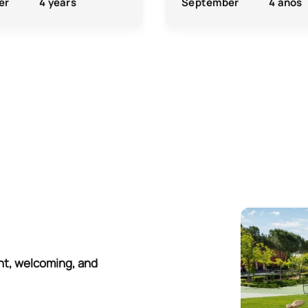
er
4 years
September
4 años
nt, welcoming, and