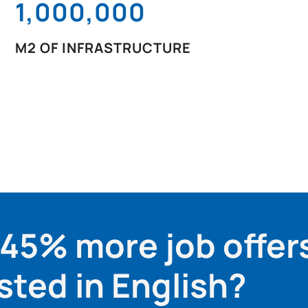
1,000,000
M2 OF INFRASTRUCTURE
 45% more job offer
sted in English?