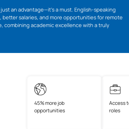
t just an advantage—it’s a must. English-speaking
, better salaries, and more opportunities for remote
, combining academic excellence with a truly
45% more job
Access t
opportunities
roles