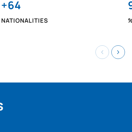
+64
NATIONALITIES
%
s