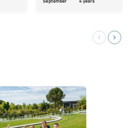
September
4 years