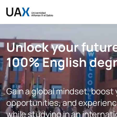
Unlock your future
100% English deg
Gain a global mindset, boost
opportunities, and experience
while studying in an internati