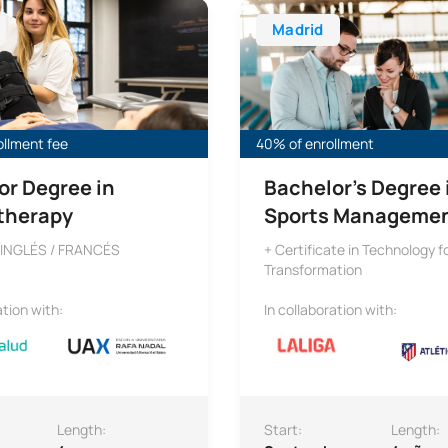
Madrid
ollment fee
40% of enrollment
or Degree in
Bachelor’s Degree 
therapy
Sports Manageme
 INGLÉS / FRANCÉS
+ Certificate in Technology fo
Transformation
ation with:
In collaboration with:
Length:
Start:
Length: