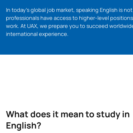
In today’s global job market, speaking English is no
professionals have access to higher-level positions
work. At UAX, we prepare you to succeed worldwide
international experience.
What does it mean to study in
English?