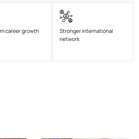
m career growth
Stronger international
network