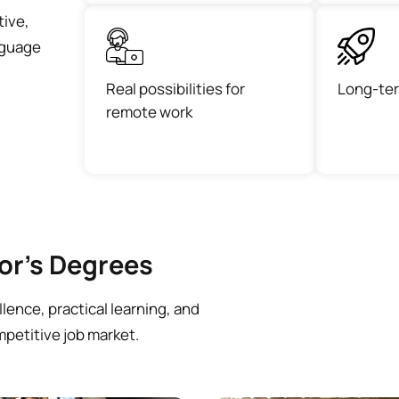
tive,
anguage
Real possibilities for
Long-ter
remote work
lor’s Degrees
ence, practical learning, and
mpetitive job market.