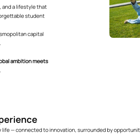
, and a lifestyle that
forgettable student
osmopolitan capital
r.
obal ambition meets
.
perience
ty life — connected to innovation, surrounded by opportuni