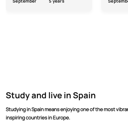
September
5 years
Septemb
Study and live in Spain
Studying in Spain means enjoying one of the most vibra
inspiring countries in Europe.