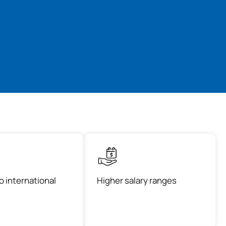
o international
Higher salary ranges