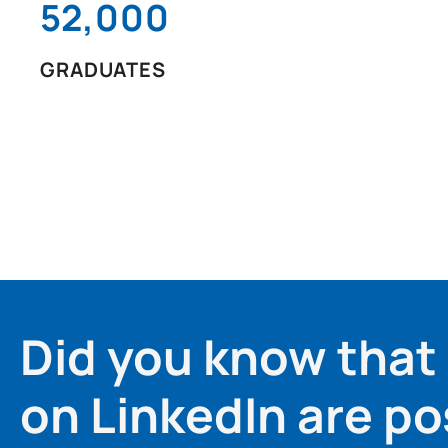
52,000
GRADUATES
Did you know that
on LinkedIn are po