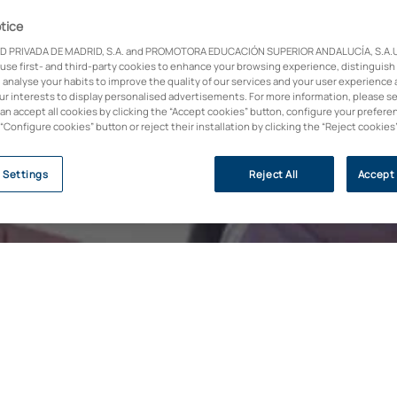
tice
D PRIVADA DE MADRID, S.A. and PROMOTORA EDUCACIÓN SUPERIOR ANDALUCÍA, S.A.U.,
 use first- and third-party cookies to enhance your browsing experience, distinguish
I have read and accept 
 analyse your habits to improve the quality of our services and your user experience 
I wish UAX to send me
cture | Education | Music
our interests to display personalised advertisements. For more information, please s
companies of the Guada
can accept all cookies by clicking the “Accept cookies” button, configure your prefere
I wish to receive comme
 “Configure cookies” button or reject their installation by clicking the “Reject cookies
the terms described in 
 Settings
Reject All
Accept 