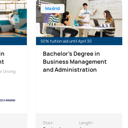
Madrid
50% tuition aid until April 30
in
Bachelor’s Degree in
nt
Business Management
and Administration
r Driving
Start:
Length: