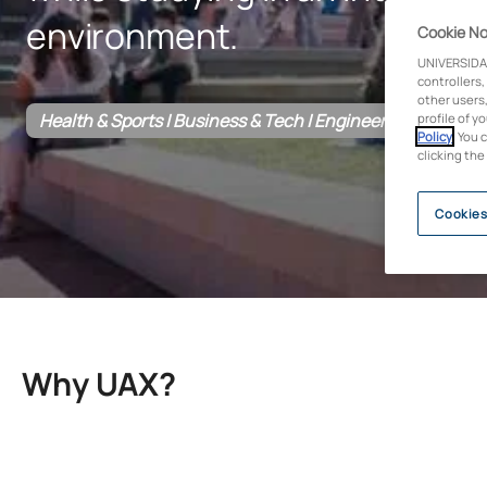
environment.
Cookie No
UNIVERSIDA
controllers,
other users,
Health & Sports | Business & Tech | Engineering & Archite
profile of y
Policy
. You 
clicking the
Cookies
Why UAX?