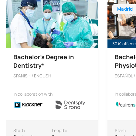
Madrid
30% off enr
Bachelor’s Degree in
Bachel
Dentistry*
Physio
SPANISH / ENGLISH
ESPAÑOL /
In collaboration with:
In collabor
Start:
Length:
Start: