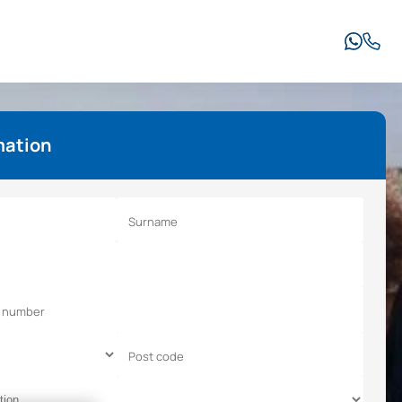
mation