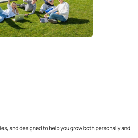
ties, and designed to help you grow both personally and