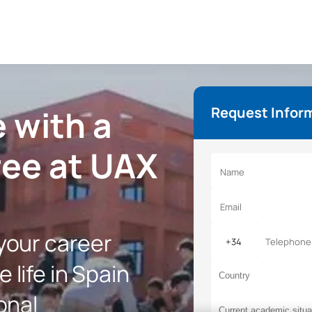
 with a
Request Infor
ree at UAX
 your career
 life in Spain
onal